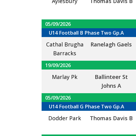
Aylesbury
Thomas Davis B
05/09/2026
U14 Football B Phase Two Gp.A
Cathal Brugha
Ranelagh Gaels
Barracks
19/09/2026
Marlay Pk
Ballinteer St
Johns A
05/09/2026
U14 Football G Phase Two Gp.A
Dodder Park
Thomas Davis B