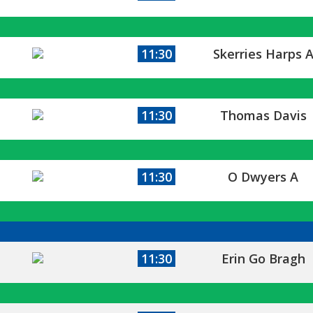
11:30
Skerries Harps 
11:30
Thomas Davis
11:30
O Dwyers A
11:30
Erin Go Bragh