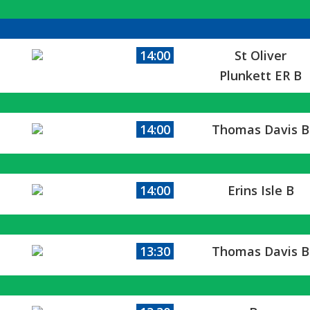
14:00
St Oliver
Plunkett ER B
14:00
Thomas Davis B
14:00
Erins Isle B
13:30
Thomas Davis B