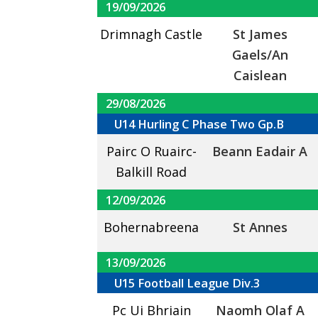
19/09/2026
Drimnagh Castle
St James
Gaels/An
Caislean
29/08/2026
U14 Hurling C Phase Two Gp.B
Pairc O Ruairc-
Beann Eadair A
Balkill Road
12/09/2026
Bohernabreena
St Annes
13/09/2026
U15 Football League Div.3
Pc Ui Bhriain
Naomh Olaf A