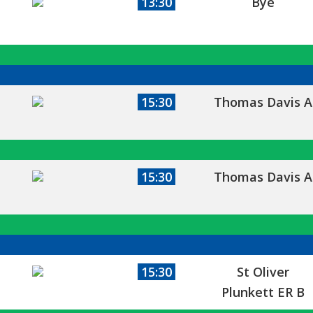
13:30
Bye
15:30
Thomas Davis A
15:30
Thomas Davis A
15:30
St Oliver
Plunkett ER B