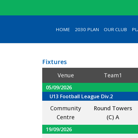
HOME
2030 PLAN
OUR CLUB
PL
Fixtures
Venue
Team1
05/09/2026
U13 Football League Div.2
Community
Round Towers
Centre
(C) A
19/09/2026