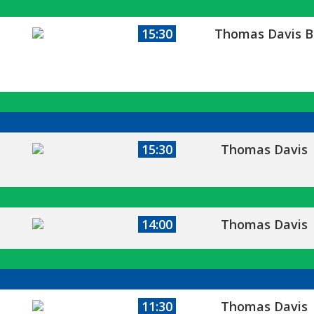
15:30
Thomas Davis B
15:30
Thomas Davis
14:00
Thomas Davis
11:30
Thomas Davis