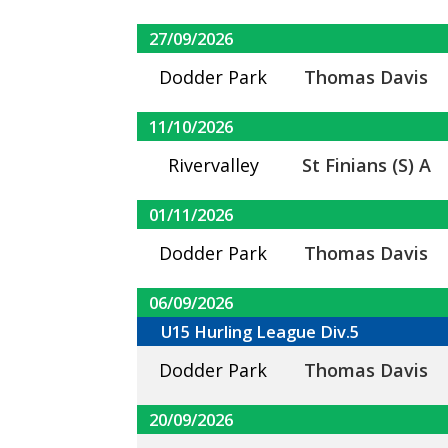
27/09/2026
Dodder Park
Thomas Davis
11/10/2026
Rivervalley
St Finians (S) A
01/11/2026
Dodder Park
Thomas Davis
06/09/2026
U15 Hurling League Div.5
Dodder Park
Thomas Davis
20/09/2026