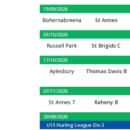
19/09/2026
Bohernabreena
St Annes
03/10/2026
Russell Park
St Brigids C
17/10/2026
Aylesbury
Thomas Davis B
07/11/2026
St Annes 7
Raheny B
29/08/2026
U13 Hurling League Div.3