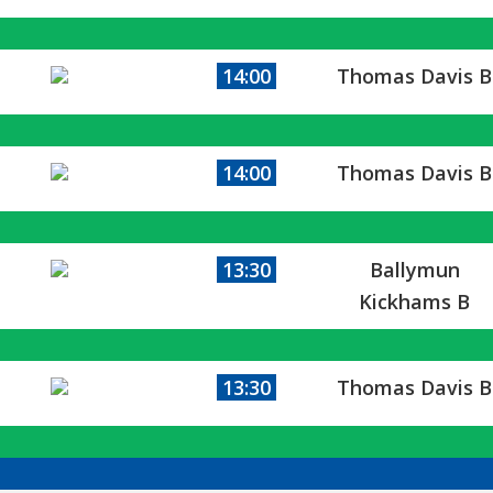
14:00
Thomas Davis B
14:00
Thomas Davis B
13:30
Ballymun
Kickhams B
13:30
Thomas Davis B