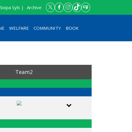
Siopa Syls |
Archive
NE
WELFARE
COMMUNITY
BOOK
Team2