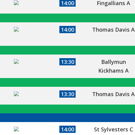
14:00
Fingallians A
14:00
Thomas Davis A
13:30
Ballymun
Kickhams A
13:30
Thomas Davis A
14:00
St Sylvesters C