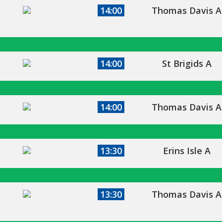
14:00
Thomas Davis A
14:00
St Brigids A
14:00
Thomas Davis A
13:30
Erins Isle A
13:30
Thomas Davis A