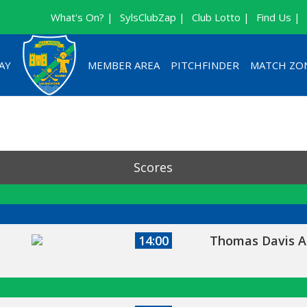
What's On? |
SylsClubZap |
Club Lotto |
Find Us |
AY
MEMBER AREA
PITCHFINDER
MATCH ZO
Scores
14:00
Thomas Davis A