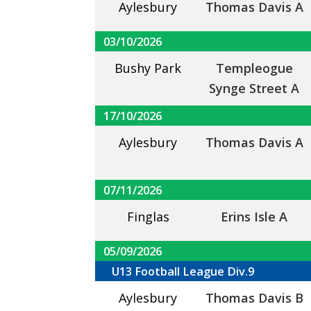
Aylesbury
Thomas Davis A
03/10/2026
Bushy Park
Templeogue
Synge Street A
17/10/2026
Aylesbury
Thomas Davis A
07/11/2026
Finglas
Erins Isle A
05/09/2026
U13 Football League Div.9
Aylesbury
Thomas Davis B