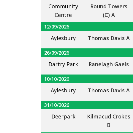
Community
Round Towers
Centre
(C) A
12/09/2026
Aylesbury
Thomas Davis A
26/09/2026
Dartry Park
Ranelagh Gaels
10/10/2026
Aylesbury
Thomas Davis A
31/10/2026
Deerpark
Kilmacud Crokes
B