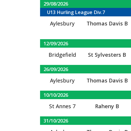
29/08/2026
U13 Hurling League Div.7
Aylesbury
Thomas Davis B
12/09/2026
Bridgefield
St Sylvesters B
26/09/2026
Aylesbury
Thomas Davis B
10/10/2026
St Annes 7
Raheny B
31/10/2026