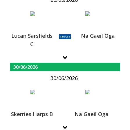
Lucan Sarsfields
Na Gaeil Oga
4-9 v 3-4
C
30/06/2026
30/06/2026
Skerries Harps B
Na Gaeil Oga