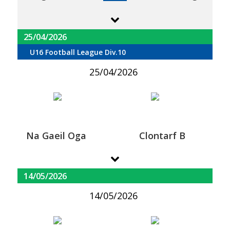
25/04/2026
U16 Football League Div.10
25/04/2026
Na Gaeil Oga
Clontarf B
14/05/2026
14/05/2026