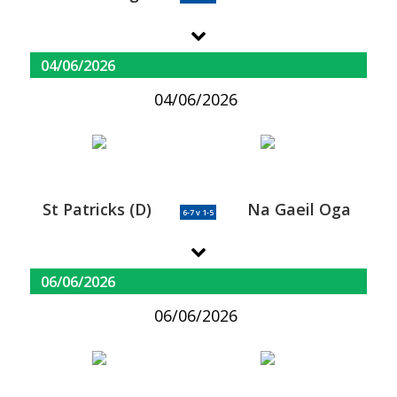
04/06/2026
04/06/2026
St Patricks (D)
Na Gaeil Oga
6-7 v 1-5
06/06/2026
06/06/2026