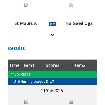
St Maurs A
Na Gaeil Oga
11:30
Results
Time
Team1
Scores
Team2
11/04/2026
U16 Hurling League Div.7
11/04/2026