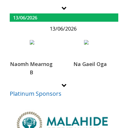
13/06/2026
13/06/2026
Naomh Mearnog
Na Gaeil Oga
B
Platinum Sponsors