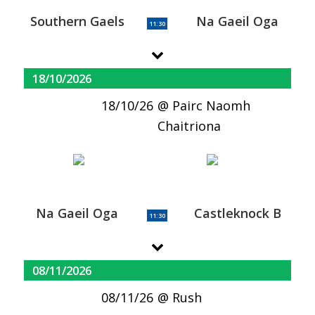
Southern Gaels
Na Gaeil Oga
11:30
18/10/2026
18/10/26
Pairc Naomh
Chaitriona
Na Gaeil Oga
Castleknock B
11:30
08/11/2026
08/11/26
Rush