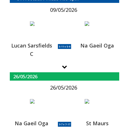
09/05/2026
Lucan Sarsfields
Na Gaeil Oga
5-11 v 5-9
C
26/05/2026
26/05/2026
Na Gaeil Oga
St Maurs
3-7 v 7-17