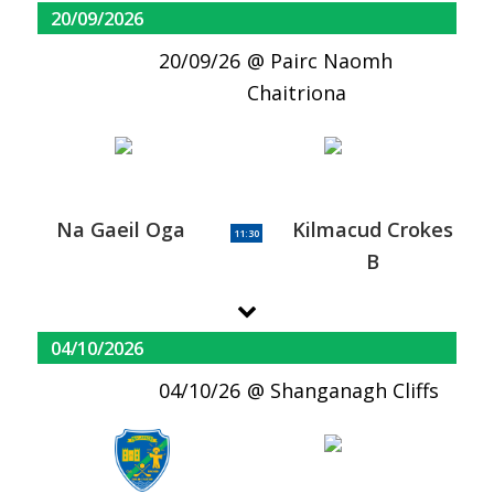
20/09/2026
20/09/26
Pairc Naomh
Chaitriona
Na Gaeil Oga
Kilmacud Crokes
11:30
B
04/10/2026
04/10/26
Shanganagh Cliffs