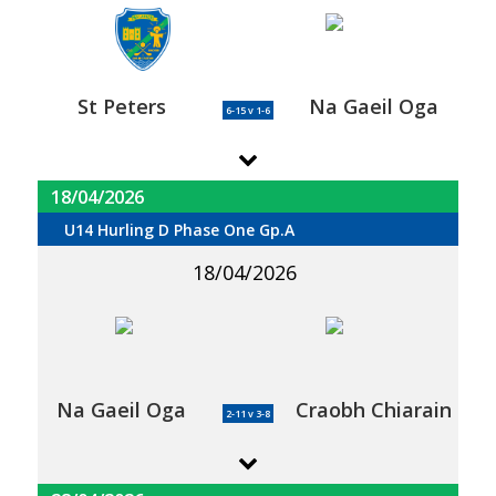
St Peters
Na Gaeil Oga
6-15 v 1-6
18/04/2026
U14 Hurling D Phase One Gp.A
18/04/2026
Na Gaeil Oga
Craobh Chiarain
2-11 v 3-8