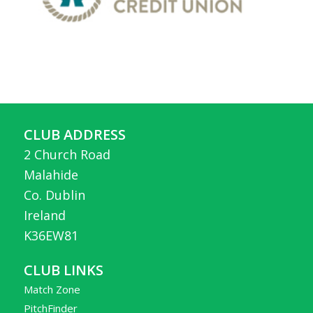
CLUB ADDRESS
2 Church Road
Malahide
Co. Dublin
Ireland
K36EW81
CLUB LINKS
Match Zone
PitchFinder