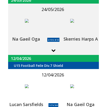
24/05/2026
24/05/2026
Na Gaeil Oga
Skerries Harps A
2-13 v 4-12
12/04/2026
U15 Football Feile Div.7 Shield
12/04/2026
Lucan Sarsfields
Na Gaeil Oga
1-7 v 3-6