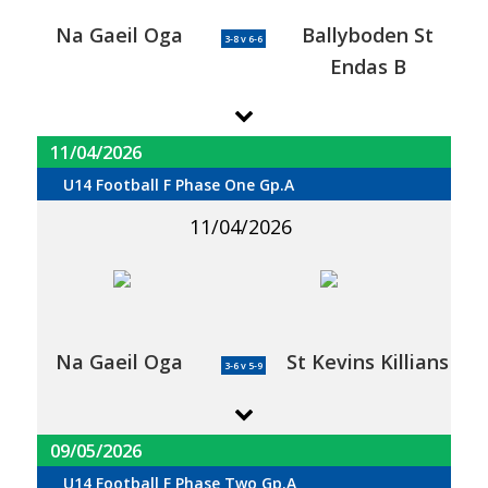
Na Gaeil Oga
Ballyboden St
3-8 v 6-6
Endas B
11/04/2026
U14 Football F Phase One Gp.A
11/04/2026
Na Gaeil Oga
St Kevins Killians
3-6 v 5-9
09/05/2026
U14 Football F Phase Two Gp.A