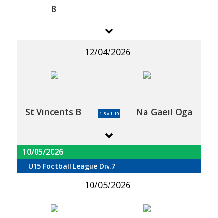
B
12/04/2026
St Vincents B
Na Gaeil Oga
1-5 v 1-10
10/05/2026
U15 Football League Div.7
10/05/2026