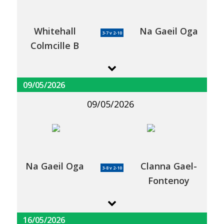
Whitehall
Na Gaeil Oga
3-7 v 2-10
Colmcille B
09/05/2026
09/05/2026
Na Gaeil Oga
Clanna Gael-
3-8 v 2-10
Fontenoy
16/05/2026