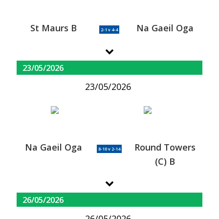
St Maurs B
Na Gaeil Oga
2-1 v 4-4
23/05/2026
23/05/2026
Na Gaeil Oga
Round Towers
8-10 v 2-14
(C) B
26/05/2026
26/05/2026