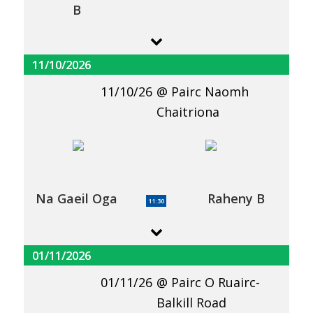
B
11/10/2026
11/10/26
Pairc Naomh
Chaitriona
Na Gaeil Oga
Raheny B
11:30
01/11/2026
01/11/26
Pairc O Ruairc-
Balkill Road