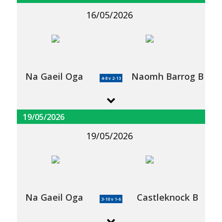
16/05/2026
Na Gaeil Oga
Naomh Barrog B
4-8 v 2-13
19/05/2026
19/05/2026
Na Gaeil Oga
Castleknock B
3-10 v 1-6