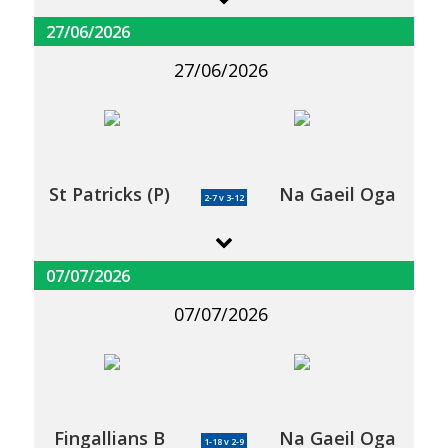
27/06/2026
27/06/2026
St Patricks (P)
Na Gaeil Oga
2-7 v 3-12
07/07/2026
07/07/2026
Fingallians B
Na Gaeil Oga
1-18 v 2-9