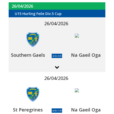
26/04/2026
U15 Hurling Feile Div.5 Cup
26/04/2026
Southern Gaels
Na Gaeil Oga
2-5 v 3-5
26/04/2026
St Peregrines
Na Gaeil Oga
0-8 v 1-9