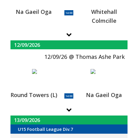
Na Gaeil Oga
Whitehall
14:00
Colmcille
12/09/2026
12/09/26
Thomas Ashe Park
Round Towers (L)
Na Gaeil Oga
14:00
13/09/2026
U15 Football League Div.7