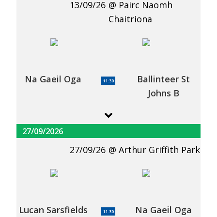
13/09/26
Pairc Naomh
Chaitriona
Na Gaeil Oga
Ballinteer St
11:30
Johns B
27/09/2026
27/09/26
Arthur Griffith Park
Lucan Sarsfields
Na Gaeil Oga
11:30