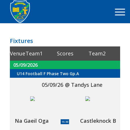
Fixtures
Venue
Team1
Scores
Team2
05/09/2026
U14 Football F Phase Two Gp.A
05/09/26
Tandys Lane
Na Gaeil Oga
Castleknock B
15:30