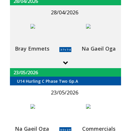
28/04/2026
28/04/2026
Bray Emmets
Na Gaeil Oga
3-7 v 7-4
23/05/2026
U14 Hurling C Phase Two Gp.A
23/05/2026
Na Gaeil Oga
Commercials
0-5 v 2-9