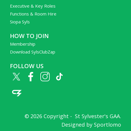
Executive & Key Roles
Functions & Room Hire
Siopa Syls
HOW TO JOIN
Membership
Download SylsClubZap
FOLLOW US
© 2026 Copyright -
St Sylvester's GAA
.
Designed by
Sportlomo