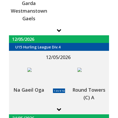
Garda
Westmanstown
Gaels
12/05/2026
U15 Hurling League Div.4
12/05/2026
Na Gaeil Oga
Round Towers
1-4 v 0-14
(C) A