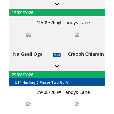
19/09/2026
19/09/26
Tandys Lane
Na Gaeil Oga
Craobh Chiarain
15:30
29/08/2026
U14 Hurling C Phase Two Gp.A
29/08/26
Tandys Lane