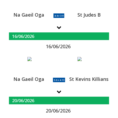
Na Gaeil Oga
St Judes B
4-4 v 3-9
16/06/2026
16/06/2026
Na Gaeil Oga
St Kevins Killians
5-6 v 4-13
20/06/2026
20/06/2026