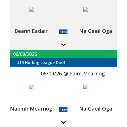
Beann Eadair
Na Gaeil Oga
11:30
06/09/2026
U15 Hurling League Div.4
06/09/26
Pairc Mearnog
Naomh Mearnog
Na Gaeil Oga
11:30