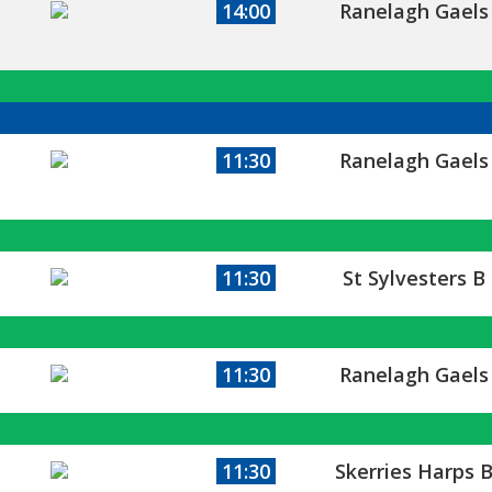
14:00
Ranelagh Gaels
11:30
Ranelagh Gaels
11:30
St Sylvesters B
11:30
Ranelagh Gaels
11:30
Skerries Harps 