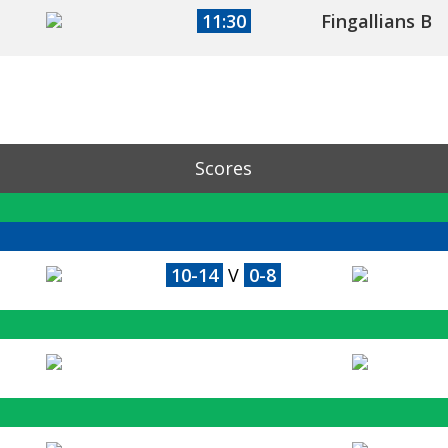
11:30
Fingallians B
Scores
10-14
V
0-8