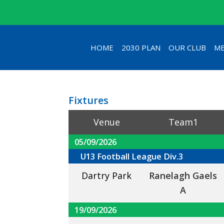
HOME
2030 PLAN
OUR CLUB
ME
Fixtures
Venue
Team1
05/09/2026
U13 Football League Div.3
Dartry Park
Ranelagh Gaels
A
19/09/2026