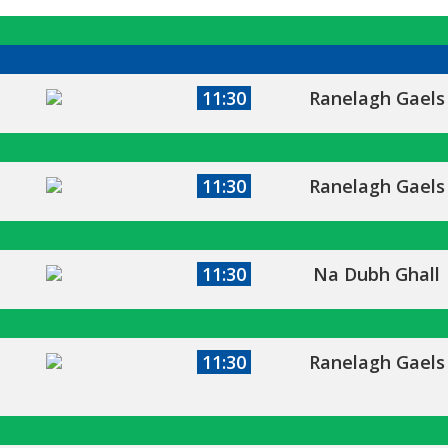
11:30
Ranelagh Gaels
11:30
Ranelagh Gaels
11:30
Na Dubh Ghall
11:30
Ranelagh Gaels