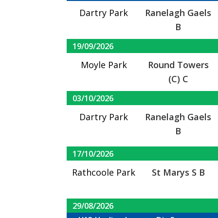
Dartry Park
Ranelagh Gaels
B
19/09/2026
Moyle Park
Round Towers
(C) C
03/10/2026
Dartry Park
Ranelagh Gaels
B
17/10/2026
Rathcoole Park
St Marys S B
29/08/2026