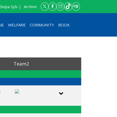
Siopa Syls |
Archive
NE
WELFARE
COMMUNITY
BOOK
Team2
s