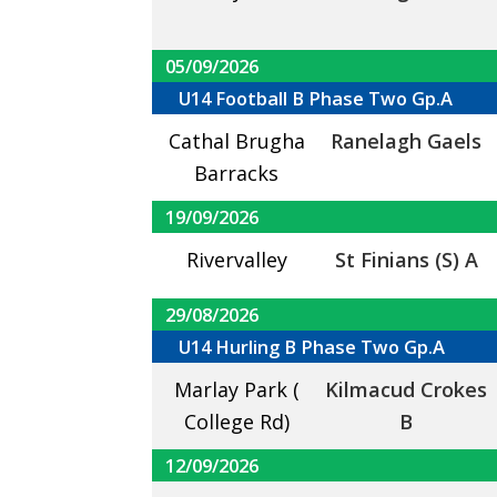
05/09/2026
U14 Football B Phase Two Gp.A
Cathal Brugha
Ranelagh Gaels
Barracks
19/09/2026
Rivervalley
St Finians (S) A
29/08/2026
U14 Hurling B Phase Two Gp.A
Marlay Park (
Kilmacud Crokes
College Rd)
B
12/09/2026