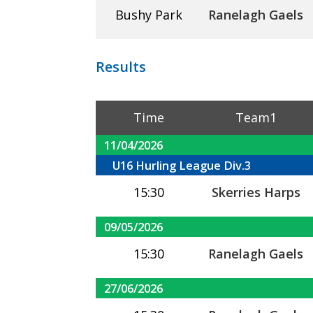
Bushy Park
Ranelagh Gaels
Results
Time
Team1
11/04/2026
U16 Hurling League Div.3
15:30
Skerries Harps
09/05/2026
15:30
Ranelagh Gaels
27/06/2026