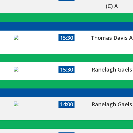
(C) A
15:30
Thomas Davis A
15:30
Ranelagh Gaels
14:00
Ranelagh Gaels