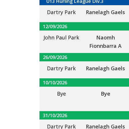
U13 Hurling League Div.3
Dartry Park
Ranelagh Gaels
12/09/2026
John Paul Park
Naomh
Fionnbarra A
26/09/2026
Dartry Park
Ranelagh Gaels
10/10/2026
Bye
Bye
31/10/2026
Dartry Park
Ranelagh Gaels