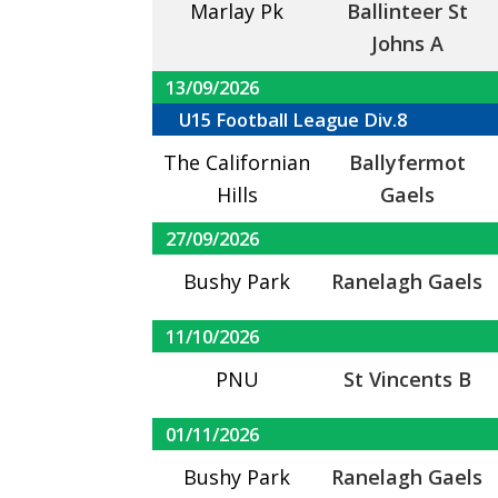
Marlay Pk
Ballinteer St
Johns A
13/09/2026
U15 Football League Div.8
The Californian
Ballyfermot
Hills
Gaels
27/09/2026
Bushy Park
Ranelagh Gaels
11/10/2026
PNU
St Vincents B
01/11/2026
Bushy Park
Ranelagh Gaels