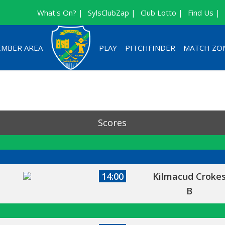
What's On? |
SylsClubZap |
Club Lotto |
Find Us |
MBER AREA
PLAY
PITCHFINDER
MATCH ZO
Scores
14:00
Kilmacud Croke
B