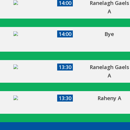
14:00
Ranelagh Gaels
A
14:00
Bye
13:30
Ranelagh Gaels
A
13:30
Raheny A