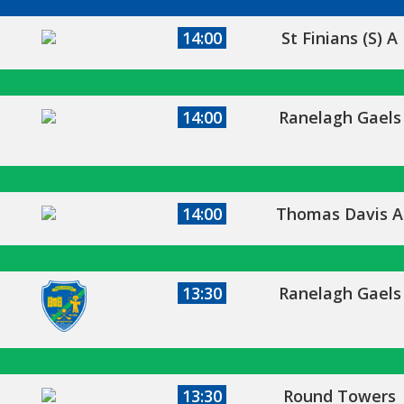
14:00
St Finians (S) A
14:00
Ranelagh Gaels
14:00
Thomas Davis A
13:30
Ranelagh Gaels
13:30
Round Towers