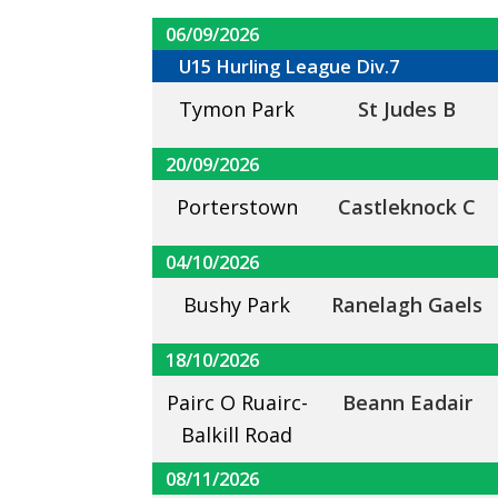
06/09/2026
U15 Hurling League Div.7
Tymon Park
St Judes B
20/09/2026
Porterstown
Castleknock C
04/10/2026
Bushy Park
Ranelagh Gaels
18/10/2026
Pairc O Ruairc-
Beann Eadair
Balkill Road
08/11/2026