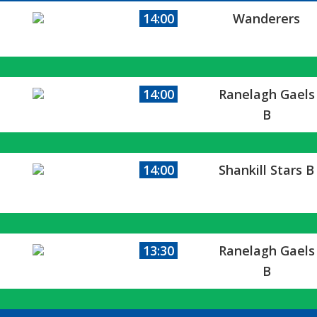
14:00
Wanderers
14:00
Ranelagh Gaels
B
14:00
Shankill Stars B
13:30
Ranelagh Gaels
B