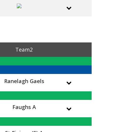
Team2
Ranelagh Gaels
Faughs A