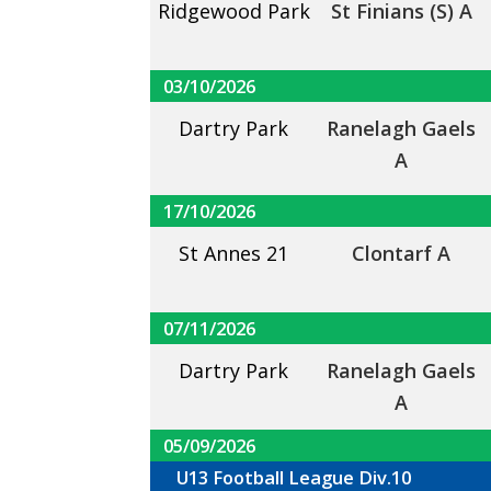
Ridgewood Park
St Finians (S) A
03/10/2026
Dartry Park
Ranelagh Gaels
A
17/10/2026
St Annes 21
Clontarf A
07/11/2026
Dartry Park
Ranelagh Gaels
A
05/09/2026
U13 Football League Div.10