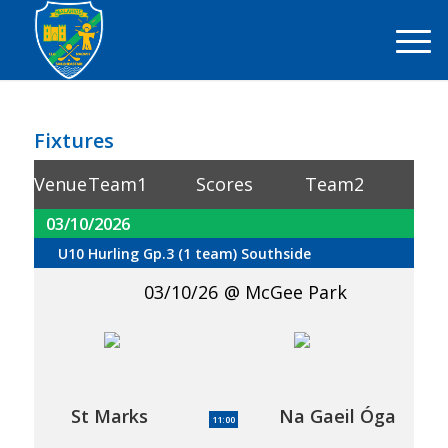
Fixtures
Venue
Team1
Scores
Team2
03/10/2026
U10 Hurling Gp.3 (1 team) Southside
03/10/26
McGee Park
St Marks
Na Gaeil Óga
11:00