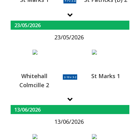
7-7 v 2-4
23/05/2026
23/05/2026
Whitehall
St Marks 1
2-10 v 3-2
Colmcille 2
13/06/2026
13/06/2026