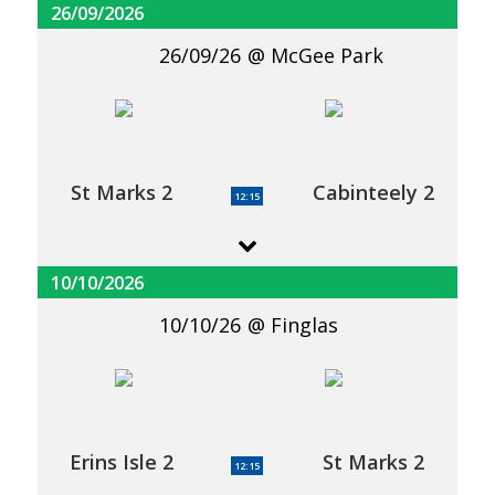
26/09/2026
26/09/26
McGee Park
St Marks 2
Cabinteely 2
12:15
10/10/2026
10/10/26
Finglas
Erins Isle 2
St Marks 2
12:15