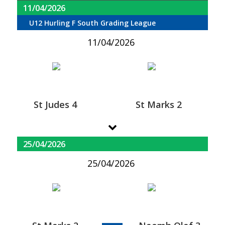
11/04/2026
U12 Hurling F South Grading League
11/04/2026
St Judes 4
St Marks 2
25/04/2026
25/04/2026