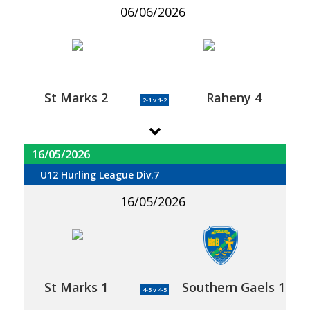
06/06/2026
St Marks 2
Raheny 4
2-1 v 1-2
16/05/2026
U12 Hurling League Div.7
16/05/2026
St Marks 1
Southern Gaels 1
4-5 v 4-5