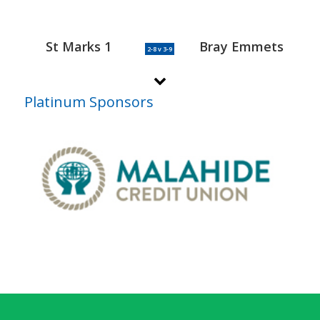
St Marks 1
Bray Emmets
2-8 v 3-9
Platinum Sponsors