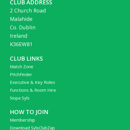
CLUB ADDRESS
2 Church Road
Malahide
Co. Dublin
Ireland
K36EW81
CLUB LINKS
Match Zone
PitchFinder
Executive & Key Roles
Functions & Room Hire
Siopa Syls
HOW TO JOIN
Membership
Download SylsClubZap