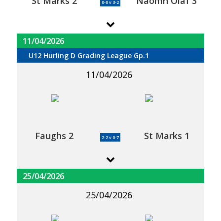
St Marks 2
Naomh Olaf 3
0-0 v 3-2
11/04/2026
U12 Hurling D Grading League Gp.1
11/04/2026
Faughs 2
St Marks 1
2-2 v 0-7
25/04/2026
25/04/2026