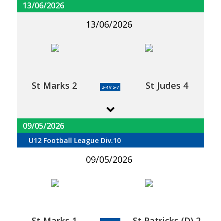
13/06/2026
13/06/2026
St Marks 2
St Judes 4
3-4 v 5-7
09/05/2026
U12 Football League Div.10
09/05/2026
St Marks 1
St Patricks (D) 2