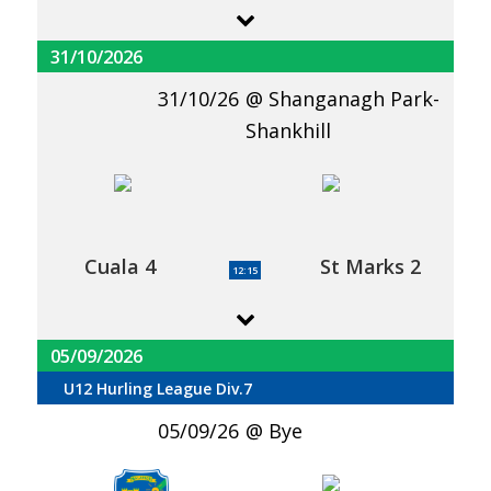
31/10/2026
31/10/26
Shanganagh Park-
Shankhill
Cuala 4
St Marks 2
12:15
05/09/2026
U12 Hurling League Div.7
05/09/26
Bye