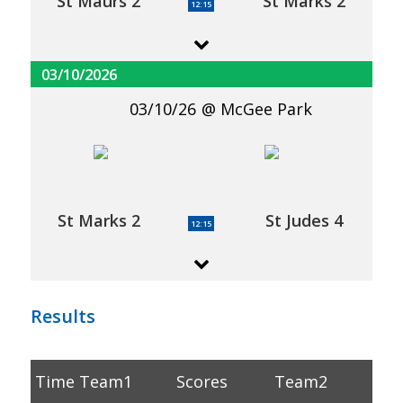
St Maurs 2
St Marks 2
12:15
03/10/2026
03/10/26
McGee Park
St Marks 2
St Judes 4
12:15
Results
Time
Team1
Scores
Team2