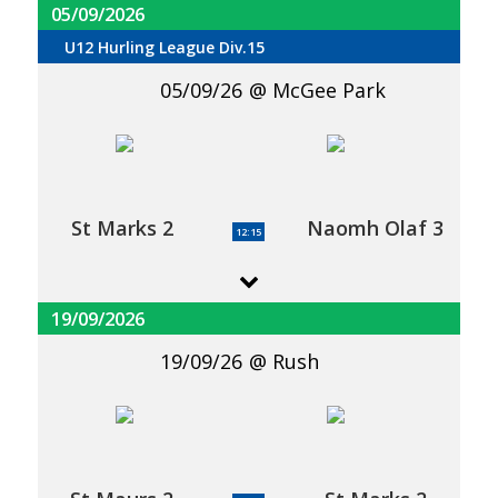
05/09/2026
U12 Hurling League Div.15
05/09/26
McGee Park
St Marks 2
Naomh Olaf 3
12:15
19/09/2026
19/09/26
Rush