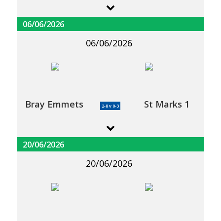
06/06/2026
06/06/2026
Bray Emmets
St Marks 1
2-8 v 0-3
20/06/2026
20/06/2026