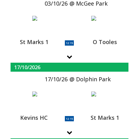
03/10/26
McGee Park
St Marks 1
O Tooles
12:15
17/10/2026
17/10/26
Dolphin Park
Kevins HC
St Marks 1
12:15