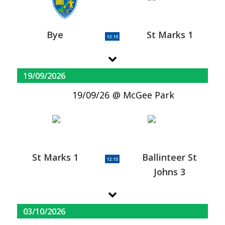
Bye
St Marks 1
12:15
19/09/2026
19/09/26
McGee Park
St Marks 1
Ballinteer St
12:15
Johns 3
03/10/2026