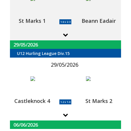
St Marks 1
Beann Eadair
1-6 v 2-3
29/05/2026
U12 Hurling League Div.15
29/05/2026
Castleknock 4
St Marks 2
1-2 v 1-0
06/06/2026