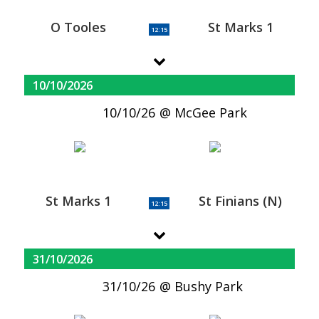
O Tooles
St Marks 1
12:15
10/10/2026
10/10/26
McGee Park
St Marks 1
St Finians (N)
12:15
31/10/2026
31/10/26
Bushy Park