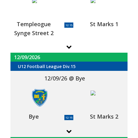
Templeogue
St Marks 1
12:15
Synge Street 2
12/09/2026
U12 Football League Div.15
12/09/26
Bye
Bye
St Marks 2
12:15