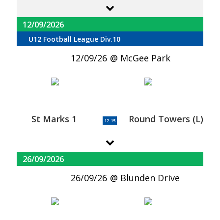
12/09/2026
U12 Football League Div.10
12/09/26
McGee Park
St Marks 1
Round Towers (L)
12:15
26/09/2026
26/09/26
Blunden Drive