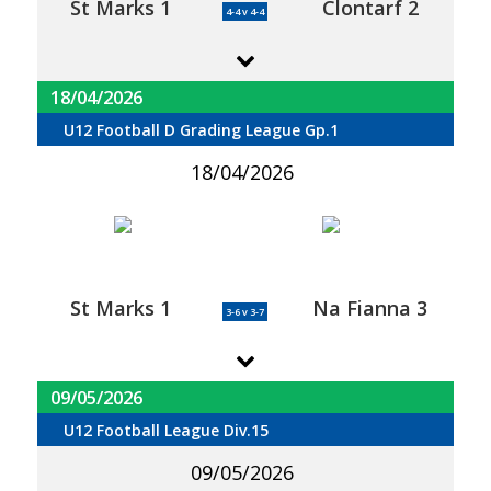
St Marks 1
Clontarf 2
4-4 v 4-4
18/04/2026
U12 Football D Grading League Gp.1
18/04/2026
St Marks 1
Na Fianna 3
3-6 v 3-7
09/05/2026
U12 Football League Div.15
09/05/2026