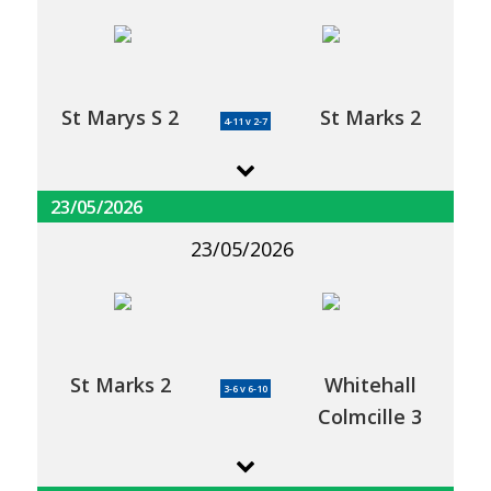
St Marys S 2
St Marks 2
4-11 v 2-7
23/05/2026
23/05/2026
St Marks 2
Whitehall
3-6 v 6-10
Colmcille 3