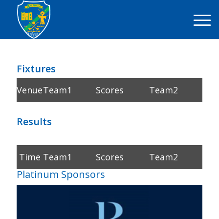
Fixtures
Venue
Team1
Scores
Team2
Results
Time
Team1
Scores
Team2
Platinum Sponsors