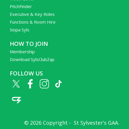
PitchFinder
Executive & Key Roles
Functions & Room Hire
Siopa Syls
HOW TO JOIN
Membership
Download SylsClubZap
FOLLOW US
© 2026 Copyright -
St Sylvester's GAA
.