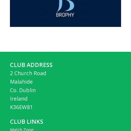
CLUB ADDRESS
2 Church Road
Malahide
Co. Dublin
Ireland
K36EW81
CLUB LINKS
Match Zone