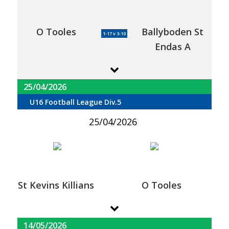
O Tooles
Ballyboden St
1-17 v 3-10
Endas A
25/04/2026
U16 Football League Div.5
25/04/2026
St Kevins Killians
O Tooles
14/05/2026