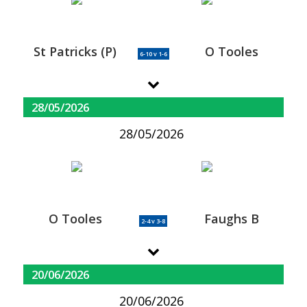
St Patricks (P)
O Tooles
6-10 v 1-6
28/05/2026
28/05/2026
O Tooles
Faughs B
2-4 v 3-8
20/06/2026
20/06/2026