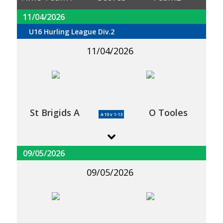
11/04/2026
U16 Hurling League Div.2
11/04/2026
St Brigids A
O Tooles
4-10 v 1-13
09/05/2026
09/05/2026