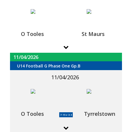
O Tooles
St Maurs
11/04/2026
U14 Football G Phase One Gp.B
11/04/2026
O Tooles
Tyrrelstown
7-15 v 3-3