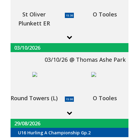
St Oliver
O Tooles
15:30
Plunkett ER
03/10/2026
03/10/26
Thomas Ashe Park
Round Towers (L)
O Tooles
15:00
29/08/2026
U16 Hurling A Championship Gp.2