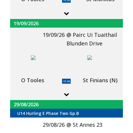
15:30
19/09/2026
19/09/26
Pairc Ui Tuaithail
Blunden Drive
O Tooles
St Finians (N)
15:30
29/08/2026
U14 Hurling E Phase Two Gp.B
29/08/26
St Annes 23