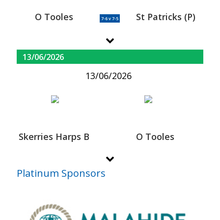
O Tooles
St Patricks (P)
7-6 v 7-5
13/06/2026
13/06/2026
Skerries Harps B
O Tooles
Platinum Sponsors