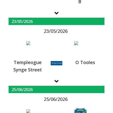
B
23/05/2026
23/05/2026
Templeogue
O Tooles
7-7 v 7-12
Synge Street
25/06/2026
25/06/2026