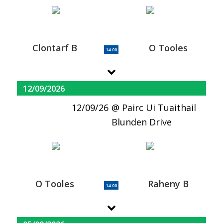
Clontarf B
O Tooles
14:00
12/09/2026
12/09/26
Pairc Ui Tuaithail
Blunden Drive
O Tooles
Raheny B
14:00