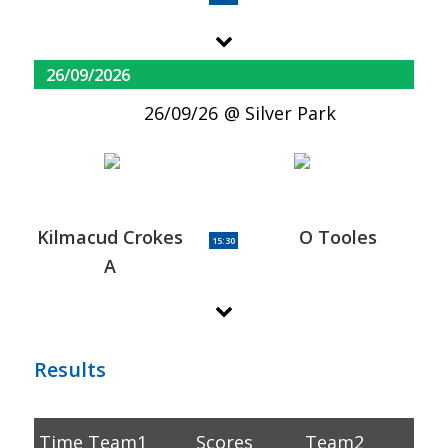
26/09/2026
26/09/26
Silver Park
Kilmacud Crokes
O Tooles
15:30
A
Results
Time
Team1
Scores
Team2