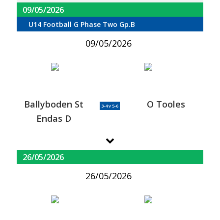
09/05/2026
U14 Football G Phase Two Gp.B
09/05/2026
Ballyboden St
O Tooles
3-4 v 5-6
Endas D
26/05/2026
26/05/2026