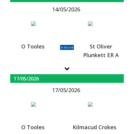
14/05/2026
O Tooles
St Oliver
5-15 v 3-6
Plunkett ER A
17/05/2026
17/05/2026
O Tooles
Kilmacud Crokes