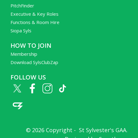
PitchFinder
Executive & Key Roles
Functions & Room Hire
Siopa Syls
HOW TO JOIN
Membership
Download SylsClubZap
FOLLOW US
© 2026 Copyright -
St Sylvester's GAA
.