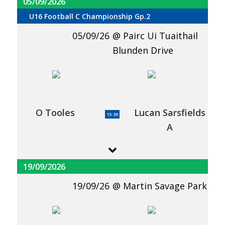
05/09/2026
U16 Football C Championship Gp.2
05/09/26
Pairc Ui Tuaithail
Blunden Drive
O Tooles
Lucan Sarsfields
15:30
A
19/09/2026
19/09/26
Martin Savage Park