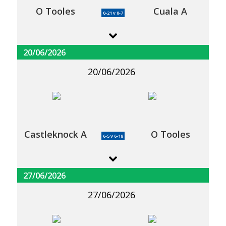
O Tooles
Cuala A
0-21 v 0-7
20/06/2026
20/06/2026
Castleknock A
O Tooles
6-5 v 6-18
27/06/2026
27/06/2026