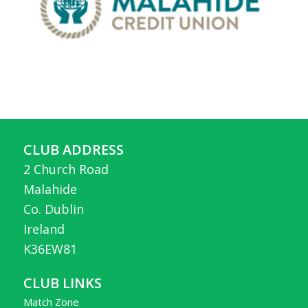
CLUB ADDRESS
2 Church Road
Malahide
Co. Dublin
Ireland
K36EW81
CLUB LINKS
Match Zone