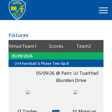
Fixtures
Venue
Team1
Scores
Team2
05/09/2026
U14 Football G Phase Two Gp.B
05/09/26
Pairc Ui Tuaithail
Blunden Drive
O Tooles
St Monicas