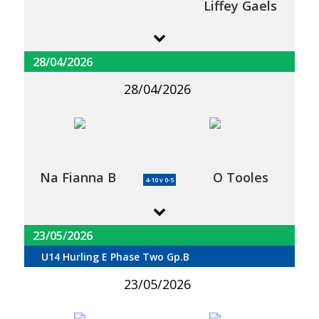
Liffey Gaels
28/04/2026
28/04/2026
Na Fianna B
O Tooles
4-10 v 0-5
23/05/2026
U14 Hurling E Phase Two Gp.B
23/05/2026