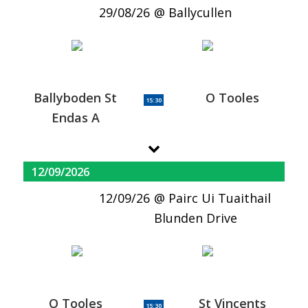
29/08/26
Ballycullen
Ballyboden St
O Tooles
15:30
Endas A
12/09/2026
12/09/26
Pairc Ui Tuaithail
Blunden Drive
O Tooles
St Vincents
15:30