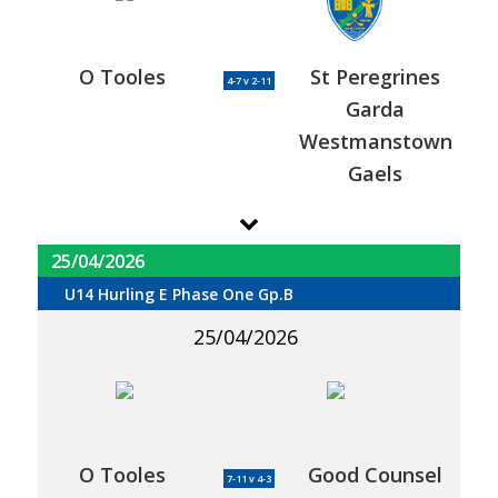
O Tooles
St Peregrines
4-7 v 2-11
Garda
Westmanstown
Gaels
25/04/2026
U14 Hurling E Phase One Gp.B
25/04/2026
O Tooles
Good Counsel
7-11 v 4-3