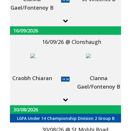
19:30
Gael/Fontenoy B
16/09/2026
16/09/26
Clonshaugh
Craobh Chiaran
Clanna
18:30
Gael/Fontenoy B
30/08/2026
LGFA Under 14 Championship Division 2 Group B
30/08/26
St Mobhi Road