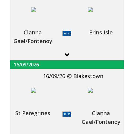
Clanna
Erins Isle
19:30
Gael/Fontenoy
16/09/2026
16/09/26
Blakestown
St Peregrines
Clanna
19:30
Gael/Fontenoy