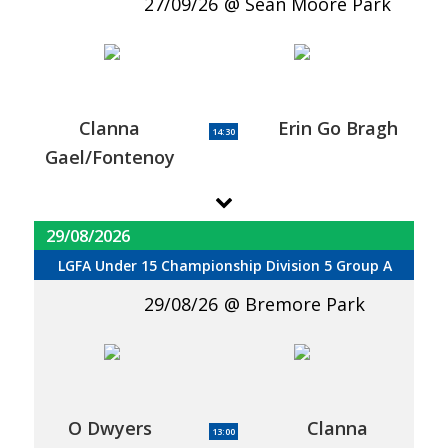
27/09/26
Sean Moore Park
Clanna
Erin Go Bragh
14:30
Gael/Fontenoy
29/08/2026
LGFA Under 15 Championship Division 5 Group A
29/08/26
Bremore Park
O Dwyers
Clanna
13:00