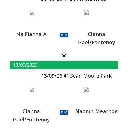
Na Fianna A
Clanna
13:00
Gael/Fontenoy
13/09/2026
13/09/26
Sean Moore Park
Clanna
Naomh Mearnog
13:00
Gael/Fontenoy