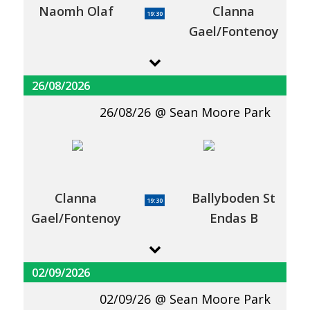
Naomh Olaf
Clanna
19:30
Gael/Fontenoy
26/08/2026
26/08/26
Sean Moore Park
Clanna
Ballyboden St
19:30
Gael/Fontenoy
Endas B
02/09/2026
02/09/26
Sean Moore Park