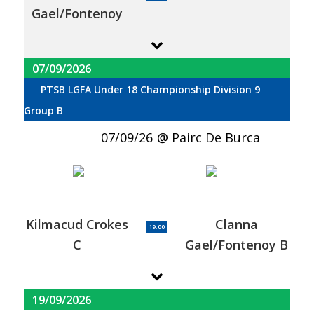
Gael/Fontenoy
07/09/2026
PTSB LGFA Under 18 Championship Division 9
Group B
07/09/26
Pairc De Burca
Kilmacud Crokes
Clanna
19:00
C
Gael/Fontenoy B
19/09/2026