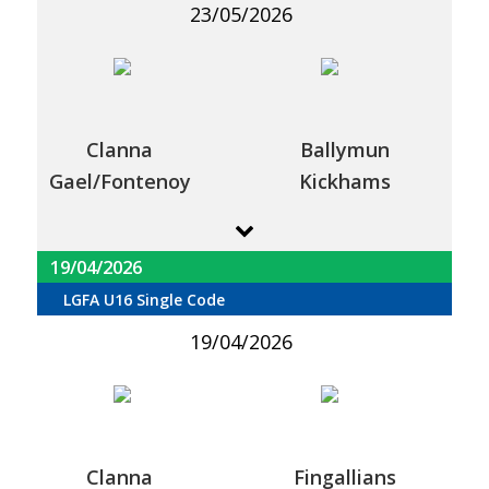
23/05/2026
Clanna
Ballymun
Gael/Fontenoy
Kickhams
19/04/2026
LGFA U16 Single Code
19/04/2026
Clanna
Fingallians