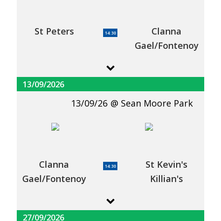
St Peters
Clanna
14:30
Gael/Fontenoy
13/09/2026
13/09/26
Sean Moore Park
Clanna
St Kevin's
14:30
Gael/Fontenoy
Killian's
27/09/2026