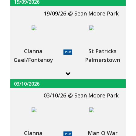
19/09/2026
19/09/26
Sean Moore Park
Clanna
St Patricks
15:00
Gael/Fontenoy
Palmerstown
03/10/2026
03/10/26
Sean Moore Park
Clanna
Man O War
15:00