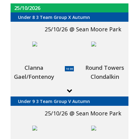
25/10/2026
Under 8 3 Team Group X Autumn
25/10/26
Sean Moore Park
Clanna
Round Towers
10:00
Gael/Fontenoy
Clondalkin
Under 9 3 Team Group V Autumn
25/10/26
Sean Moore Park