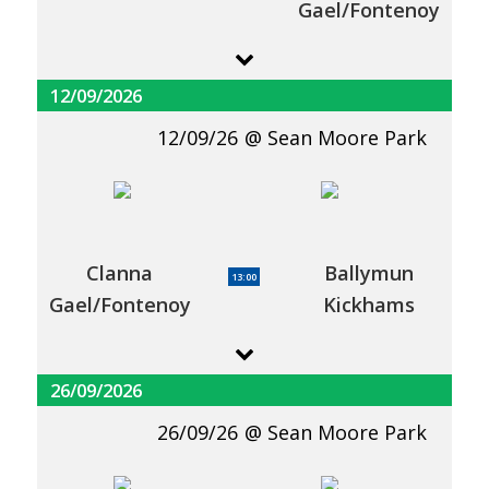
Gael/Fontenoy
12/09/2026
12/09/26
Sean Moore Park
Clanna
Ballymun
13:00
Gael/Fontenoy
Kickhams
26/09/2026
26/09/26
Sean Moore Park