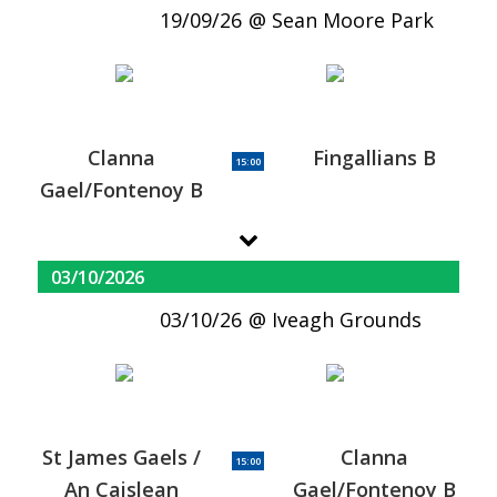
19/09/26
Sean Moore Park
Clanna
Fingallians B
15:00
Gael/Fontenoy B
03/10/2026
03/10/26
Iveagh Grounds
St James Gaels /
Clanna
15:00
An Caislean
Gael/Fontenoy B