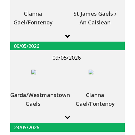
Clanna
St James Gaels /
Gael/Fontenoy
An Caislean
09/05/2026
09/05/2026
Garda/Westmanstown
Clanna
Gaels
Gael/Fontenoy
23/05/2026