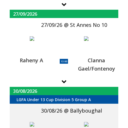
27/09/2026
27/09/26
St Annes No 10
Raheny A
Clanna
13:00
Gael/Fontenoy
30/08/2026
LGFA Under 13 Cup Division 5 Group A
30/08/26
Ballyboughal