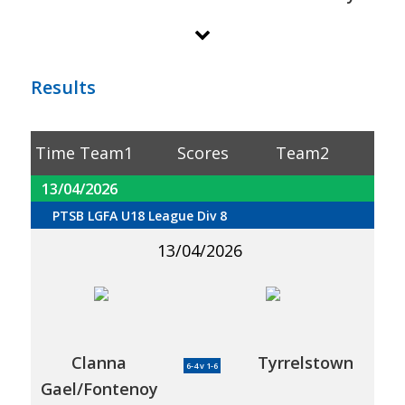
Results
Time
Team1
Scores
Team2
13/04/2026
PTSB LGFA U18 League Div 8
13/04/2026
Clanna
Tyrrelstown
6-4 v 1-6
Gael/Fontenoy