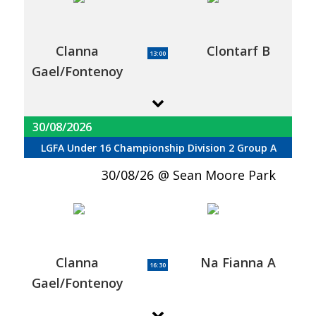
Clanna
Clontarf B
13:00
Gael/Fontenoy
30/08/2026
LGFA Under 16 Championship Division 2 Group A
30/08/26
Sean Moore Park
Clanna
Na Fianna A
16:30
Gael/Fontenoy