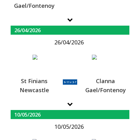
Gael/Fontenoy
26/04/2026
26/04/2026
St Finians
Clanna
9-11 v 3-7
Newcastle
Gael/Fontenoy
10/05/2026
10/05/2026