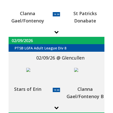
Clanna
St Patricks
19:30
Gael/Fontenoy
Donabate
02/09/2026
PTSB LGFA Adult League Div 8
02/09/26
Glencullen
Stars of Erin
Clanna
19:00
Gael/Fontenoy B