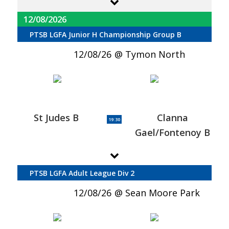
12/08/2026
PTSB LGFA Junior H Championship Group B
12/08/26
Tymon North
St Judes B
Clanna
19:30
Gael/Fontenoy B
PTSB LGFA Adult League Div 2
12/08/26
Sean Moore Park