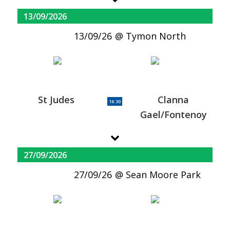
13/09/2026
13/09/26
Tymon North
St Judes
Clanna
16:30
Gael/Fontenoy
27/09/2026
27/09/26
Sean Moore Park