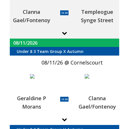
Clanna
Templeogue
10:00
Gael/Fontenoy
Synge Street
08/11/2026
Under 8 3 Team Group X Autumn
08/11/26
Cornelscourt
Geraldine P
Clanna
10:00
Morans
Gael/Fontenoy