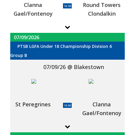
Clanna
Round Towers
16:30
Gael/Fontenoy
Clondalkin
07/09/2026
PTSB LGFA Under 18 Championship Division 6
Group B
07/09/26
Blakestown
St Peregrines
Clanna
19:00
Gael/Fontenoy