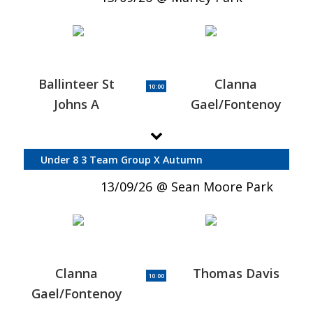
Ballinteer St
Clanna
10:00
Johns A
Gael/Fontenoy
Under 8 3 Team Group X Autumn
13/09/26
Sean Moore Park
Clanna
Thomas Davis
10:00
Gael/Fontenoy