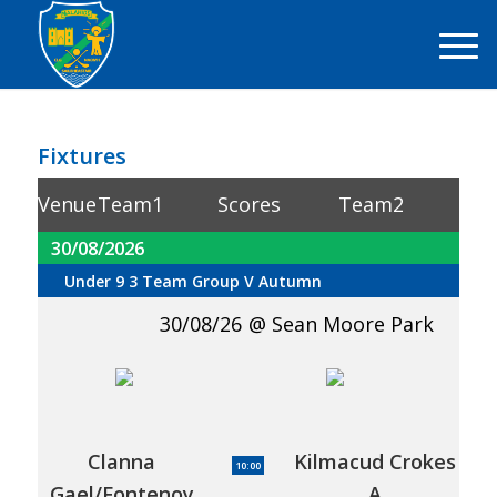
Fixtures
Venue
Team1
Scores
Team2
30/08/2026
Under 9 3 Team Group V Autumn
30/08/26
Sean Moore Park
Clanna
Kilmacud Crokes
10:00
Gael/Fontenoy
A