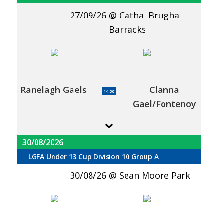
27/09/26
Cathal Brugha
Barracks
Ranelagh Gaels
Clanna
14:30
Gael/Fontenoy
30/08/2026
LGFA Under 13 Cup Division 10 Group A
30/08/26
Sean Moore Park