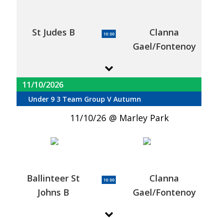
St Judes B
Clanna
10:00
Gael/Fontenoy
11/10/2026
Under 9 3 Team Group V Autumn
11/10/26
Marley Park
Ballinteer St
Clanna
10:00
Johns B
Gael/Fontenoy