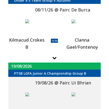
Under 9 3 Team Group V Autumn
08/11/26
Pairc De Burca
Kilmacud Crokes
Clanna
10:00
B
Gael/Fontenoy
19/08/2026
PTSB LGFA Junior A Championship Group B
19/08/26
Pairc Ui Bhrian