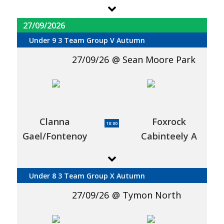
27/09/2026
Under 9 3 Team Group V Autumn
27/09/26
Sean Moore Park
Clanna
Foxrock
10:00
Gael/Fontenoy
Cabinteely A
Under 8 3 Team Group X Autumn
27/09/26
Tymon North