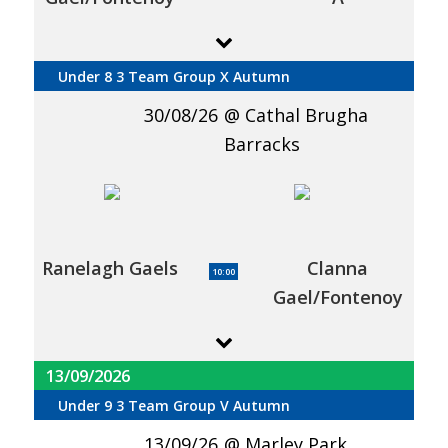
Under 8 3 Team Group X Autumn
30/08/26
Cathal Brugha
Barracks
Ranelagh Gaels
Clanna
10:00
Gael/Fontenoy
13/09/2026
Under 9 3 Team Group V Autumn
13/09/26
Marley Park