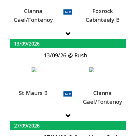
Clanna
Foxrock
14:30
Gael/Fontenoy
Cabinteely B
13/09/2026
13/09/26
Rush
St Maurs B
Clanna
14:30
Gael/Fontenoy
27/09/2026