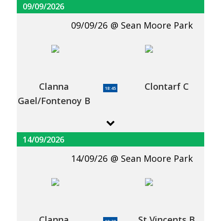
09/09/2026
09/09/26
Sean Moore Park
Clanna
Clontarf C
18:45
Gael/Fontenoy B
14/09/2026
14/09/26
Sean Moore Park
Clanna
St Vincents B