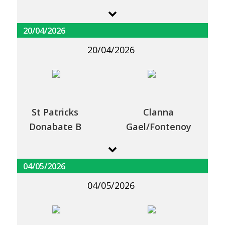
20/04/2026
20/04/2026
St Patricks
Clanna
Donabate B
Gael/Fontenoy
04/05/2026
04/05/2026