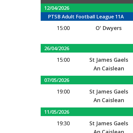
12/04/2026
PTSB Adult Football League 11A
15:00
O' Dwyers
26/04/2026
15:00
St James Gaels
An Caislean
07/05/2026
19:00
St James Gaels
An Caislean
11/05/2026
19:30
St James Gaels
An Caislean