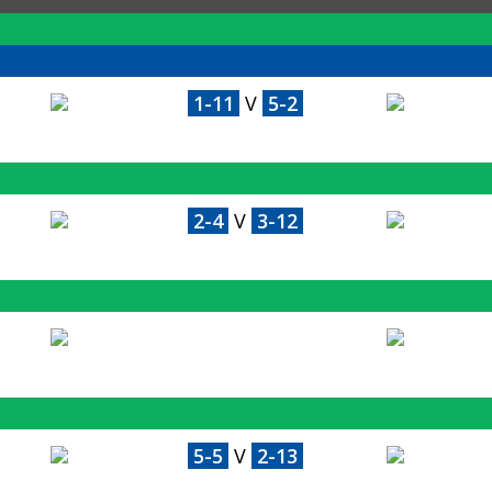
1-11
V
5-2
2-4
V
3-12
5-5
V
2-13