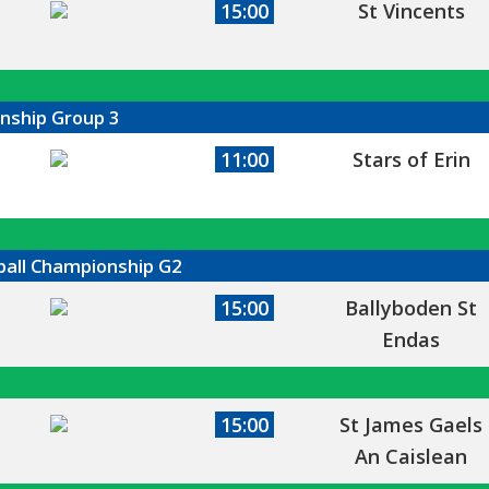
15:00
St Vincents
onship Group 3
11:00
Stars of Erin
tball Championship G2
15:00
Ballyboden St
Endas
15:00
St James Gaels
An Caislean