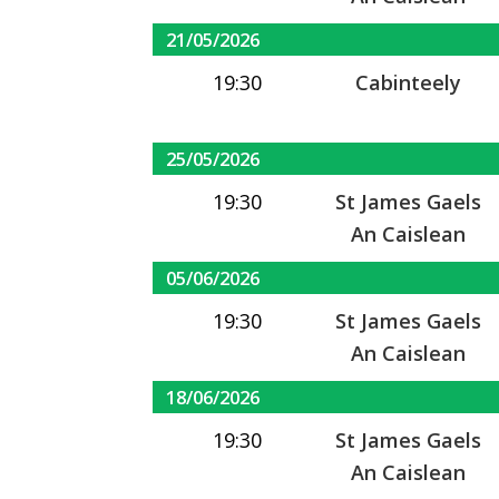
21/05/2026
19:30
Cabinteely
25/05/2026
19:30
St James Gaels
An Caislean
05/06/2026
19:30
St James Gaels
An Caislean
18/06/2026
19:30
St James Gaels
An Caislean