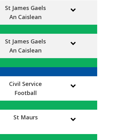
St James Gaels
An Caislean
St James Gaels
An Caislean
Civil Service
Football
St Maurs