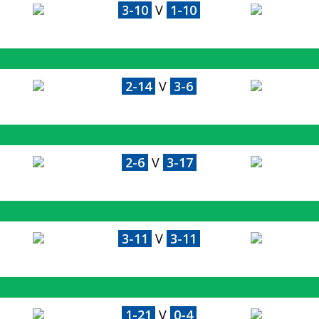
3-10
V
1-10
2-14
V
3-6
2-6
V
3-17
3-11
V
3-11
1-21
V
0-4