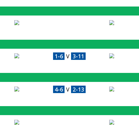
1-6
V
3-11
4-6
V
2-13