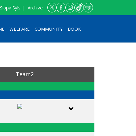
Siopa Syls |
Archive
NE
WELFARE
COMMUNITY
BOOK
Team2