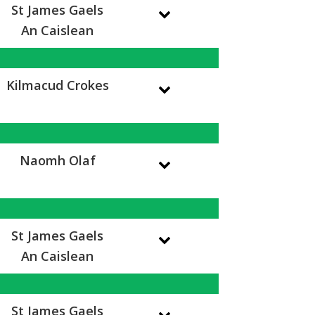
St James Gaels
An Caislean
Kilmacud Crokes
Naomh Olaf
St James Gaels
An Caislean
St James Gaels