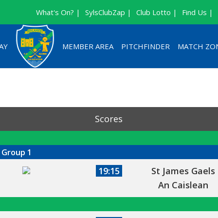
What's On? |
SylsClubZap |
Club Lotto |
Find Us |
AY
MEMBER AREA
PITCHFINDER
MATCH ZO
Scores
 Group 1
19:15
St James Gaels
An Caislean