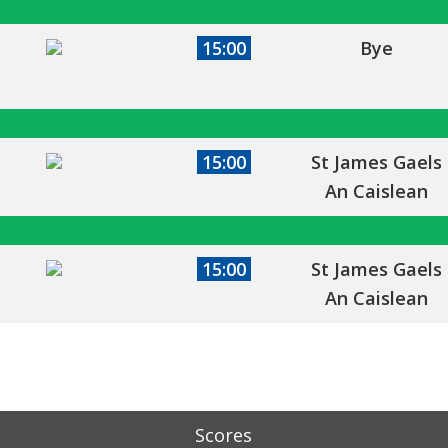
15:00
Bye
15:00
St James Gaels
An Caislean
15:00
St James Gaels
An Caislean
Scores