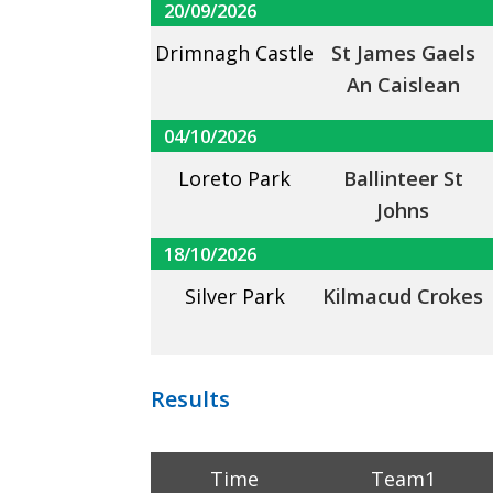
20/09/2026
Drimnagh Castle
St James Gaels
An Caislean
04/10/2026
Loreto Park
Ballinteer St
Johns
18/10/2026
Silver Park
Kilmacud Crokes
Results
Time
Team1