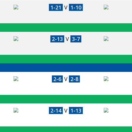
1-21
V
1-10
2-13
V
3-7
2-6
V
2-8
2-14
V
1-13