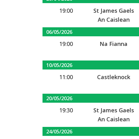
19:00
St James Gaels
An Caislean
06/05/2026
19:00
Na Fianna
10/05/2026
11:00
Castleknock
20/05/2026
19:30
St James Gaels
An Caislean
24/05/2026