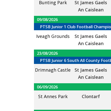
Bunting Park
St James Gaels
An Caislean
09/08/2026
PTSB Junior 1 Club Football Champi
Iveagh Grounds
St James Gaels
An Caislean
23/08/2026
PTSB Junior 6 South All County Foo
Drimnagh Castle
St James Gaels
An Caislean
06/09/2026
St Annes Park
Clontarf