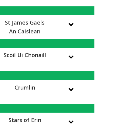
St James Gaels
An Caislean
Scoil Ui Chonaill
Crumlin
Stars of Erin