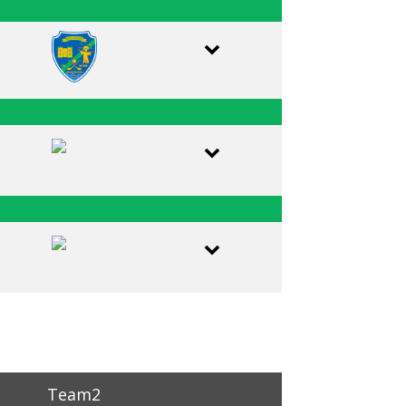
Team2