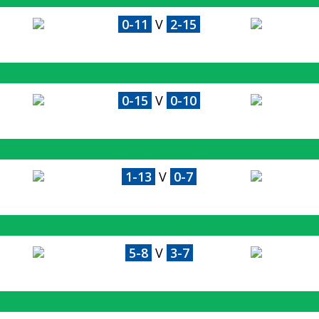
0-11
V
2-15
0-15
V
0-10
1-13
V
0-7
5-8
V
3-7