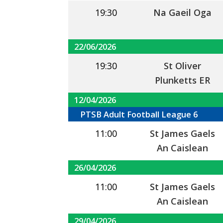
19:30
Na Gaeil Oga
22/06/2026
19:30
St Oliver
Plunketts ER
12/04/2026
PTSB Adult Football League 6
11:00
St James Gaels
An Caislean
26/04/2026
11:00
St James Gaels
An Caislean
29/04/2026