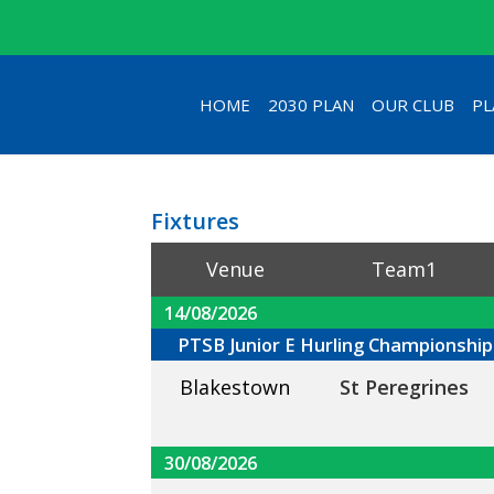
HOME
2030 PLAN
OUR CLUB
PL
Fixtures
Venue
Team1
14/08/2026
PTSB Junior E Hurling Championship
Blakestown
St Peregrines
30/08/2026