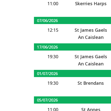
11:00
Skerries Harps
07/06/2026
12:15
St James Gaels
An Caislean
17/06/2026
19:30
St James Gaels
An Caislean
01/07/2026
19:30
St Brendans
05/07/2026
11:00
St Annes