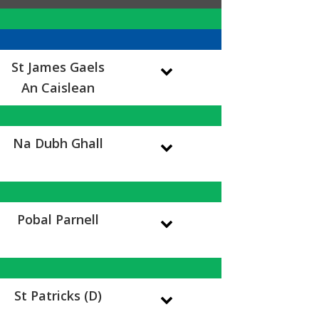
St James Gaels
An Caislean
Na Dubh Ghall
Pobal Parnell
St Patricks (D)