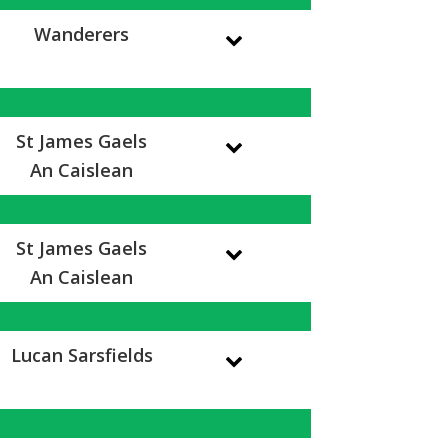
Wanderers
St James Gaels
An Caislean
St James Gaels
An Caislean
Lucan Sarsfields