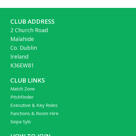
CLUB ADDRESS
2 Church Road
Malahide
Co. Dublin
Ireland
K36EW81
CLUB LINKS
Match Zone
PitchFinder
Executive & Key Roles
Functions & Room Hire
Siopa Syls