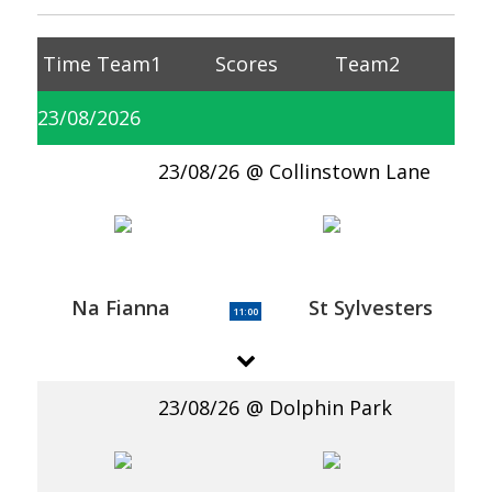
Time
Team1
Scores
Team2
23/08/2026
23/08/26
Collinstown Lane
Na Fianna
St Sylvesters
11:00
23/08/26
Dolphin Park