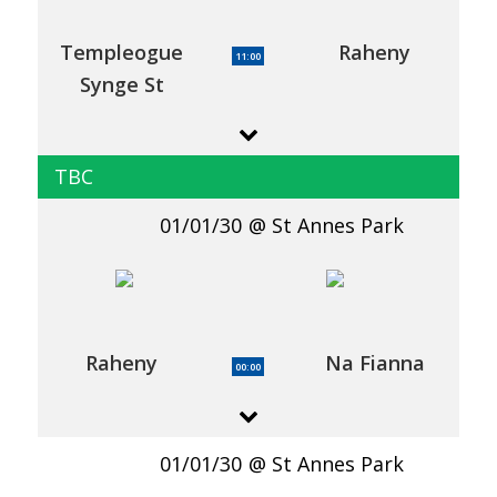
Templeogue
Raheny
11:00
Synge St
TBC
01/01/30
St Annes Park
Raheny
Na Fianna
00:00
01/01/30
St Annes Park