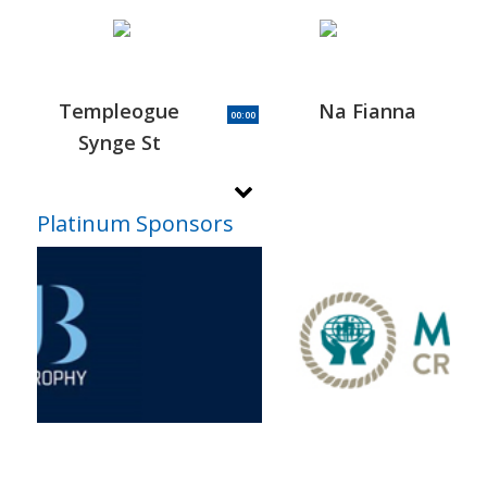
Templeogue
Na Fianna
00:00
Synge St
Platinum Sponsors