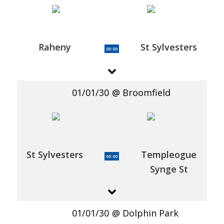
Raheny
St Sylvesters
00:00
01/01/30
Broomfield
St Sylvesters
Templeogue
00:00
Synge St
01/01/30
Dolphin Park