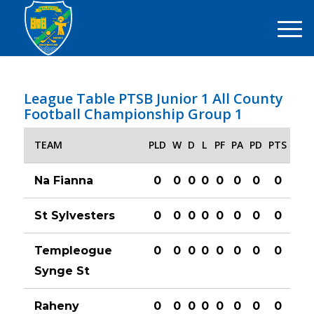
League Table PTSB Junior 1 All County
Football Championship Group 1
TEAM
PLD
W
D
L
PF
PA
PD
PTS
Na Fianna
0
0
0
0
0
0
0
0
St Sylvesters
0
0
0
0
0
0
0
0
Templeogue
0
0
0
0
0
0
0
0
Synge St
Raheny
0
0
0
0
0
0
0
0