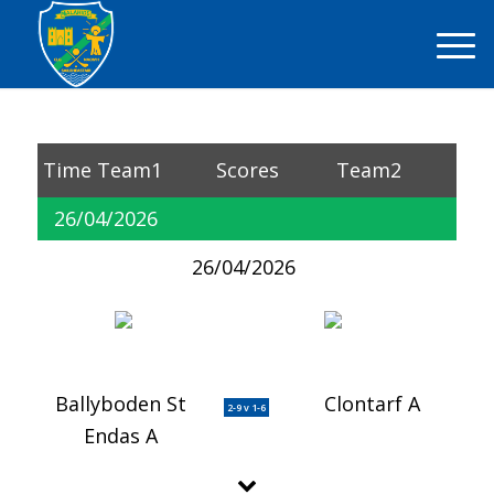
Time
Team1
Scores
Team2
26/04/2026
26/04/2026
Ballyboden St
Clontarf A
2-9 v 1-6
Endas A