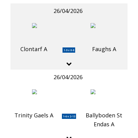
26/04/2026
Clontarf A
Faughs A
1-9 v 0-8
26/04/2026
Trinity Gaels A
Ballyboden St
1-6 v 2-13
Endas A