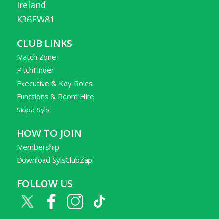
Ireland
K36EW81
CLUB LINKS
Match Zone
PitchFinder
Executive & Key Roles
Functions & Room Hire
Siopa Syls
HOW TO JOIN
Membership
Download SylsClubZap
FOLLOW US