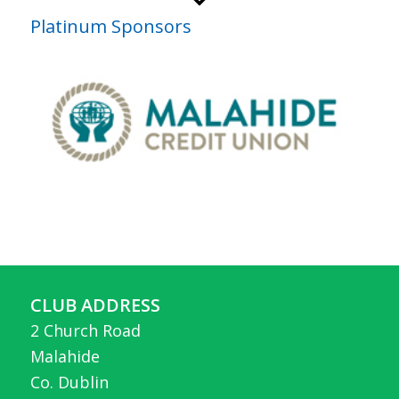
Platinum Sponsors
CLUB ADDRESS
2 Church Road
Malahide
Co. Dublin