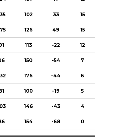
135
102
33
15
175
126
49
15
91
113
-22
12
96
150
-54
7
132
176
-44
6
81
100
-19
5
103
146
-43
4
86
154
-68
0