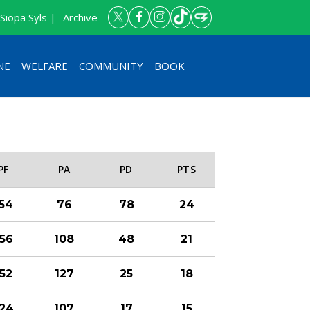
Siopa Syls |
Archive
NE
WELFARE
COMMUNITY
BOOK
PF
PA
PD
PTS
154
76
78
24
156
108
48
21
152
127
25
18
124
107
17
15