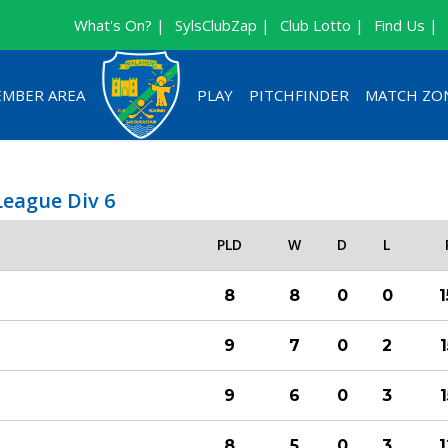
What's On? |
SylsClubZap |
Club Lotto |
Find Us |
MBER AREA
PLAY
PITCHFINDER
MATCH ZO
League Div 6
PLD
W
D
L
8
8
0
0
9
7
0
2
9
6
0
3
8
5
0
3