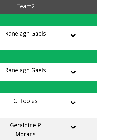
Team2
Ranelagh Gaels
Ranelagh Gaels
O Tooles
Geraldine P
Morans