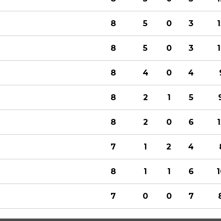
8
5
0
3
8
5
0
3
8
4
0
4
8
2
1
5
8
2
0
6
7
1
2
4
8
1
1
6
7
0
0
7