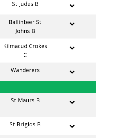
St Judes B
Ballinteer St
Johns B
Kilmacud Crokes
C
Wanderers
St Maurs B
St Brigids B