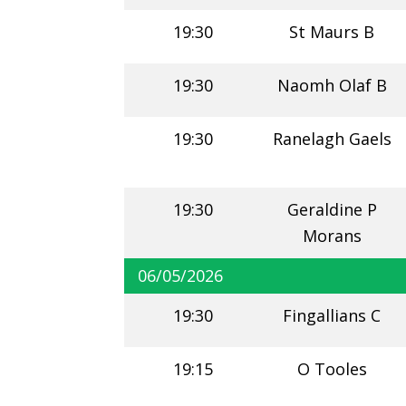
19:30
St Maurs B
19:30
Naomh Olaf B
19:30
Ranelagh Gaels
19:30
Geraldine P
Morans
06/05/2026
19:30
Fingallians C
19:15
O Tooles