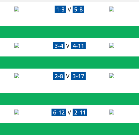
1-3
V
5-8
3-4
V
4-11
2-8
V
3-17
6-12
V
2-11