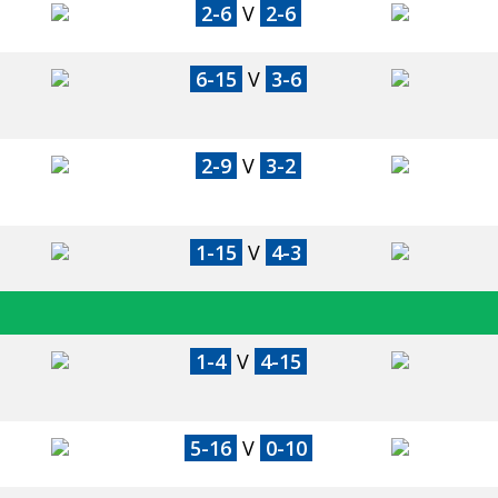
2-6
V
2-6
6-15
V
3-6
2-9
V
3-2
1-15
V
4-3
1-4
V
4-15
5-16
V
0-10