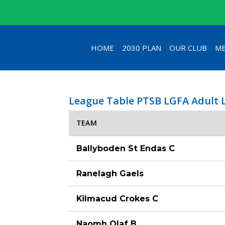
HOME
2030 PLAN
OUR CLUB
ME
League Table PTSB LGFA Adult 
TEAM
Ballyboden St Endas C
Ranelagh Gaels
Kilmacud Crokes C
Naomh Olaf B