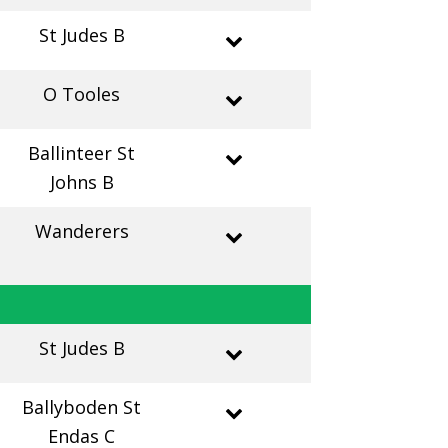
St Judes B
O Tooles
Ballinteer St
Johns B
Wanderers
St Judes B
Ballyboden St
Endas C