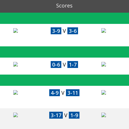
Scores
3-9
V
3-6
0-6
V
1-7
4-9
V
3-11
3-17
V
1-9