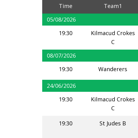
Time
Team1
05/08/2026
19:30
Kilmacud Crokes
C
08/07/2026
19:30
Wanderers
24/06/2026
19:30
Kilmacud Crokes
C
19:30
St Judes B