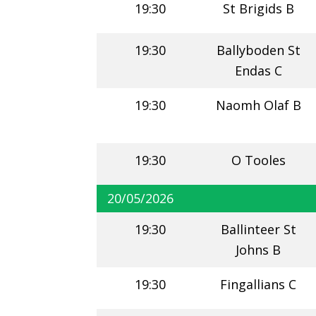
19:30
St Brigids B
19:30
Ballyboden St
Endas C
19:30
Naomh Olaf B
19:30
O Tooles
20/05/2026
19:30
Ballinteer St
Johns B
19:30
Fingallians C