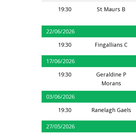
19:30
St Maurs B
22/06/2026
19:30
Fingallians C
17/06/2026
19:30
Geraldine P
Morans
03/06/2026
19:30
Ranelagh Gaels
27/05/2026