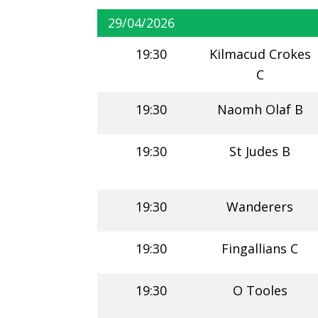
29/04/2026
19:30
Kilmacud Crokes
C
19:30
Naomh Olaf B
19:30
St Judes B
19:30
Wanderers
19:30
Fingallians C
19:30
O Tooles