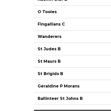
O Tooles
Fingallians C
Wanderers
St Judes B
St Maurs B
St Brigids B
Geraldine P Morans
Ballinteer St Johns B