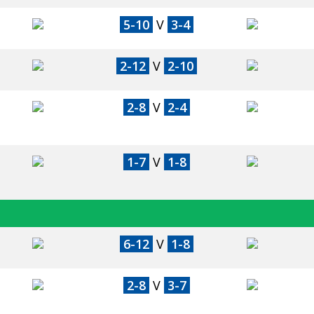
5-10
V
3-4
2-12
V
2-10
2-8
V
2-4
1-7
V
1-8
6-12
V
1-8
2-8
V
3-7