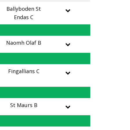
Ballyboden St
Endas C
Naomh Olaf B
Fingallians C
St Maurs B