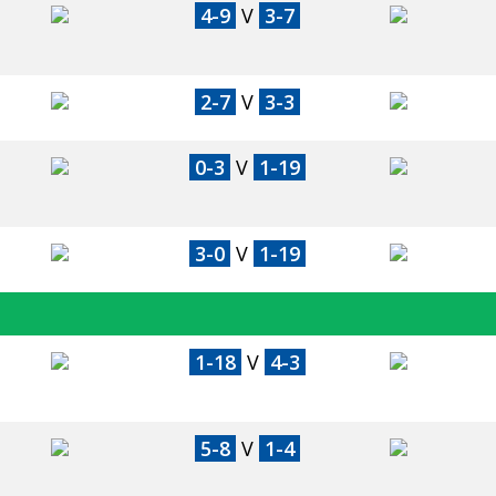
4-9
V
3-7
2-7
V
3-3
0-3
V
1-19
3-0
V
1-19
1-18
V
4-3
5-8
V
1-4