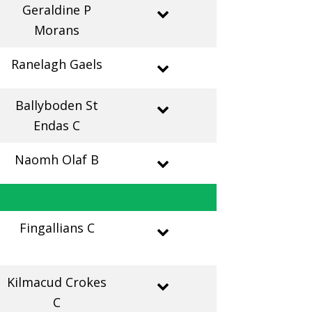
Geraldine P
Morans
Ranelagh Gaels
Ballyboden St
Endas C
Naomh Olaf B
Fingallians C
Kilmacud Crokes
C