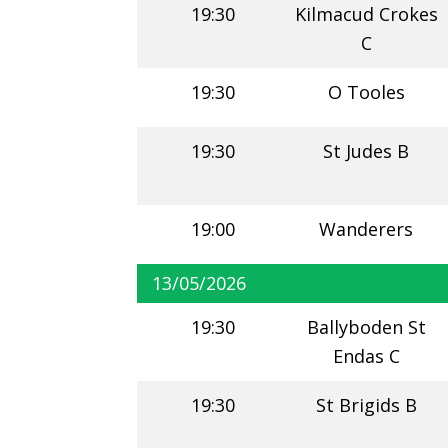
19:30
Kilmacud Crokes
C
19:30
O Tooles
19:30
St Judes B
19:00
Wanderers
13/05/2026
19:30
Ballyboden St
Endas C
19:30
St Brigids B