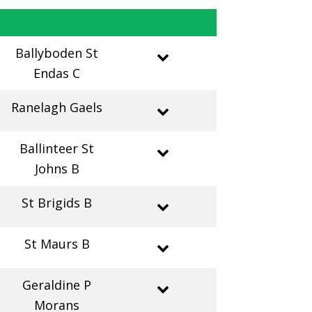
Ballyboden St
Endas C
Ranelagh Gaels
Ballinteer St
Johns B
St Brigids B
St Maurs B
Geraldine P
Morans