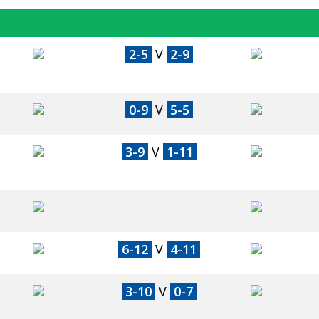
2-5
V
2-9
0-9
V
5-5
3-9
V
1-11
6-12
V
4-11
3-10
V
0-7