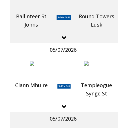
Ballinteer St
Round Towers
1-16 v 5-16
Johns
Lusk
05/07/2026
Clann Mhuire
Templeogue
3-12 v 2-8
Synge St
05/07/2026