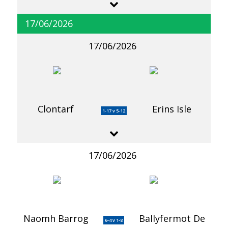
17/06/2026
17/06/2026
Clontarf
Erins Isle
1-17 v 5-12
17/06/2026
Naomh Barrog
Ballyfermot De
6-4 v 1-8