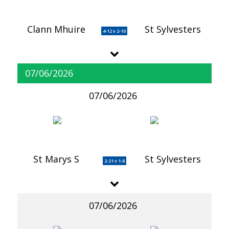
Clann Mhuire
St Sylvesters
4-12 v 2-10
07/06/2026
07/06/2026
St Marys S
St Sylvesters
2-21 v 1-8
07/06/2026