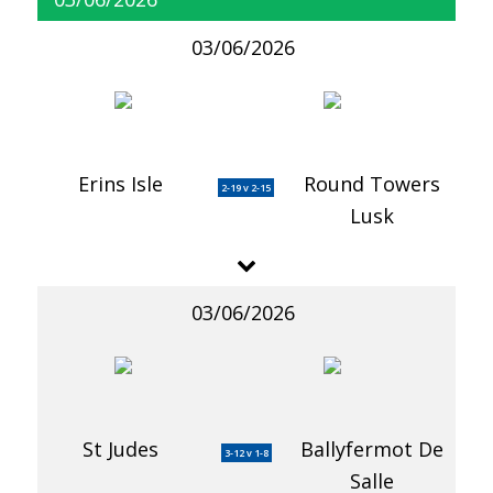
03/06/2026
Erins Isle
Round Towers
2-19 v 2-15
Lusk
03/06/2026
St Judes
Ballyfermot De
3-12 v 1-8
Salle