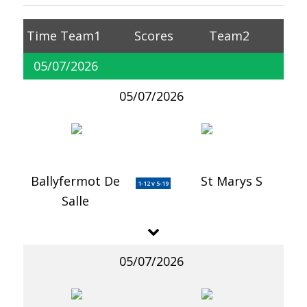
Time
Team1
Scores
Team2
05/07/2026
05/07/2026
Ballyfermot De
St Marys S
1-12 v 5-19
Salle
05/07/2026