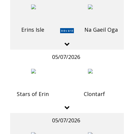
Erins Isle
Na Gaeil Oga
0-8 v 4-13
05/07/2026
Stars of Erin
Clontarf
05/07/2026