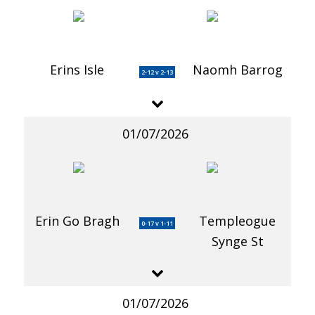
Erins Isle
Naomh Barrog
2-12 v 2-13
01/07/2026
Erin Go Bragh
Templeogue
0-17 v 1-11
Synge St
01/07/2026