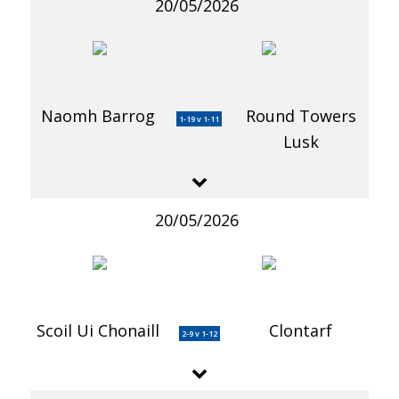
20/05/2026
Naomh Barrog
Round Towers
1-19 v 1-11
Lusk
20/05/2026
Scoil Ui Chonaill
Clontarf
2-9 v 1-12