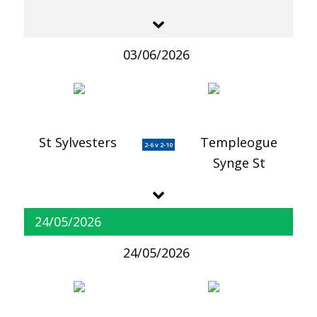
03/06/2026
St Sylvesters
Templeogue
2-6 v 2-10
Synge St
24/05/2026
24/05/2026