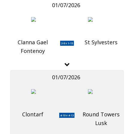
01/07/2026
Clanna Gael
St Sylvesters
2-8 v 1-15
Fontenoy
01/07/2026
Clontarf
Round Towers
4-10 v 4-13
Lusk