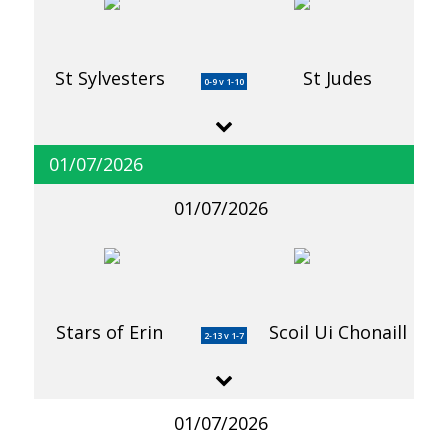
St Sylvesters
St Judes
0-9 v 1-10
01/07/2026
01/07/2026
Stars of Erin
Scoil Ui Chonaill
2-13 v 1-7
01/07/2026