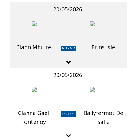
20/05/2026
Clann Mhuire
Erins Isle
2-12 v 2-12
20/05/2026
Clanna Gael
Ballyfermot De
3-15 v 1-13
Fontenoy
Salle