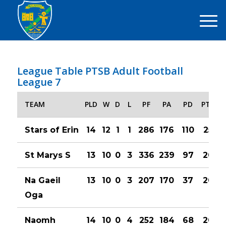
League Table PTSB Adult Football
League 7
TEAM
PLD
W
D
L
PF
PA
PD
PTS
Stars of Erin
14
12
1
1
286
176
110
25
St Marys S
13
10
0
3
336
239
97
20
Na Gaeil
13
10
0
3
207
170
37
20
Oga
Naomh
14
10
0
4
252
184
68
20