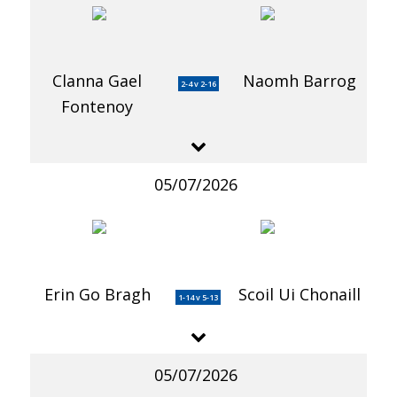
Clanna Gael
Naomh Barrog
2-4 v 2-16
Fontenoy
05/07/2026
Erin Go Bragh
Scoil Ui Chonaill
1-14 v 5-13
05/07/2026