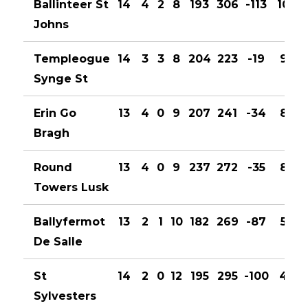
Ballinteer St
14
4
2
8
193
306
-113
10
Johns
Templeogue
14
3
3
8
204
223
-19
9
Synge St
Erin Go
13
4
0
9
207
241
-34
8
Bragh
Round
13
4
0
9
237
272
-35
8
Towers Lusk
Ballyfermot
13
2
1
10
182
269
-87
5
De Salle
St
14
2
0
12
195
295
-100
4
Sylvesters