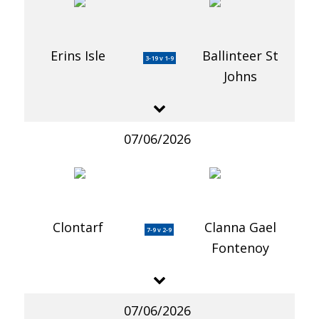
Erins Isle
Ballinteer St
3-19 v 1-9
Johns
07/06/2026
Clontarf
Clanna Gael
7-9 v 2-9
Fontenoy
07/06/2026