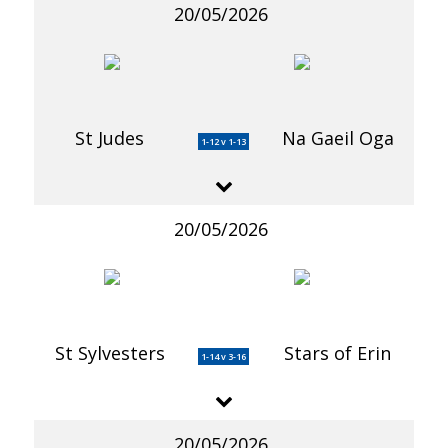
20/05/2026
St Judes
Na Gaeil Oga
1-12 v 1-13
20/05/2026
St Sylvesters
Stars of Erin
1-14 v 3-16
20/05/2026