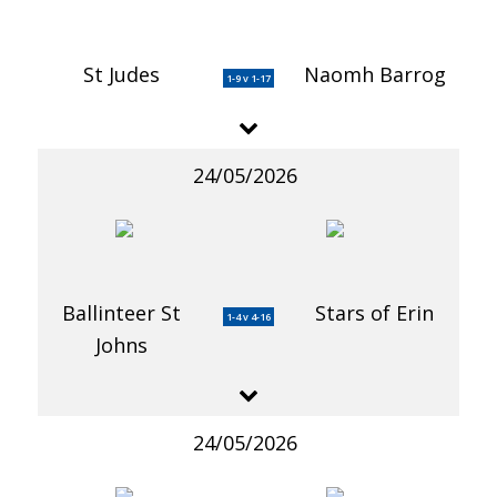
St Judes
Naomh Barrog
1-9 v 1-17
24/05/2026
Ballinteer St
Stars of Erin
1-4 v 4-16
Johns
24/05/2026