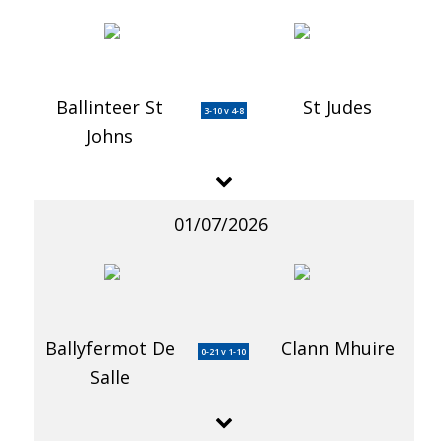
Ballinteer St
St Judes
3-10 v 4-8
Johns
01/07/2026
Ballyfermot De
Clann Mhuire
0-21 v 1-10
Salle