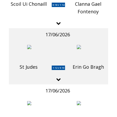
Scoil Ui Chonaill
Clanna Gael
0-18 v 1-14
Fontenoy
17/06/2026
St Judes
Erin Go Bragh
1-12 v 0-10
17/06/2026