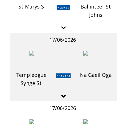
St Marys S
Ballinteer St
4-20 v 2-7
Johns
17/06/2026
Templeogue
Na Gaeil Oga
1-11 v 1-13
Synge St
17/06/2026