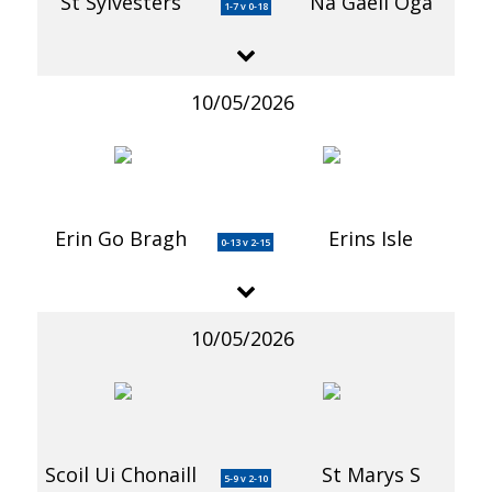
St Sylvesters
Na Gaeil Oga
1-7 v 0-18
10/05/2026
Erin Go Bragh
Erins Isle
0-13 v 2-15
10/05/2026
Scoil Ui Chonaill
St Marys S
5-9 v 2-10