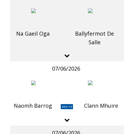
Na Gaeil Oga
Ballyfermot De
Salle
07/06/2026
Naomh Barrog
Clann Mhuire
4-9 v 1-5
07/06/2026