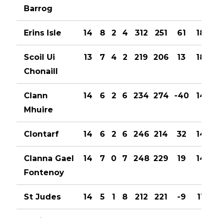
Barrog
Erins Isle
14
8
2
4
312
251
61
18
Scoil Ui
13
7
4
2
219
206
13
18
Chonaill
Clann
14
6
2
6
234
274
-40
14
Mhuire
Clontarf
14
6
2
6
246
214
32
14
Clanna Gael
14
7
0
7
248
229
19
14
Fontenoy
St Judes
14
5
1
8
212
221
-9
11