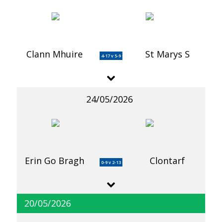
Clann Mhuire
St Marys S
4-17 v 5-9
24/05/2026
Erin Go Bragh
Clontarf
0-9 v 2-13
20/05/2026