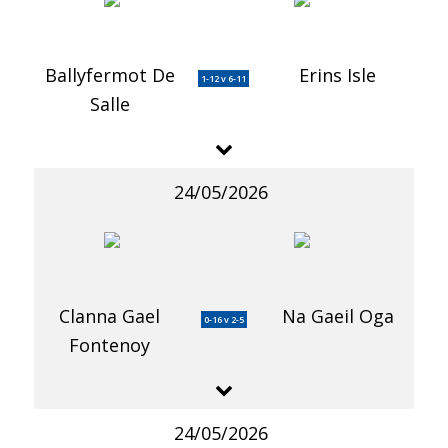
Ballyfermot De
Erins Isle
1-12 v 6-11
Salle
24/05/2026
Clanna Gael
Na Gaeil Oga
0-16 v 2-5
Fontenoy
24/05/2026