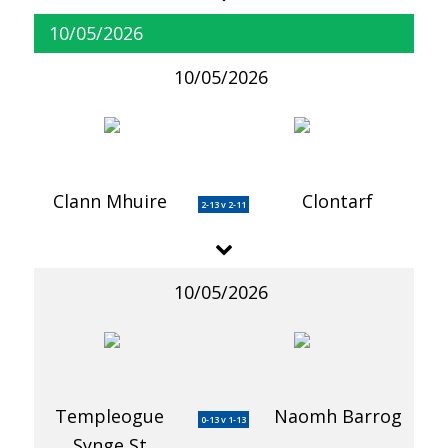
10/05/2026
10/05/2026
Clann Mhuire
Clontarf
2-13 v 2-11
10/05/2026
Templeogue
Naomh Barrog
0-13 v 1-13
Synge St