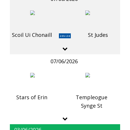
Scoil Ui Chonaill
St Judes
2-8 v 2-6
07/06/2026
Stars of Erin
Templeogue
Synge St
03/06/2026