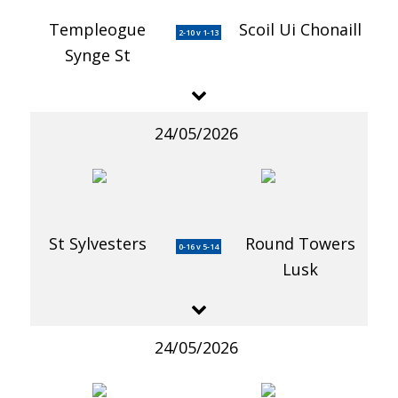
Templeogue
Scoil Ui Chonaill
2-10 v 1-13
Synge St
24/05/2026
St Sylvesters
Round Towers
0-16 v 5-14
Lusk
24/05/2026