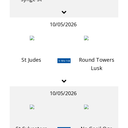
10/05/2026
St Judes
Round Towers
1-19 v 1-8
Lusk
10/05/2026