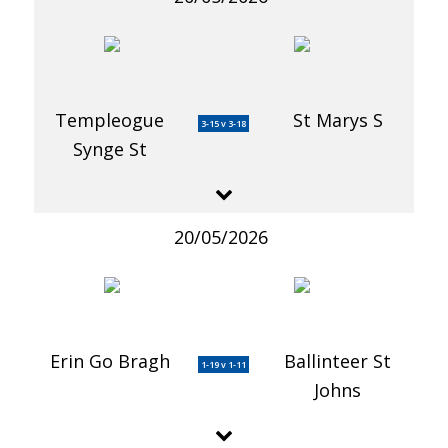
Templeogue
St Marys S
3-15 v 3-18
Synge St
20/05/2026
Erin Go Bragh
Ballinteer St
1-19 v 1-11
Johns