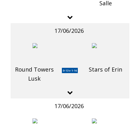
Salle
17/06/2026
Round Towers
Stars of Erin
0-13 v 1-16
Lusk
17/06/2026