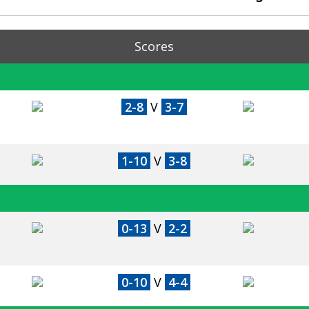
Scores
2-8
V
3-7
1-10
V
3-8
0-13
V
2-2
0-10
V
4-4