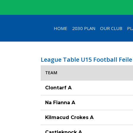
HOME
2030 PLAN
OUR CLUB
PL
League Table U15 Football Feile
TEAM
Clontarf A
Na Fianna A
Kilmacud Crokes A
Castleknock A