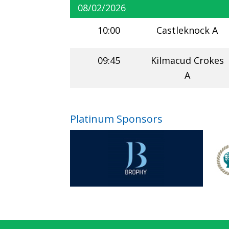
08/02/2026
10:00
Castleknock A
09:45
Kilmacud Crokes
A
Platinum Sponsors