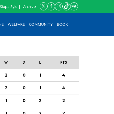
Siopa Syls |
Archive
NE
WELFARE
COMMUNITY
BOOK
W
D
L
PTS
2
0
1
4
2
0
1
4
1
0
2
2
1
0
2
2