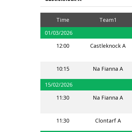
Time
Team1
01/03/2026
12:00
Castleknock A
10:15
Na Fianna A
15/02/2026
11:30
Na Fianna A
11:30
Clontarf A