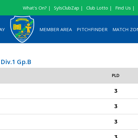
What's On? |
SylsClubZap |
Club Lotto |
Find Us |
AY
MEMBER AREA
PITCHFINDER
MATCH ZO
 Div.1 Gp.B
PLD
3
3
3
3