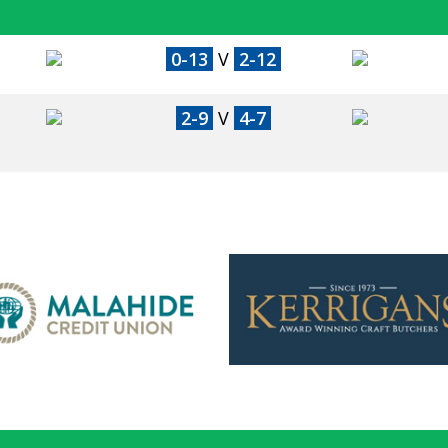
0-13
V
2-12
2-9
V
4-7