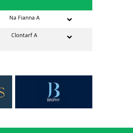
Na Fianna A
Clontarf A