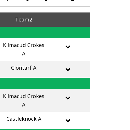
Team2
Kilmacud Crokes
A
Clontarf A
Kilmacud Crokes
A
Castleknock A