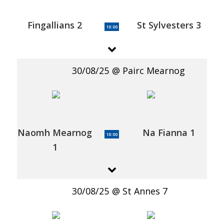
Fingallians 2
St Sylvesters 3
10:00
30/08/25
Pairc Mearnog
Naomh Mearnog
Na Fianna 1
10:00
1
30/08/25
St Annes 7