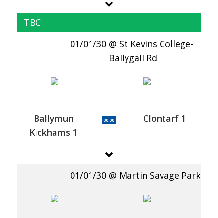
TBC
01/01/30
St Kevins College-
Ballygall Rd
Ballymun
Clontarf 1
00:00
Kickhams 1
01/01/30
Martin Savage Park