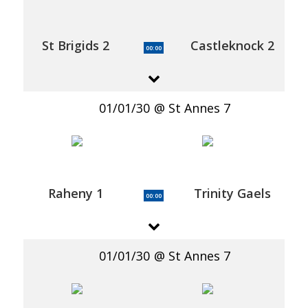
St Brigids 2
Castleknock 2
00:00
01/01/30
St Annes 7
Raheny 1
Trinity Gaels
00:00
01/01/30
St Annes 7