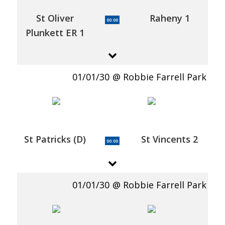
St Oliver
Raheny 1
00:00
Plunkett ER 1
01/01/30
Robbie Farrell Park
St Patricks (D)
St Vincents 2
00:00
01/01/30
Robbie Farrell Park