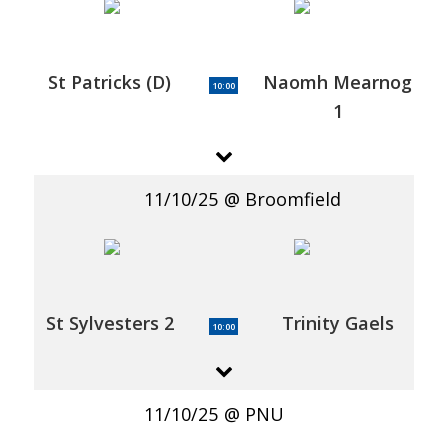
St Patricks (D)
Naomh Mearnog
10:00
1
11/10/25
Broomfield
St Sylvesters 2
Trinity Gaels
10:00
11/10/25
PNU