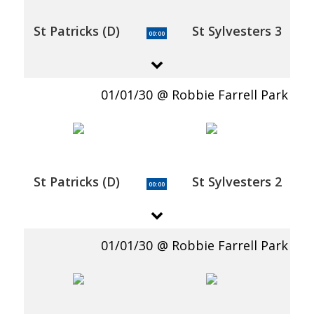
St Patricks (D)
St Sylvesters 3
00:00
01/01/30
Robbie Farrell Park
St Patricks (D)
St Sylvesters 2
00:00
01/01/30
Robbie Farrell Park