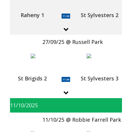
Raheny 1
St Sylvesters 2
11:00
27/09/25
Russell Park
St Brigids 2
St Sylvesters 3
11:00
11/10/2025
11/10/25
Robbie Farrell Park