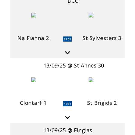
DCU
Na Fianna 2
St Sylvesters 3
09:30
13/09/25
St Annes 30
Clontarf 1
St Brigids 2
10:00
13/09/25
Finglas