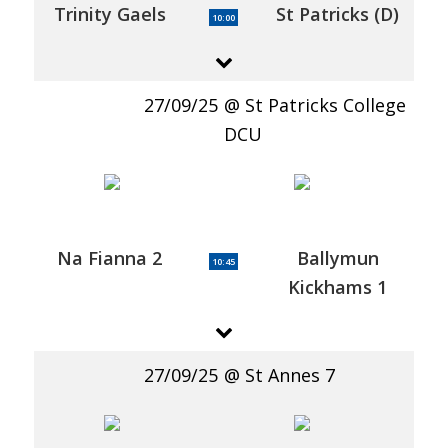
Trinity Gaels
St Patricks (D)
10:00
27/09/25
St Patricks College
DCU
Na Fianna 2
Ballymun
10:45
Kickhams 1
27/09/25
St Annes 7