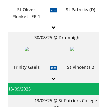
St Oliver
St Patricks (D)
10:00
Plunkett ER 1
30/08/25
Drumnigh
Trinity Gaels
St Vincents 2
10:00
13/09/2025
13/09/25
St Patricks College