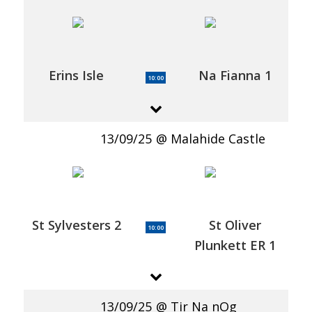
Erins Isle
Na Fianna 1
10:00
13/09/25
Malahide Castle
St Sylvesters 2
St Oliver
10:00
Plunkett ER 1
13/09/25
Tir Na nOg