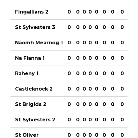
Fingallians 2
0
0
0
0
0
0
0
0
St Sylvesters 3
0
0
0
0
0
0
0
0
Naomh Mearnog 1
0
0
0
0
0
0
0
0
Na Fianna 1
0
0
0
0
0
0
0
0
Raheny 1
0
0
0
0
0
0
0
0
Castleknock 2
0
0
0
0
0
0
0
0
St Brigids 2
0
0
0
0
0
0
0
0
St Sylvesters 2
0
0
0
0
0
0
0
0
St Oliver
0
0
0
0
0
0
0
0