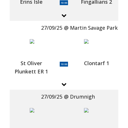
Erins Isle
Fingallians 2
10:00
27/09/25
Martin Savage Park
St Oliver
Clontarf 1
10:00
Plunkett ER 1
27/09/25
Drumnigh