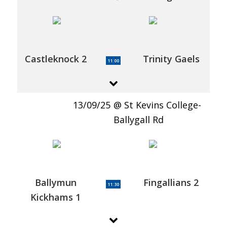
Castleknock 2
Trinity Gaels
11:00
13/09/25
St Kevins College-
Ballygall Rd
Ballymun
Fingallians 2
11:30
Kickhams 1