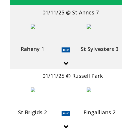
01/11/25
St Annes 7
Raheny 1
St Sylvesters 3
10:00
01/11/25
Russell Park
St Brigids 2
Fingallians 2
10:00