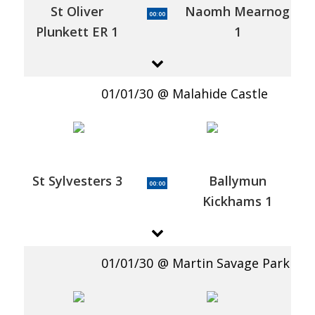
St Oliver
Naomh Mearnog
00:00
Plunkett ER 1
1
01/01/30
Malahide Castle
St Sylvesters 3
Ballymun
00:00
Kickhams 1
01/01/30
Martin Savage Park