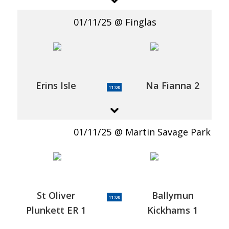
01/11/25
Finglas
Erins Isle
Na Fianna 2
11:00
01/11/25
Martin Savage Park
St Oliver
Ballymun
11:00
Plunkett ER 1
Kickhams 1