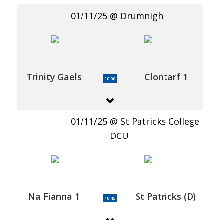
01/11/25
Drumnigh
Trinity Gaels
Clontarf 1
10:00
01/11/25
St Patricks College
DCU
Na Fianna 1
St Patricks (D)
10:45