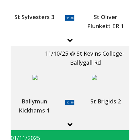
St Sylvesters 3
St Oliver
11:00
Plunkett ER 1
11/10/25
St Kevins College-
Ballygall Rd
Ballymun
St Brigids 2
12:30
Kickhams 1
01/11/2025