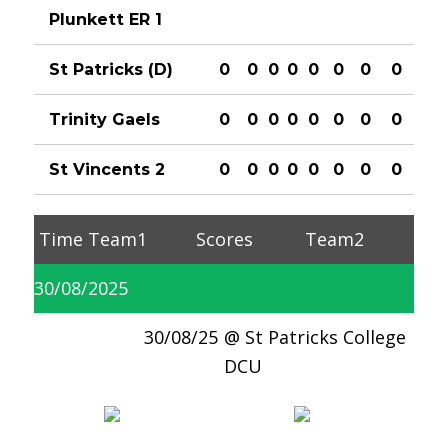
Plunkett ER 1
St Patricks (D)
0
0
0
0
0
0
0
0
Trinity Gaels
0
0
0
0
0
0
0
0
St Vincents 2
0
0
0
0
0
0
0
0
Time
Team1
Scores
Team2
30/08/2025
30/08/25
St Patricks College
DCU