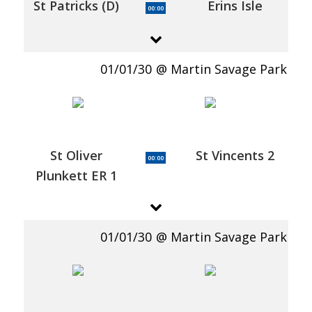
St Patricks (D)
Erins Isle
00:00
01/01/30
Martin Savage Park
St Oliver
St Vincents 2
00:00
Plunkett ER 1
01/01/30
Martin Savage Park