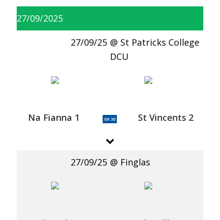
27/09/2025
27/09/25
St Patricks College
DCU
Na Fianna 1
St Vincents 2
09:30
27/09/25
Finglas