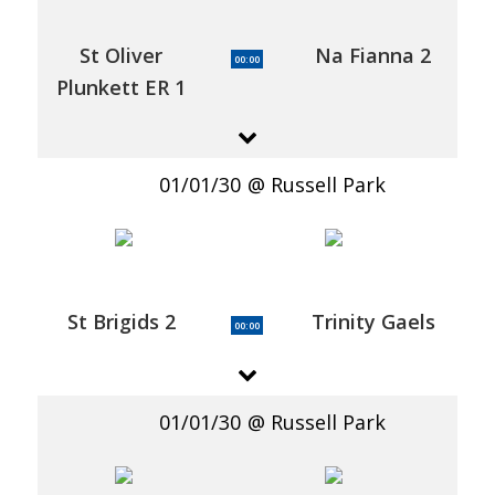
St Oliver
Na Fianna 2
00:00
Plunkett ER 1
01/01/30
Russell Park
St Brigids 2
Trinity Gaels
00:00
01/01/30
Russell Park