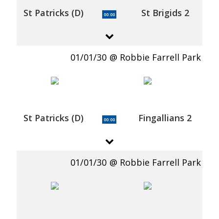
St Patricks (D)
St Brigids 2
00:00
01/01/30
Robbie Farrell Park
St Patricks (D)
Fingallians 2
00:00
01/01/30
Robbie Farrell Park