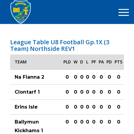
League Table U8 Football Gp.1X (3
Team) Northside REV1
TEAM
PLD
W
D
L
PF
PA
PD
PTS
Na Fianna 2
0
0
0
0
0
0
0
0
Clontarf 1
0
0
0
0
0
0
0
0
Erins Isle
0
0
0
0
0
0
0
0
Ballymun
0
0
0
0
0
0
0
0
Kickhams 1