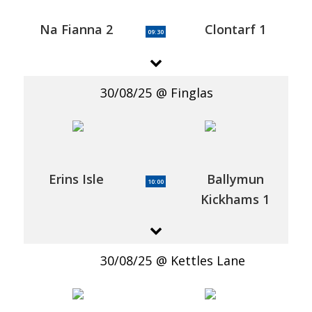
Na Fianna 2
Clontarf 1
09:30
30/08/25
Finglas
Erins Isle
Ballymun
10:00
Kickhams 1
30/08/25
Kettles Lane