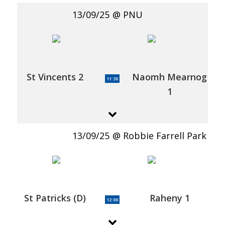
13/09/25
PNU
St Vincents 2
Naomh Mearnog
11:30
1
13/09/25
Robbie Farrell Park
St Patricks (D)
Raheny 1
12:00