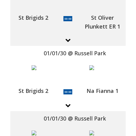
St Brigids 2
St Oliver
00:00
Plunkett ER 1
01/01/30
Russell Park
St Brigids 2
Na Fianna 1
00:00
01/01/30
Russell Park