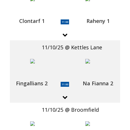
Clontarf 1
Raheny 1
11:00
11/10/25
Kettles Lane
Fingallians 2
Na Fianna 2
11:00
11/10/25
Broomfield