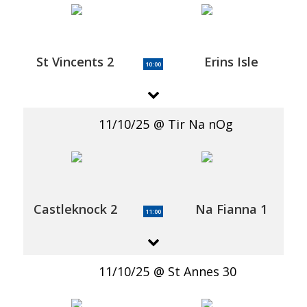
St Vincents 2
Erins Isle
10:00
11/10/25
Tir Na nOg
Castleknock 2
Na Fianna 1
11:00
11/10/25
St Annes 30