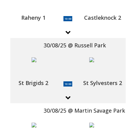
Raheny 1
Castleknock 2
10:00
30/08/25
Russell Park
St Brigids 2
St Sylvesters 2
10:00
30/08/25
Martin Savage Park