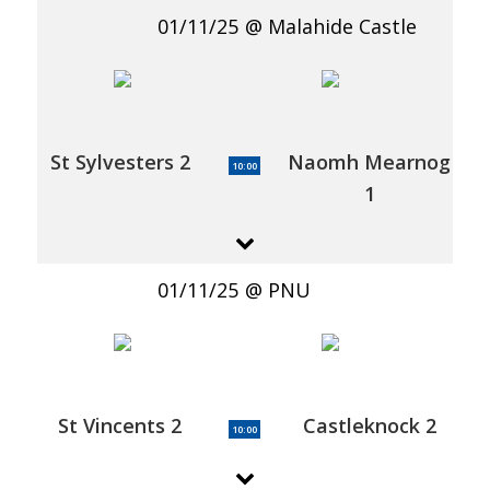
01/11/25
Malahide Castle
St Sylvesters 2
Naomh Mearnog
10:00
1
01/11/25
PNU
St Vincents 2
Castleknock 2
10:00