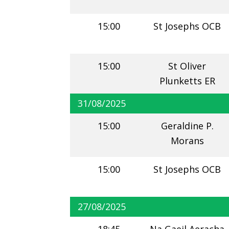
15:00
St Josephs OCB
15:00
St Oliver
Plunketts ER
31/08/2025
15:00
Geraldine P.
Morans
15:00
St Josephs OCB
27/08/2025