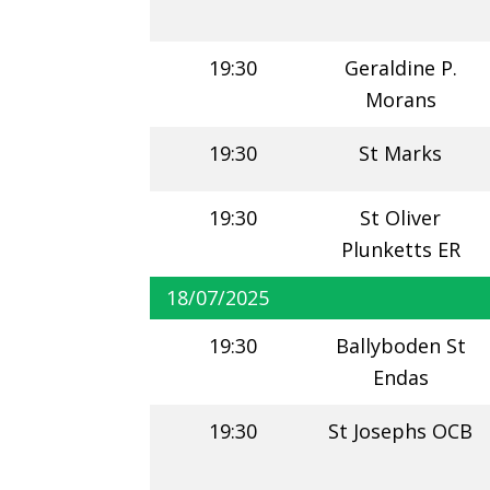
19:30
Geraldine P.
Morans
19:30
St Marks
19:30
St Oliver
Plunketts ER
18/07/2025
19:30
Ballyboden St
Endas
19:30
St Josephs OCB