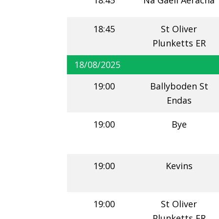
18:45
Na Gaeil Aeracha
18:45
St Oliver
Plunketts ER
18/08/2025
19:00
Ballyboden St
Endas
19:00
Bye
19:00
Kevins
19:00
St Oliver
Plunketts ER