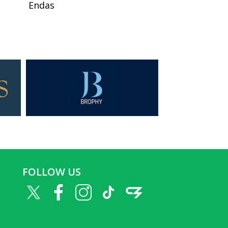
Endas
FOLLOW US