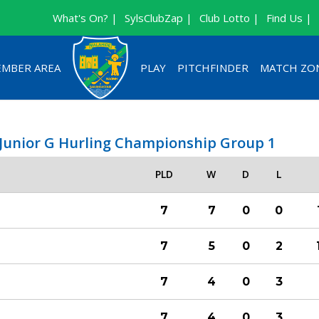
What's On? |
SylsClubZap |
Club Lotto |
Find Us |
MBER AREA
PLAY
PITCHFINDER
MATCH ZO
 Junior G Hurling Championship Group 1
PLD
W
D
L
7
7
0
0
7
5
0
2
7
4
0
3
7
4
0
3