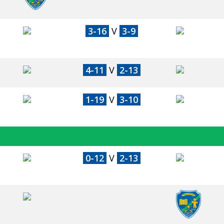
3-16
V
3-9
4-11
V
2-13
1-19
V
3-10
0-12
V
2-13