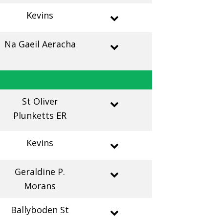
Kevins
Na Gaeil Aeracha
St Oliver
Plunketts ER
Kevins
Geraldine P.
Morans
Ballyboden St