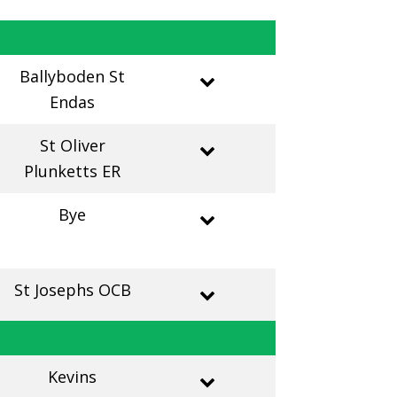
Ballyboden St
Endas
St Oliver
Plunketts ER
Bye
St Josephs OCB
Kevins