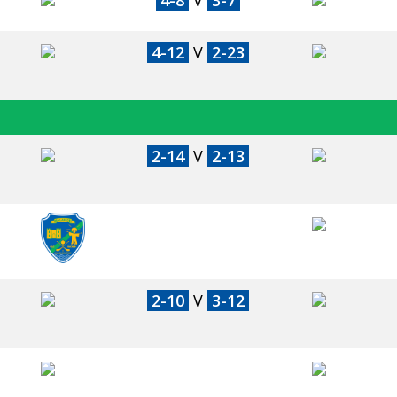
4-8
V
3-7
4-12
V
2-23
2-14
V
2-13
2-10
V
3-12