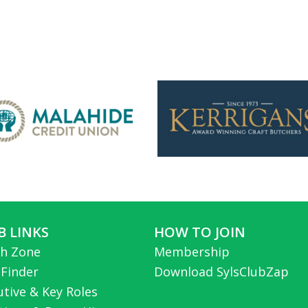
B LINKS
HOW TO JOIN
h Zone
Membership
hFinder
Download SylsClubZap
utive & Key Roles