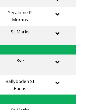
Geraldine P.
Morans
St Marks
Bye
Ballyboden St
Endas