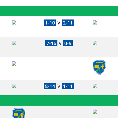
1-10
V
2-11
7-16
V
0-9
8-14
V
1-11