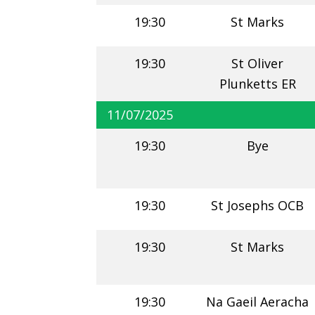
19:30
St Marks
19:30
St Oliver
Plunketts ER
11/07/2025
19:30
Bye
19:30
St Josephs OCB
19:30
St Marks
19:30
Na Gaeil Aeracha