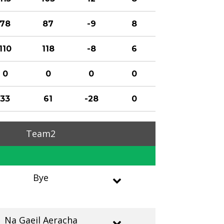
78
87
-9
8
110
118
-8
6
0
0
0
0
33
61
-28
0
Team2
Bye
Na Gaeil Aeracha