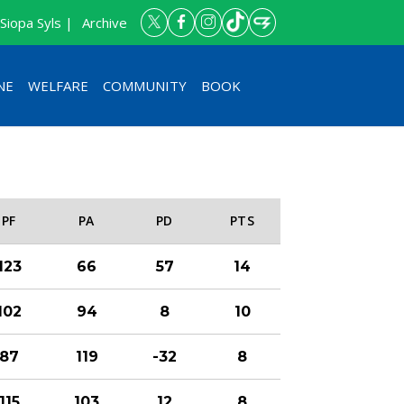
Siopa Syls |
Archive
NE
WELFARE
COMMUNITY
BOOK
PF
PA
PD
PTS
123
66
57
14
102
94
8
10
87
119
-32
8
115
103
12
8