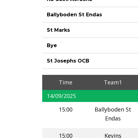
Ballyboden St Endas
St Marks
Bye
St Josephs OCB
Time
Team1
14/09/2025
15:00
Ballyboden St
Endas
15:00
Kevins