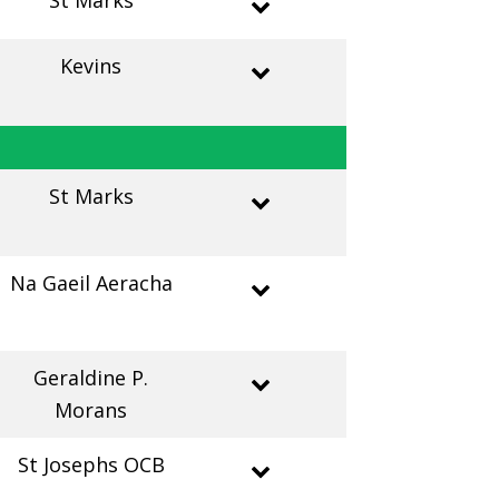
St Marks
Kevins
St Marks
Na Gaeil Aeracha
Geraldine P.
Morans
St Josephs OCB