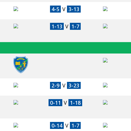
4-5
V
3-13
1-13
V
1-7
2-9
V
3-23
0-11
V
1-18
0-14
V
1-7