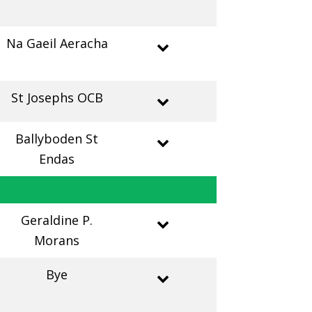
Na Gaeil Aeracha
St Josephs OCB
Ballyboden St
Endas
Geraldine P.
Morans
Bye