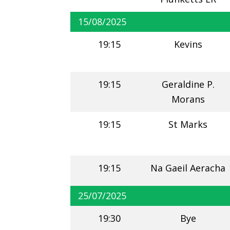
15/08/2025
19:15
Kevins
19:15
Geraldine P.
Morans
19:15
St Marks
19:15
Na Gaeil Aeracha
25/07/2025
19:30
Bye