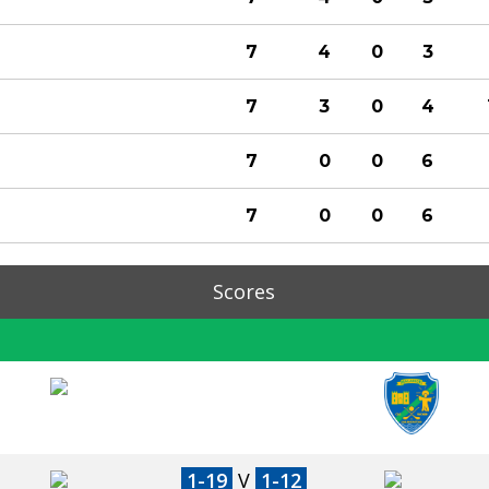
7
4
0
3
7
3
0
4
7
0
0
6
7
0
0
6
Scores
1-19
V
1-12