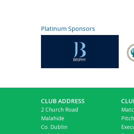
Platinum Sponsors
CLUB ADDRESS
CLU
2 Church Road
Matc
Malahide
Pitc
Co. Dublin
Exec