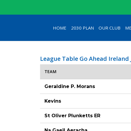
HOME
2030 PLAN
OUR CLUB
ME
League Table Go Ahead Ireland
TEAM
Geraldine P. Morans
Kevins
St Oliver Plunketts ER
Na Gaeil Aeracha