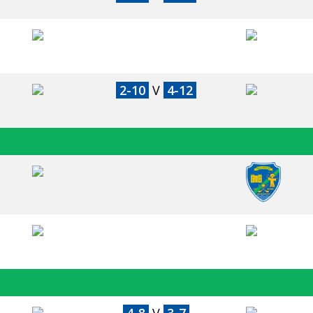
2-10
V
4-12