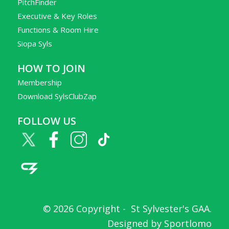
PitchFinder
Executive & Key Roles
Functions & Room Hire
Siopa Syls
HOW TO JOIN
Membership
Download SylsClubZap
FOLLOW US
© 2026 Copyright -
St Sylvester's GAA
.
Designed by
Sportlomo