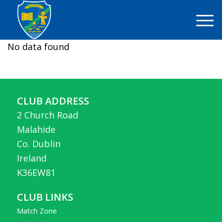
No data found
CLUB ADDRESS
2 Church Road
Malahide
Co. Dublin
Ireland
K36EW81
CLUB LINKS
Match Zone