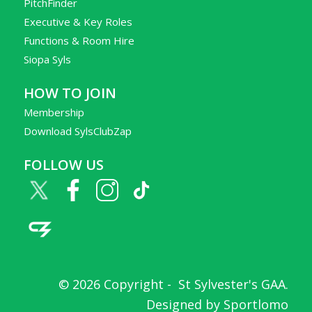
PitchFinder
Executive & Key Roles
Functions & Room Hire
Siopa Syls
HOW TO JOIN
Membership
Download SylsClubZap
FOLLOW US
© 2026 Copyright -
St Sylvester's GAA
.
Designed by
Sportlomo