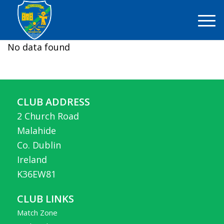
No data found
CLUB ADDRESS
2 Church Road
Malahide
Co. Dublin
Ireland
K36EW81
CLUB LINKS
Match Zone