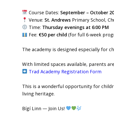
Course Dates:
September – October 2
Venue:
St. Andrews
Primary School, C
Time:
Thursday evenings at 6:00 PM
Fee:
€50 per child
(for full 6-week pro
The academy is designed especially for c
With limited spaces available, parents are
Trad Academy Registration Form
This is a wonderful opportunity for childre
living heritage.
Bígí Linn — Join Us!