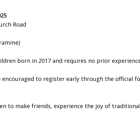
025
hurch Road
gramme)
hildren born in 2017 and requires no prior experien
 encouraged to register early through the official f
n to make friends, experience the joy of traditional s