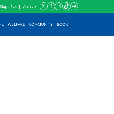
Siopa Syls |
Archive
NE
WELFARE
COMMUNITY
BOOK