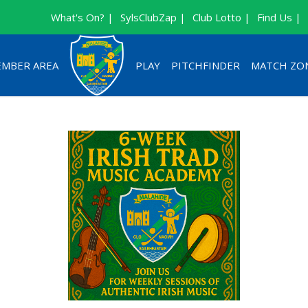
What's On? |
SylsClubZap |
Club Lotto |
Find Us |
MBER AREA
PLAY
PITCHFINDER
MATCH ZO