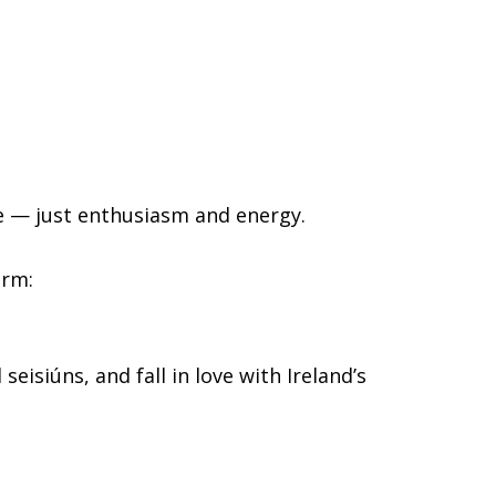
ce — just enthusiasm and energy.
orm:
eisiúns, and fall in love with Ireland’s