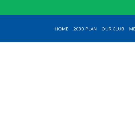
HOME
2030 PLAN
OUR CLUB
ME