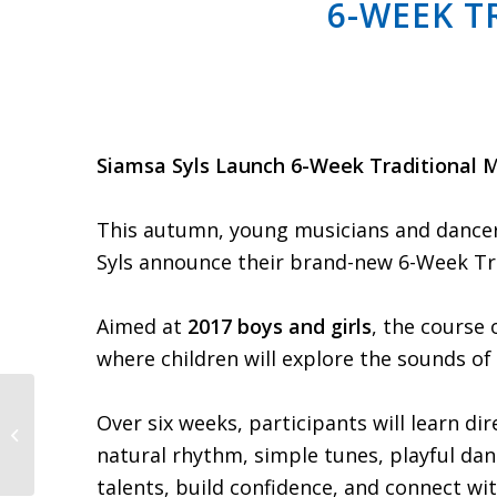
6-WEEK T
Siamsa Syls Launch 6-Week Traditional M
This autumn, young musicians and dancers 
Syls announce their brand-new 6-Week Tr
Aimed at
2017 boys and girls
, the course 
where children will explore the sounds of 
Over six weeks, participants will learn di
Schedule Update | Later Rounds
& Recent Fixtures Added
natural rhythm, simple tunes, playful dan
talents, build confidence, and connect wit