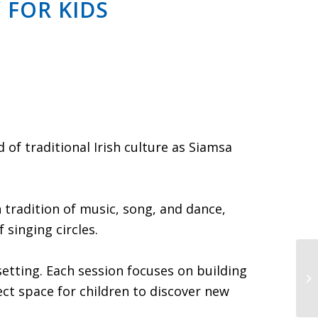
 FOR KIDS
of traditional Irish culture as Siamsa
ch tradition of music, song, and dance,
 singing circles.
Ce
setting. Each session focuses on building
Br
ect space for children to discover new
G