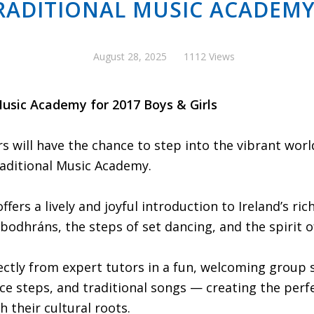
RADITIONAL MUSIC ACADEMY
August 28, 2025
1112 Views
usic Academy for 2017 Boys & Girls
will have the chance to step into the vibrant world 
aditional Music Academy.
offers a lively and joyful introduction to Ireland’s ri
bodhráns, the steps of set dancing, and the spirit of
rectly from expert tutors in a fun, welcoming group 
ce steps, and traditional songs — creating the perf
h their cultural roots.