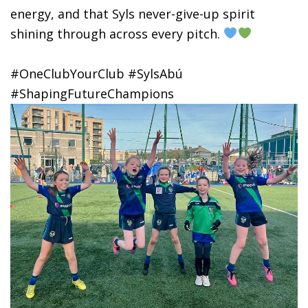
energy, and that Syls never-give-up spirit
shining through across every pitch.
#OneClubYourClub #SylsAbú
#ShapingFutureChampions