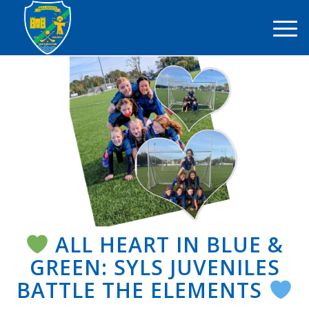
ALL HEART IN BLUE &
GREEN: SYLS JUVENILES
BATTLE THE ELEMENTS