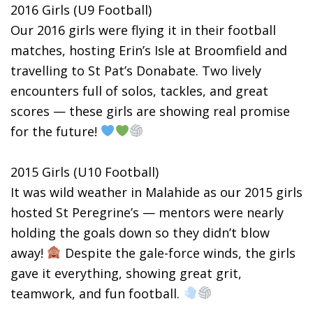
2016 Girls (U9 Football)
Our 2016 girls were flying it in their football
matches, hosting Erin’s Isle at Broomfield and
travelling to St Pat’s Donabate. Two lively
encounters full of solos, tackles, and great
scores — these girls are showing real promise
for the future!
2015 Girls (U10 Football)
It was wild weather in Malahide as our 2015 girls
hosted St Peregrine’s — mentors were nearly
holding the goals down so they didn’t blow
away!
Despite the gale-force winds, the girls
gave it everything, showing great grit,
teamwork, and fun football.