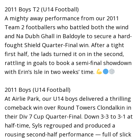
2011 Boys T2 (U14 Football)
A mighty away performance from our 2011
Team 2 footballers who battled both the wind
and Na Dubh Ghall in Baldoyle to secure a hard-
fought Shield Quarter-Final win. After a tight
first half, the lads turned it on in the second,
rattling in goals to book a semi-final showdown
with Erin’s Isle in two weeks’ time.
2011 Boys (U14 Football)
At Airlie Park, our U14 boys delivered a thrilling
comeback win over Round Towers Clondalkin in
their Div 7 Cup Quarter-Final. Down 3-3 to 3-1 at
half-time, Syls regrouped and produced a
rousing second-half performance — full of slick