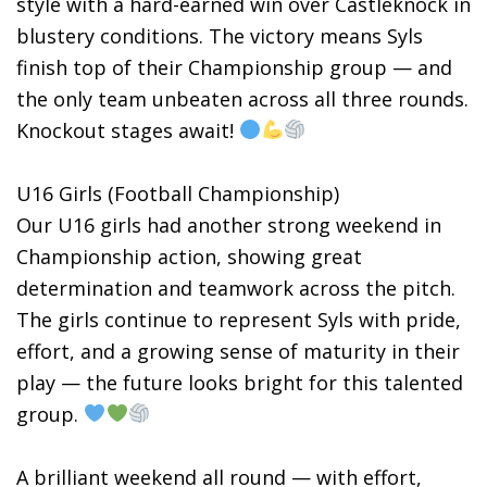
style with a hard-earned win over Castleknock in
blustery conditions. The victory means Syls
finish top of their Championship group — and
the only team unbeaten across all three rounds.
Knockout stages await!
U16 Girls (Football Championship)
Our U16 girls had another strong weekend in
Championship action, showing great
determination and teamwork across the pitch.
The girls continue to represent Syls with pride,
effort, and a growing sense of maturity in their
play — the future looks bright for this talented
group.
A brilliant weekend all round — with effort,