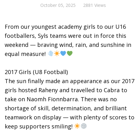
October 05, 2025
2881 Views
From our youngest academy girls to our U16
footballers, Syls teams were out in force this
weekend — braving wind, rain, and sunshine in
equal measure!
2017 Girls (U8 Football)
The sun finally made an appearance as our 2017
girls hosted Raheny and travelled to Cabra to
take on Naomh Fionnbarra. There was no
shortage of skill, determination, and brilliant
teamwork on display — with plenty of scores to
keep supporters smiling!