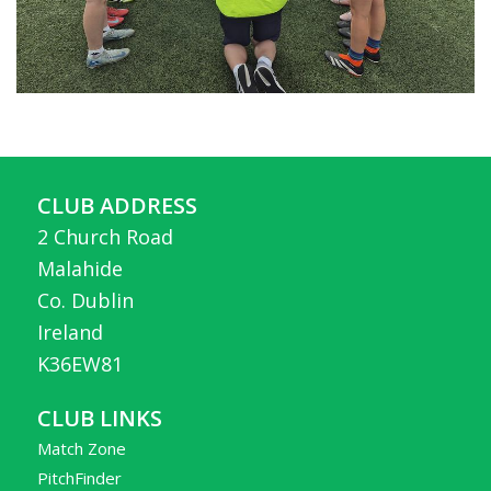
CLUB ADDRESS
2 Church Road
Malahide
Co. Dublin
Ireland
K36EW81
CLUB LINKS
Match Zone
PitchFinder