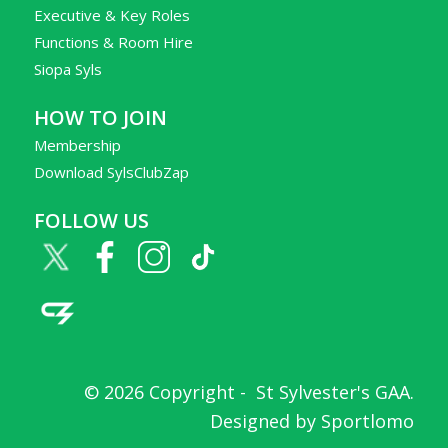
Executive & Key Roles
Functions & Room Hire
Siopa Syls
HOW TO JOIN
Membership
Download SylsClubZap
FOLLOW US
© 2026 Copyright -
St Sylvester's GAA
.
Designed by
Sportlomo