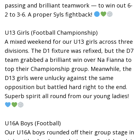
passing and brilliant teamwork — to win out 6-
2 to 3-6. A proper Syls fightback!
U13 Girls (Football Championship)
A mixed weekend for our U13 girls across three
divisions. The D1 fixture was refixed, but the D7
team grabbed a brilliant win over Na Fianna to
top their Championship group. Meanwhile, the
D13 girls were unlucky against the same
opposition but battled hard right to the end.
Superb spirit all round from our young ladies!
U16A Boys (Football)
Our U16A boys rounded off their group stage in