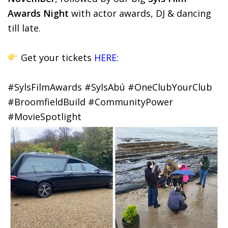
Awards Night
with actor awards, DJ & dancing
till late.
Get your tickets
HERE:
#SylsFilmAwards #SylsAbú #OneClubYourClub
#BroomfieldBuild #CommunityPower
#MovieSpotlight