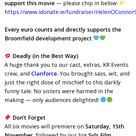
support this movie
— please chip in below:
https://www.idonate.ie/fundraiser/HelenOConnor
Every euro counts and directly supports the
Broomfield development project
Deadly (in the Best Way)
A huge thank you to our cast, extras, KR Events
crew, and
Clanforce
.
You brought sass, wit, and
just the right dose of mischief to this darkly
funny tale. No sisters were harmed in the
making — only audiences delighted!
Don’t Forget
All six movies will premiere on
Saturday, 15th
November
, followed by our big
Syls Film