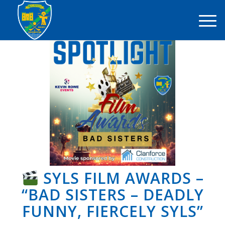
SYLS FILM AWARDS –
“BAD SISTERS – DEADLY
FUNNY, FIERCELY SYLS”