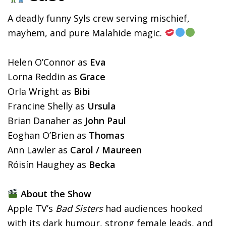
A deadly funny Syls crew serving mischief,
mayhem, and pure Malahide magic.
Helen O’Connor as
Eva
Lorna Reddin as
Grace
Orla Wright as
Bibi
Francine Shelly as
Ursula
Brian Danaher as
John Paul
Eoghan O’Brien as
Thomas
Ann Lawler as
Carol / Maureen
Róisín Haughey as
Becka
About the Show
Apple TV’s
Bad Sisters
had audiences hooked
with its dark humour, strong female leads, and