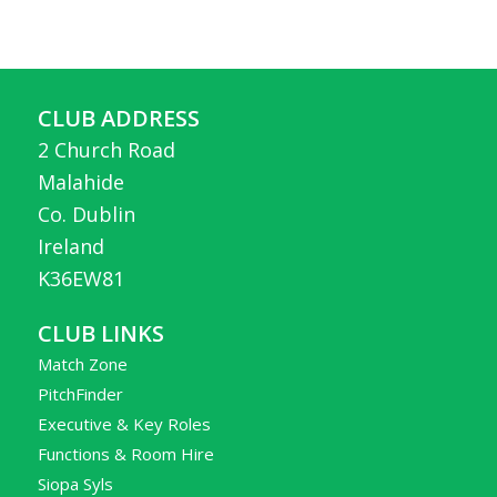
CLUB ADDRESS
2 Church Road
Malahide
Co. Dublin
Ireland
K36EW81
CLUB LINKS
Match Zone
PitchFinder
Executive & Key Roles
Functions & Room Hire
Siopa Syls