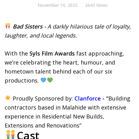
November 10, 2025
2643 Views
Bad Sisters -
A darkly hilarious tale of loyalty,
laughter, and local legends.
With the
Syls Film Awards
fast approaching,
we’re celebrating the heart, humour, and
hometown talent behind each of our six
productions.
Proudly Sponsored by:
Clanforce
- “
Building
contractors based in Malahide with extensive
experience in Residential New Builds,
Extensions and Renovations”
Cast