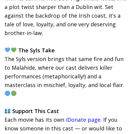
a plot twist sharper than a Dublin wit. Set
against the backdrop of the Irish coast, it’s a
tale of love, loyalty, and one very deserving
brother-in-law.
The Syls Take
The Syls version brings that same fire and fun
to Malahide, where our cast delivers killer
performances (metaphorically!) and a
masterclass in mischief, loyalty, and local flair.
Support This Cast
Each movie has its own
iDonate page.
If you
know someone in this cast — or would like to