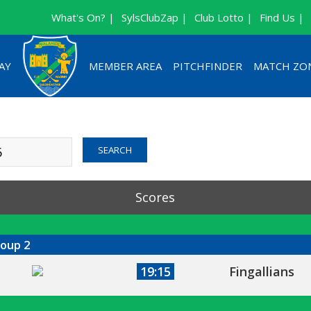
What's On? |
SylsClubZap |
Club Lotto |
Find Us |
AY
MEMBER AREA
PITCHFINDER
MATCH ZO
Sort By Date
Sort By Com
SEARCH
Scores
roup 2
19:15
Fingallians