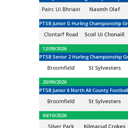
Pairc Ui Bhriain
Naomh Olaf
PTSB Junior G Hurling Championship G
Clontarf Road
Scoil Ui Chonaill
12/09/2026
PTSB Senior 2 Hurling Championship G
Broomfield
St Sylvesters
20/09/2026
PTSB Junior 6 North All County Footba
Broomfield
St Sylvesters
04/10/2026
Silver Park
Kilmacud Crokes