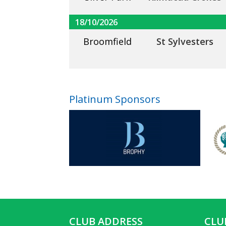
18/10/2026
Broomfield
St Sylvesters
Platinum Sponsors
CLUB ADDRESS
CLU