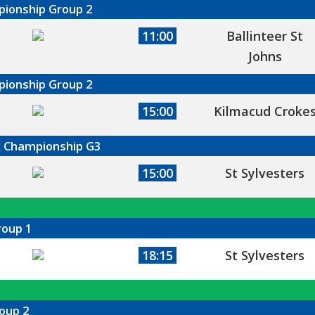
mpionship Group 2
11:00
Ballinteer St
Johns
mpionship Group 2
15:00
Kilmacud Croke
ll Championship G3
15:00
St Sylvesters
roup 1
18:15
St Sylvesters
oup 2