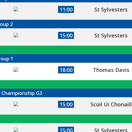
11:00
St Sylvesters
roup 2
15:00
St Sylvesters
roup 1
18:00
Thomas Davis
ll Championship G3
15:00
Scoil Ui Chonaill
15:00
St Sylvesters