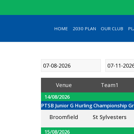
HOME
2030 PLAN
OUR CLUB
PL
Venue
Team1
14/08/2026
PTSB Junior G Hurling Championship G
Broomfield
St Sylvesters
15/08/2026