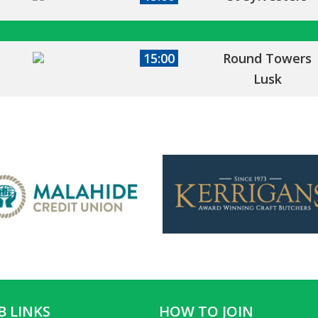
15:00
Round Towers
Lusk
B LINKS
HOW TO JOIN