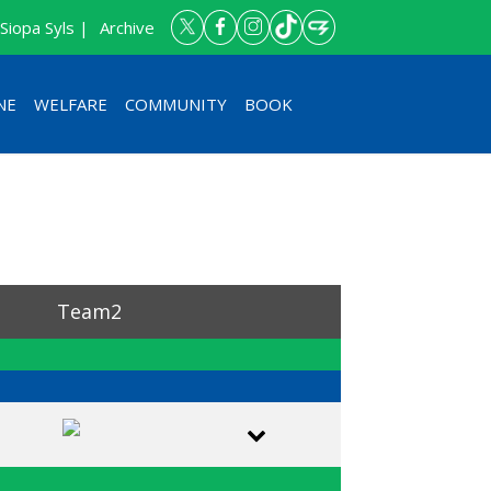
Siopa Syls |
Archive
NE
WELFARE
COMMUNITY
BOOK
petition
Team2