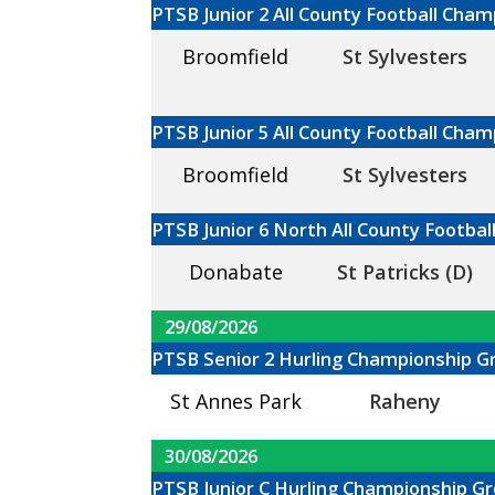
PTSB Junior 2 All County Football Cha
Broomfield
St Sylvesters
PTSB Junior 5 All County Football Cha
Broomfield
St Sylvesters
PTSB Junior 6 North All County Footba
Donabate
St Patricks (D)
29/08/2026
PTSB Senior 2 Hurling Championship G
St Annes Park
Raheny
30/08/2026
PTSB Junior C Hurling Championship Gr