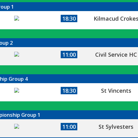
roup 1
18:30
Kilmacud Croke
oup 2
11:00
Civil Service HC
hip Group 4
18:30
St Vincents
mpionship Group 1
11:00
St Sylvesters