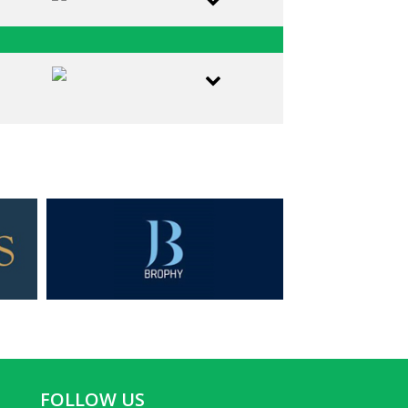
FOLLOW US