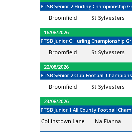
PTSB Senior 2 Hurling Championship G
Broomfield
St Sylvesters
16/08/2026
PTSB Junior C Hurling Championship Gr
Broomfield
St Sylvesters
22/08/2026
PTSB Senior 2 Club Football Champions
Broomfield
St Sylvesters
23/08/2026
PTSB Junior 1 All County Football Cha
Collinstown Lane
Na Fianna