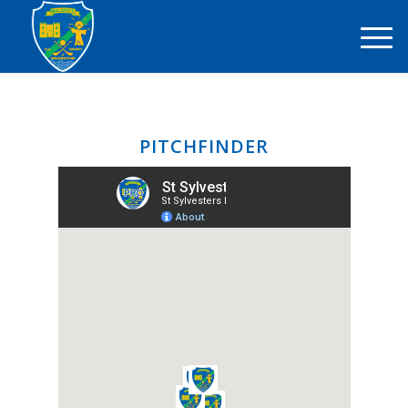
PITCHFINDER