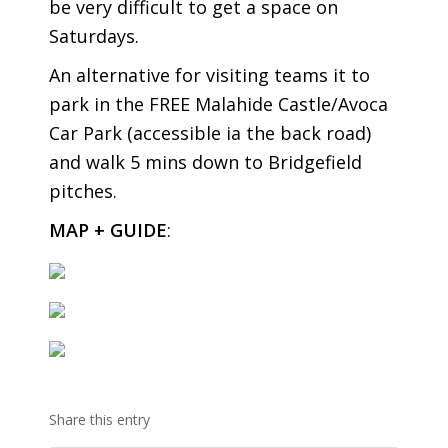
be very difficult to get a space on
Saturdays.
An alternative for visiting teams it to
park in the FREE Malahide Castle/Avoca
Car Park (accessible ia the back road)
and walk 5 mins down to Bridgefield
pitches.
MAP + GUIDE
:
Share this entry