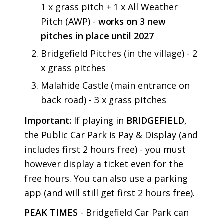
1 x grass pitch + 1 x All Weather
Pitch (AWP) -
works on 3 new
pitches in place until 2027
Bridgefield Pitches (in the village) - 2
x grass pitches
Malahide Castle (main entrance on
back road) - 3 x grass pitches
Important:
If playing in
BRIDGEFIELD
,
the Public Car Park is Pay & Display (and
includes first 2 hours free) - you must
however display a ticket even for the
free hours. You can also use a parking
app (and will still get first 2 hours free).
PEAK TIMES
- Bridgefield Car Park can