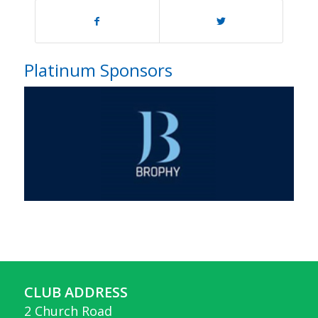
Platinum Sponsors
CLUB ADDRESS
2 Church Road