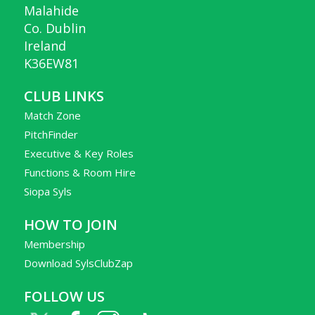
Malahide
Co. Dublin
Ireland
K36EW81
CLUB LINKS
Match Zone
PitchFinder
Executive & Key Roles
Functions & Room Hire
Siopa Syls
HOW TO JOIN
Membership
Download SylsClubZap
FOLLOW US