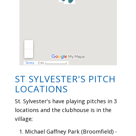
ST SYLVESTER'S PITCH
LOCATIONS
St. Sylvester's have playing pitches in 3
locations and the clubhouse is in the
village;
Michael Gaffney Park (Broomfield) -