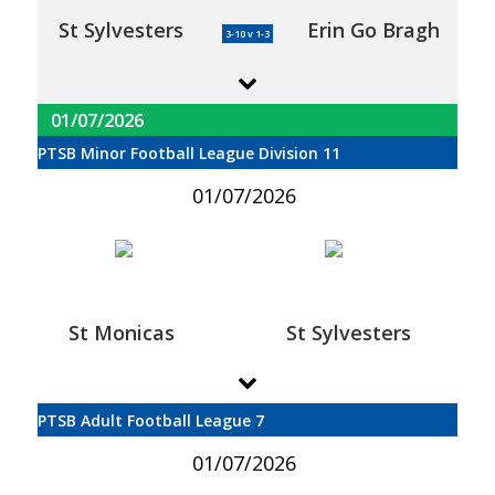
St Sylvesters
Erin Go Bragh
3-10 v 1-3
01/07/2026
PTSB Minor Football League Division 11
01/07/2026
St Monicas
St Sylvesters
PTSB Adult Football League 7
01/07/2026