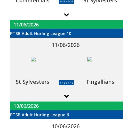
Commercials
St Sylvesters
3-22 v 3-22
11/06/2026
PTSB Adult Hurling League 10
11/06/2026
St Sylvesters
Fingallians
1-15 v 4-10
10/06/2026
PTSB Adult Hurling League 6
10/06/2026