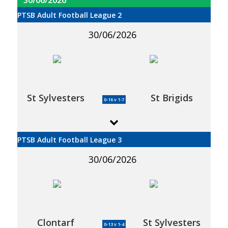
PTSB Adult Football League 2
30/06/2026
St Sylvesters
St Brigids
0-16 v 1-7
PTSB Adult Football League 3
30/06/2026
Clontarf
St Sylvesters
0-13 v 1-4