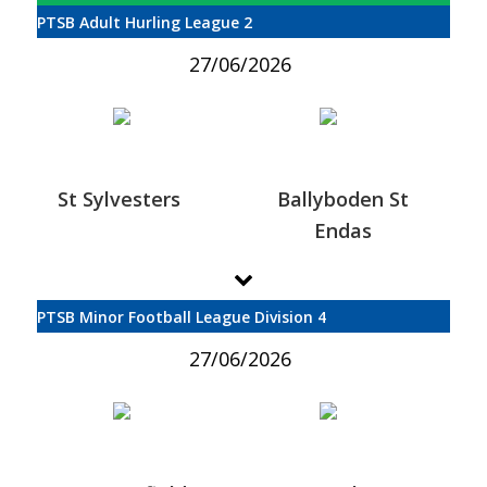
PTSB Adult Hurling League 2
27/06/2026
St Sylvesters
Ballyboden St
Endas
PTSB Minor Football League Division 4
27/06/2026