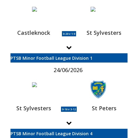
Castleknock
St Sylvesters
0-20 v 1-9
PTSB Minor Football League Division 1
24/06/2026
St Sylvesters
St Peters
0-16 v 3-12
PTSB Minor Football League Division 4