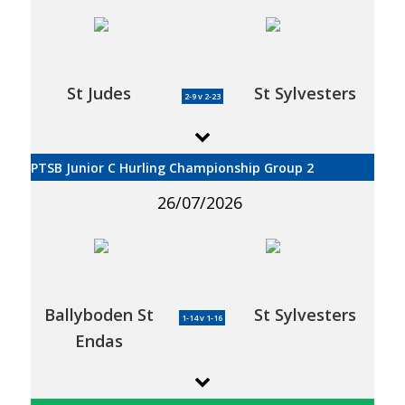
St Judes
St Sylvesters
2-9 v 2-23
PTSB Junior C Hurling Championship Group 2
26/07/2026
Ballyboden St
St Sylvesters
1-14 v 1-16
Endas