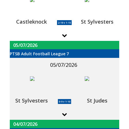
Castleknock
St Sylvesters
2-19 v 1-15
05/07/2026
PTSB Adult Football League 7
05/07/2026
St Sylvesters
St Judes
0-9 v 1-10
04/07/2026