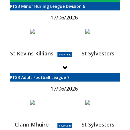
PTSB Minor Hurling League Division 6
17/06/2026
St Kevins Killians
St Sylvesters
3-18 v 4-12
PTSB Adult Football League 7
17/06/2026
Clann Mhuire
St Sylvesters
4-12 v 2-10