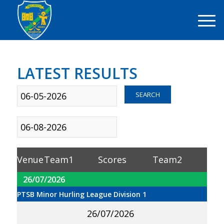
LATEST RESULTS
Sort
SEARCH
By Date
Sort By
Competition
Venue
Team1
Scores
Team2
26/07/2026
PTSB Minor Hurling League Division 1
26/07/2026