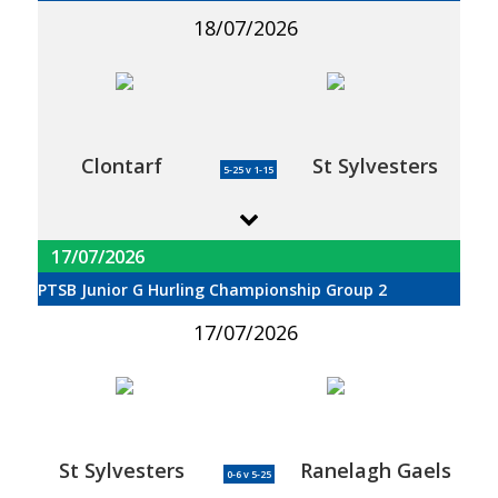
18/07/2026
Clontarf
St Sylvesters
5-25 v 1-15
17/07/2026
PTSB Junior G Hurling Championship Group 2
17/07/2026
St Sylvesters
Ranelagh Gaels
0-6 v 5-25