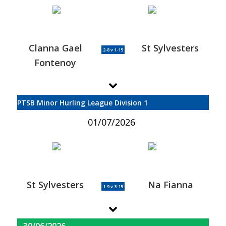
Clanna Gael
St Sylvesters
2-8 v 1-15
Fontenoy
PTSB Minor Hurling League Division 1
01/07/2026
St Sylvesters
Na Fianna
1-9 v 3-15
30/06/2026