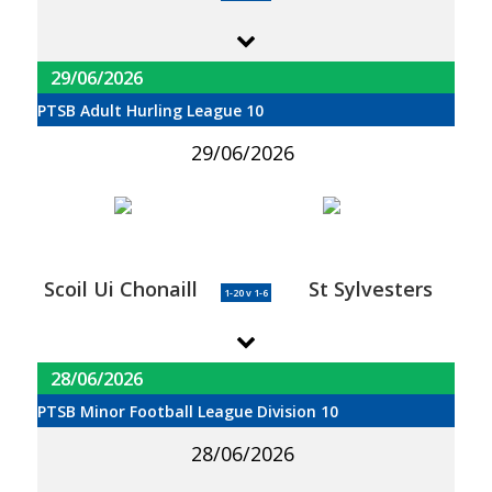
29/06/2026
PTSB Adult Hurling League 10
29/06/2026
Scoil Ui Chonaill
St Sylvesters
1-20 v 1-6
28/06/2026
PTSB Minor Football League Division 10
28/06/2026