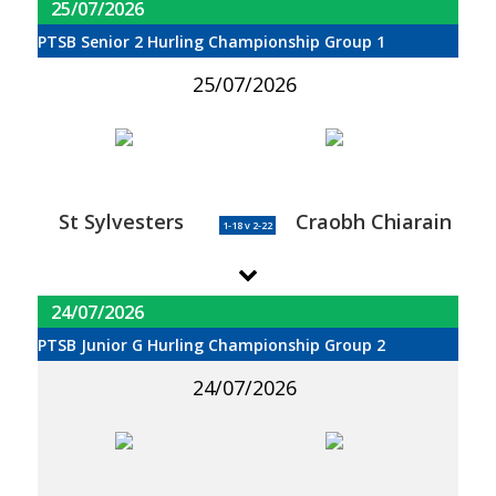
25/07/2026
PTSB Senior 2 Hurling Championship Group 1
25/07/2026
St Sylvesters
Craobh Chiarain
1-18 v 2-22
24/07/2026
PTSB Junior G Hurling Championship Group 2
24/07/2026