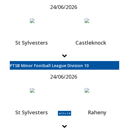
24/06/2026
St Sylvesters
Castleknock
PTSB Minor Football League Division 10
24/06/2026
St Sylvesters
Raheny
4-11 v 1-9