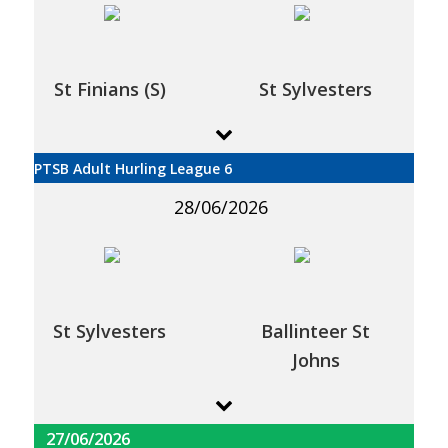
St Finians (S)
St Sylvesters
PTSB Adult Hurling League 6
28/06/2026
St Sylvesters
Ballinteer St
Johns
27/06/2026