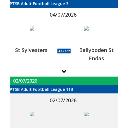
PTSB Adult Football League 3
04/07/2026
St Sylvesters
Ballyboden St
4-9 v 2-17
Endas
02/07/2026
PTSB Adult Football League 11B
02/07/2026