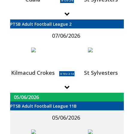
4-13 v 2-9
PTSB Adult Football League 2
07/06/2026
Kilmacud Crokes
St Sylvesters
0-10 v 2-14
05/06/2026
PTSB Adult Football League 11B
05/06/2026