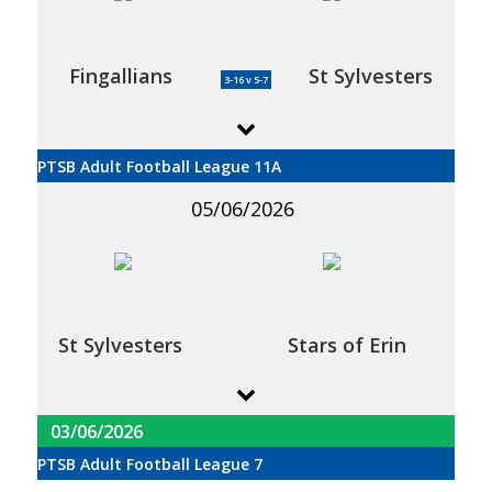
Fingallians
St Sylvesters
3-16 v 5-7
PTSB Adult Football League 11A
05/06/2026
St Sylvesters
Stars of Erin
03/06/2026
PTSB Adult Football League 7