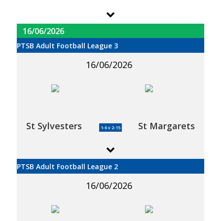
16/06/2026
PTSB Adult Football League 3
16/06/2026
St Sylvesters
St Margarets
1-6 v 2-15
PTSB Adult Football League 2
16/06/2026