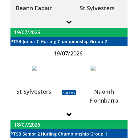
Beann Eadair
St Sylvesters
19/07/2026
PTSB Junior C Hurling Championship Group 2
19/07/2026
St Sylvesters
Naomh
4-26 v 0-7
Fionnbarra
18/07/2026
PTSB Senior 2 Hurling Championship Group 1