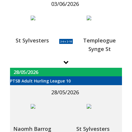
03/06/2026
St Sylvesters
Templeogue
2-6 v 2-10
Synge St
28/05/2026
PTSB Adult Hurling League 10
28/05/2026
Naomh Barrog
St Sylvesters