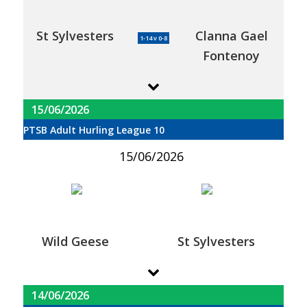
St Sylvesters
Clanna Gael
1-14 v 0-8
Fontenoy
15/06/2026
PTSB Adult Hurling League 10
15/06/2026
Wild Geese
St Sylvesters
14/06/2026