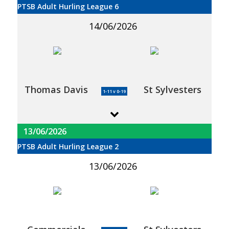
PTSB Adult Hurling League 6
14/06/2026
Thomas Davis
St Sylvesters
1-11 v 0-19
13/06/2026
PTSB Adult Hurling League 2
13/06/2026