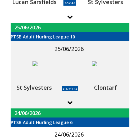
Lucan Sarsfields
St Sylvesters
2-5 v 4-9
25/06/2026
PTSB Adult Hurling League 10
25/06/2026
St Sylvesters
Clontarf
3-17 v 1-12
24/06/2026
PTSB Adult Hurling League 6
24/06/2026