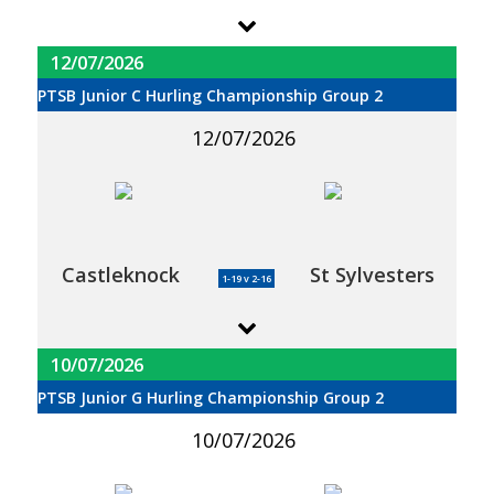
12/07/2026
PTSB Junior C Hurling Championship Group 2
12/07/2026
Castleknock
St Sylvesters
1-19 v 2-16
10/07/2026
PTSB Junior G Hurling Championship Group 2
10/07/2026