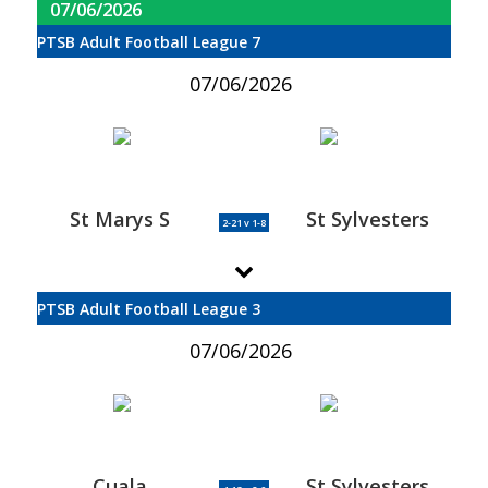
07/06/2026
PTSB Adult Football League 7
07/06/2026
St Marys S
St Sylvesters
2-21 v 1-8
PTSB Adult Football League 3
07/06/2026
Cuala
St Sylvesters