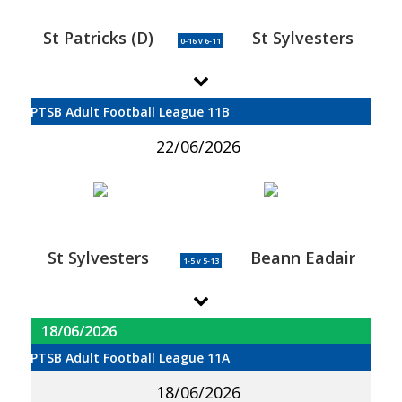
St Patricks (D)
St Sylvesters
0-16 v 6-11
PTSB Adult Football League 11B
22/06/2026
St Sylvesters
Beann Eadair
1-5 v 5-13
18/06/2026
PTSB Adult Football League 11A
18/06/2026