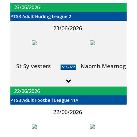
23/06/2026
PTSB Adult Hurling League 2
23/06/2026
St Sylvesters
Naomh Mearnog
0-16 v 2-23
22/06/2026
PTSB Adult Football League 11A
22/06/2026