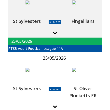
St Sylvesters
Fingallians
0-15 v 3-17
25/05/2026
PTSB Adult Football League 11A
25/05/2026
St Sylvesters
St Oliver
5-22 v 0-12
Plunketts ER