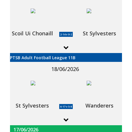
Scoil Ui Chonaill
St Sylvesters
2-14 v 0-2
PTSB Adult Football League 11B
18/06/2026
St Sylvesters
Wanderers
6-17 v 5-8
17/06/2026