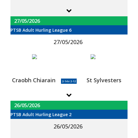
27/05/2026
PTSB Adult Hurling League 6
27/05/2026
Craobh Chiarain
St Sylvesters
2-14 v 2-12
26/05/2026
PTSB Adult Hurling League 2
26/05/2026