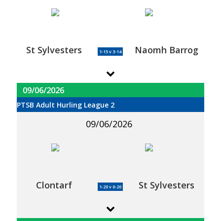
St Sylvesters
Naomh Barrog
1-15 v 3-14
09/06/2026
PTSB Adult Hurling League 2
09/06/2026
Clontarf
St Sylvesters
1-20 v 0-20