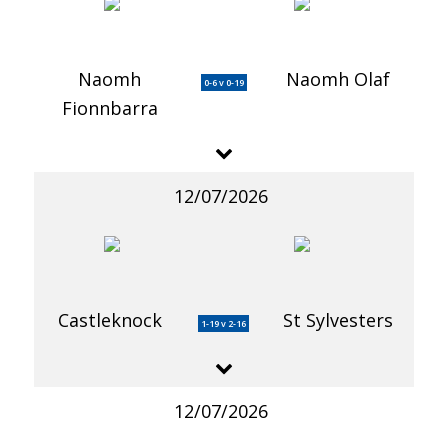
Naomh
Naomh Olaf
0-6 v 0-19
Fionnbarra
12/07/2026
Castleknock
St Sylvesters
1-19 v 2-16
12/07/2026