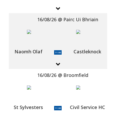
16/08/26
Pairc Ui Bhriain
Naomh Olaf
Castleknock
11:00
16/08/26
Broomfield
St Sylvesters
Civil Service HC
11:00