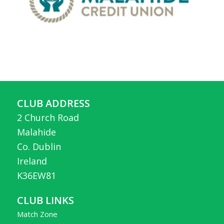
CLUB ADDRESS
2 Church Road
Malahide
Co. Dublin
Ireland
K36EW81
CLUB LINKS
Match Zone