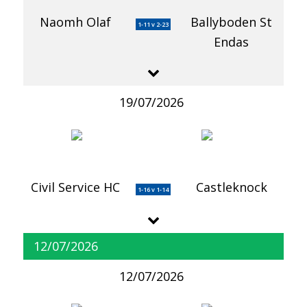
Naomh Olaf
Ballyboden St
1-11 v 2-23
Endas
19/07/2026
Civil Service HC
Castleknock
1-16 v 1-14
12/07/2026
12/07/2026