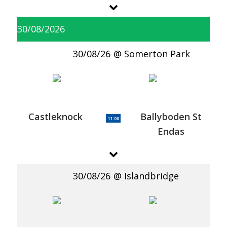
30/08/2026
30/08/26
Somerton Park
Castleknock
Ballyboden St
11:00
Endas
30/08/26
Islandbridge