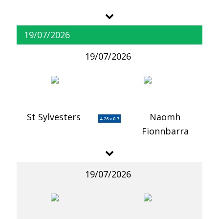
19/07/2026
19/07/2026
St Sylvesters
Naomh
4-26 v 0-7
Fionnbarra
19/07/2026