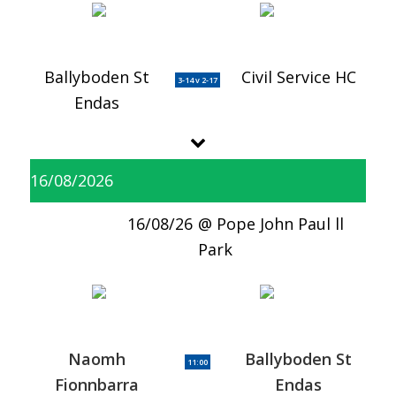
Ballyboden St
Civil Service HC
3-14 v 2-17
Endas
16/08/2026
16/08/26
Pope John Paul ll
Park
Naomh
Ballyboden St
11:00
Fionnbarra
Endas