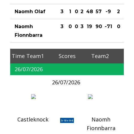
Naomh Olaf
3
1
0
2
48
57
-9
2
Naomh
3
0
0
3
19
90
-71
0
Fionnbarra
Time
Team1
Scores
Team2
26/07/2026
26/07/2026
Castleknock
Naomh
5-18 v 0-6
Fionnbarra