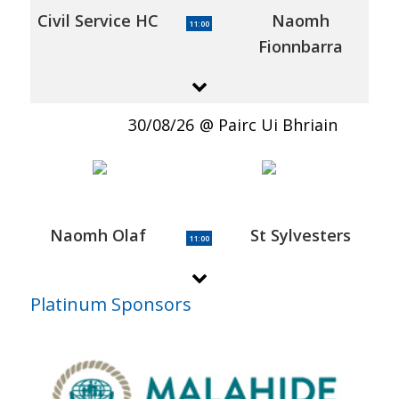
Civil Service HC
Naomh
11:00
Fionnbarra
30/08/26
Pairc Ui Bhriain
Naomh Olaf
St Sylvesters
11:00
Platinum Sponsors