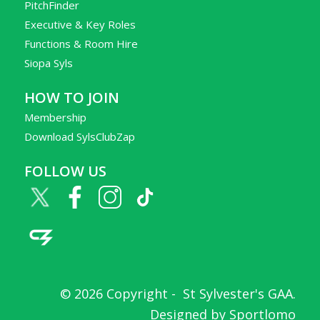
PitchFinder
Executive & Key Roles
Functions & Room Hire
Siopa Syls
HOW TO JOIN
Membership
Download SylsClubZap
FOLLOW US
© 2026 Copyright -
St Sylvester's GAA
.
Designed by
Sportlomo