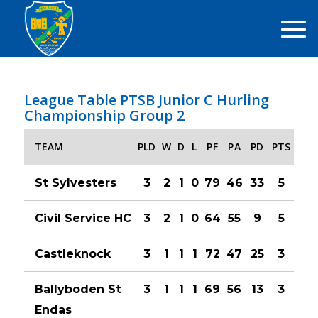
League Table PTSB Junior C Hurling
Championship Group 2
TEAM
PLD
W
D
L
PF
PA
PD
PTS
St Sylvesters
3
2
1
0
79
46
33
5
Civil Service HC
3
2
1
0
64
55
9
5
Castleknock
3
1
1
1
72
47
25
3
Ballyboden St
3
1
1
1
69
56
13
3
Endas