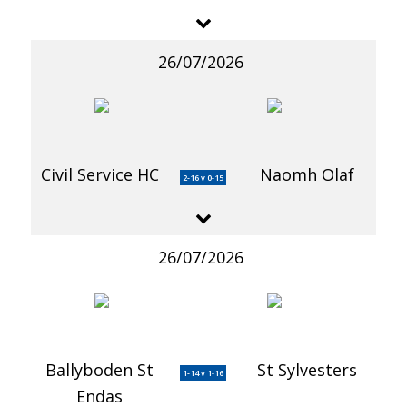
26/07/2026
Civil Service HC
Naomh Olaf
2-16 v 0-15
26/07/2026
Ballyboden St
St Sylvesters
1-14 v 1-16
Endas