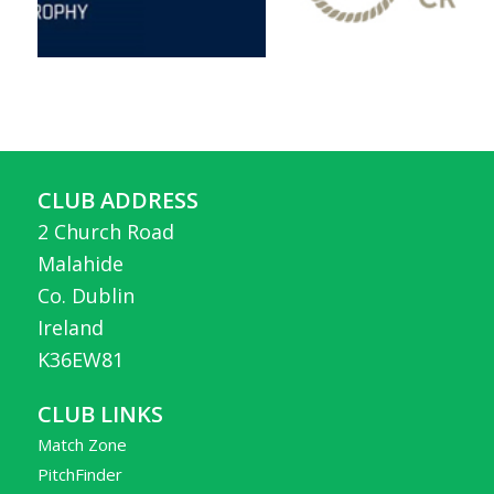
CLUB ADDRESS
2 Church Road
Malahide
Co. Dublin
Ireland
K36EW81
CLUB LINKS
Match Zone
PitchFinder