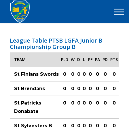
League Table PTSB LGFA Junior B
Championship Group B
TEAM
PLD
W
D
L
PF
PA
PD
PTS
St Finians Swords
0
0
0
0
0
0
0
0
St Brendans
0
0
0
0
0
0
0
0
St Patricks
0
0
0
0
0
0
0
0
Donabate
St Sylvesters B
0
0
0
0
0
0
0
0