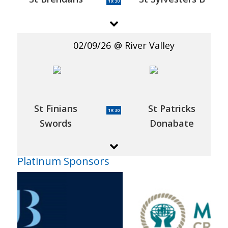
19:30
02/09/26
River Valley
St Finians
St Patricks
19:30
Swords
Donabate
Platinum Sponsors