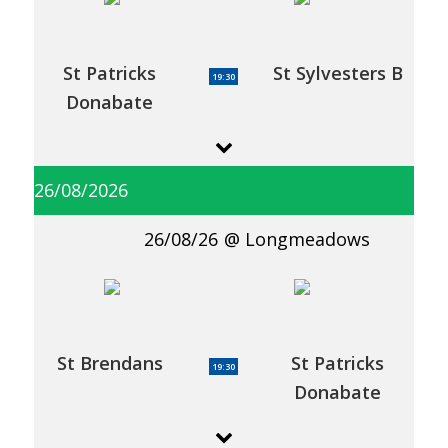
St Patricks
St Sylvesters B
19:30
Donabate
26/08/2026
26/08/26
Longmeadows
St Brendans
St Patricks
19:30
Donabate