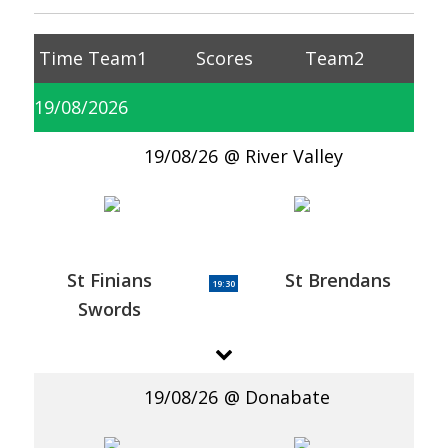
Time
Team1
Scores
Team2
19/08/2026
19/08/26
River Valley
St Finians
St Brendans
19:30
Swords
19/08/26
Donabate