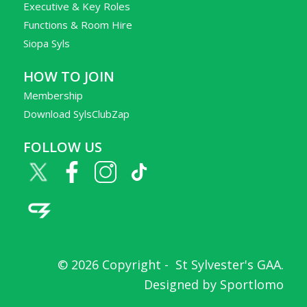
Executive & Key Roles
Functions & Room Hire
Siopa Syls
HOW TO JOIN
Membership
Download SylsClubZap
FOLLOW US
© 2026 Copyright -
St Sylvester's GAA
.
Designed by
Sportlomo