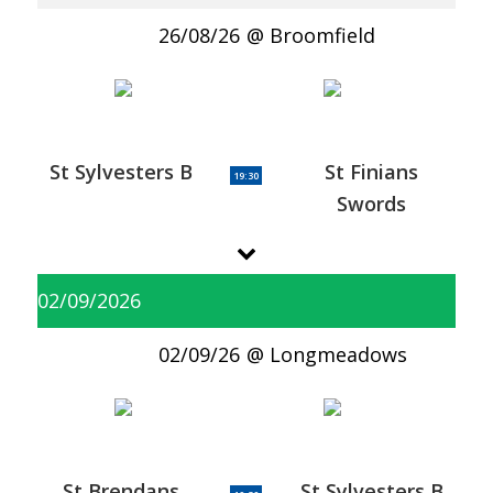
26/08/26
Broomfield
St Sylvesters B
St Finians
19:30
Swords
02/09/2026
02/09/26
Longmeadows
St Brendans
St Sylvesters B