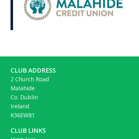
CLUB ADDRESS
2 Church Road
Malahide
Co. Dublin
Ireland
K36EW81
CLUB LINKS
Match Zone