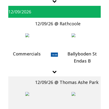
12/09/2026
12/09/26
Rathcoole
Commercials
Ballyboden St
14:00
Endas B
12/09/26
Thomas Ashe Park