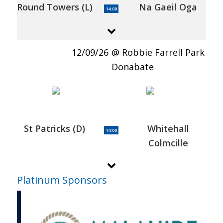
Round Towers (L)
Na Gaeil Oga
14:00
12/09/26
Robbie Farrell Park
Donabate
St Patricks (D)
Whitehall
14:00
Colmcille
Platinum Sponsors