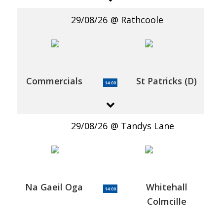
29/08/26
Rathcoole
Commercials
St Patricks (D)
14:00
29/08/26
Tandys Lane
Na Gaeil Oga
Whitehall
14:00
Colmcille