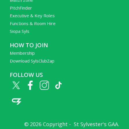
PitchFinder
Executive & Key Roles
Functions & Room Hire
Siopa Syls
HOW TO JOIN
Membership
Download SylsClubZap
FOLLOW US
© 2026 Copyright -
St Sylvester's GAA
.