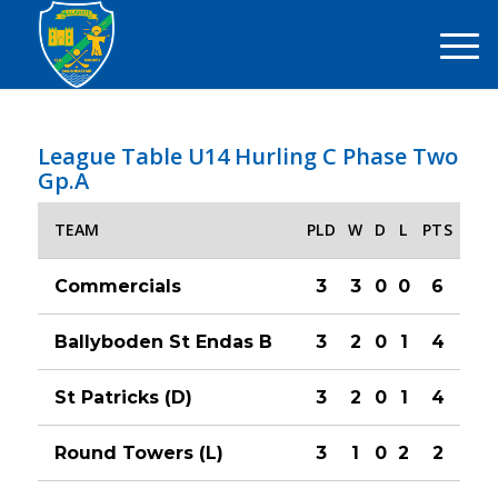
League Table U14 Hurling C Phase Two
Gp.A
TEAM
PLD
W
D
L
PTS
Commercials
3
3
0
0
6
Ballyboden St Endas B
3
2
0
1
4
St Patricks (D)
3
2
0
1
4
Round Towers (L)
3
1
0
2
2