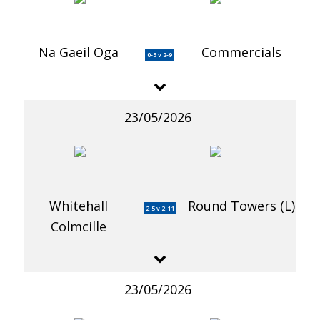
Na Gaeil Oga
Commercials
0-5 v 2-9
23/05/2026
Whitehall
Round Towers (L)
2-5 v 2-11
Colmcille
23/05/2026