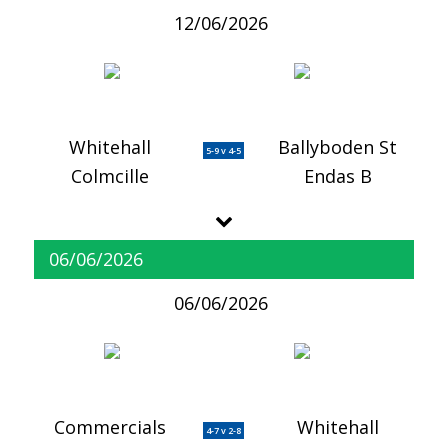
12/06/2026
Whitehall
Ballyboden St
5-9 v 4-5
Colmcille
Endas B
06/06/2026
06/06/2026
Commercials
Whitehall
4-7 v 2-8