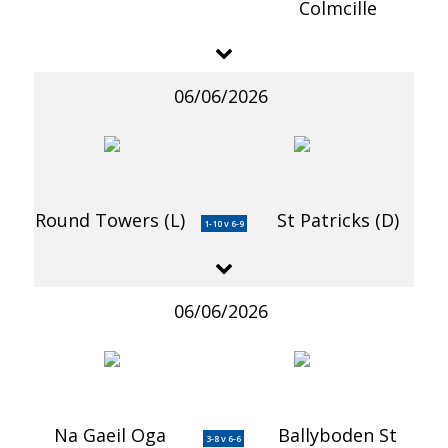
Colmcille
06/06/2026
Round Towers (L)
St Patricks (D)
1-10 v 6-9
06/06/2026
Na Gaeil Oga
Ballyboden St
3-8 v 6-6