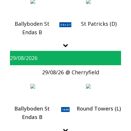
Ballyboden St
St Patricks (D)
3-9 v 2-7
Endas B
29/08/2026
29/08/26
Cherryfield
Ballyboden St
Round Towers (L)
14:00
Endas B