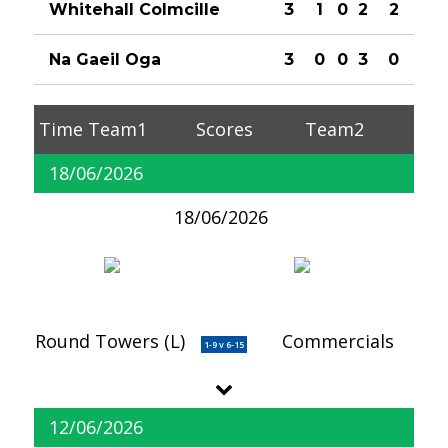
Whitehall Colmcille
3
1
0
2
2
Na Gaeil Oga
3
0
0
3
0
Time
Team1
Scores
Team2
18/06/2026
18/06/2026
Round Towers (L)
Commercials
1-9 v 6-15
12/06/2026