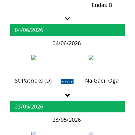
Endas B
04/06/2026
04/06/2026
St Patricks (D)
Na Gaeil Oga
6-7 v 1-5
23/05/2026
23/05/2026