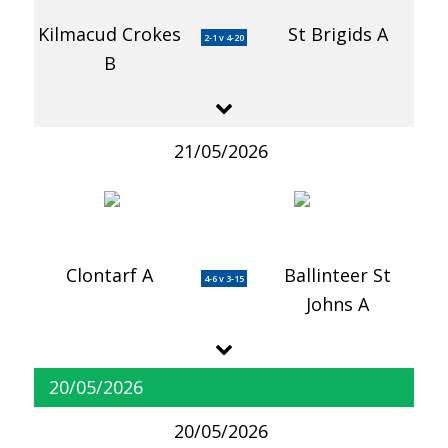
Kilmacud Crokes
St Brigids A
2-1 v 4-20
B
21/05/2026
Clontarf A
Ballinteer St
4-6 v 3-15
Johns A
20/05/2026
20/05/2026