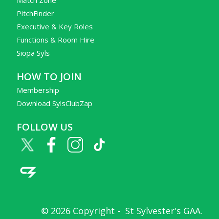
PitchFinder
Executive & Key Roles
Functions & Room Hire
Siopa Syls
HOW TO JOIN
Membership
Download SylsClubZap
FOLLOW US
© 2026 Copyright -
St Sylvester's GAA
.