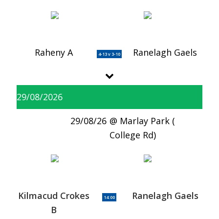
Raheny A
Ranelagh Gaels
4-13 v 3-10
29/08/2026
29/08/26
Marlay Park (
College Rd)
Kilmacud Crokes
Ranelagh Gaels
14:00
B