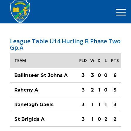
League Table U14 Hurling B Phase Two
Gp.A
TEAM
PLD
W
D
L
PTS
Ballinteer St Johns A
3
3
0
0
6
Raheny A
3
2
1
0
5
Ranelagh Gaels
3
1
1
1
3
St Brigids A
3
1
0
2
2