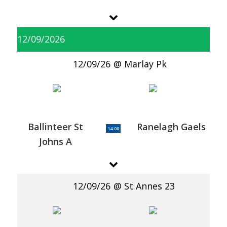
12/09/2026
12/09/26
Marlay Pk
Ballinteer St
Ranelagh Gaels
14:00
Johns A
12/09/26
St Annes 23