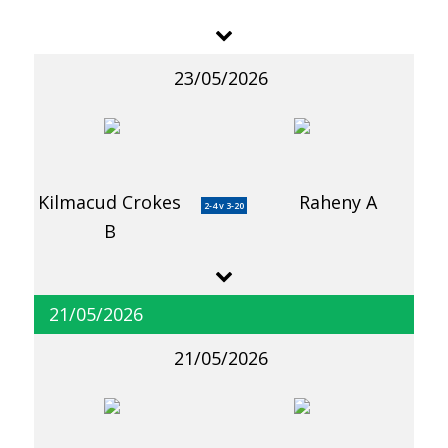
23/05/2026
Kilmacud Crokes
Raheny A
2-4 v 3-20
B
21/05/2026
21/05/2026