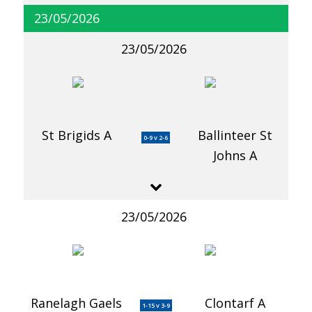
23/05/2026
23/05/2026
St Brigids A
Ballinteer St
0-9 v 2-6
Johns A
23/05/2026
Ranelagh Gaels
Clontarf A
1-15 v 3-9