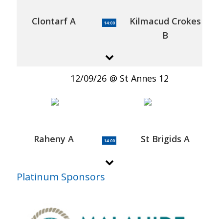
Clontarf A
Kilmacud Crokes
14:00
B
12/09/26
St Annes 12
Raheny A
St Brigids A
14:00
Platinum Sponsors