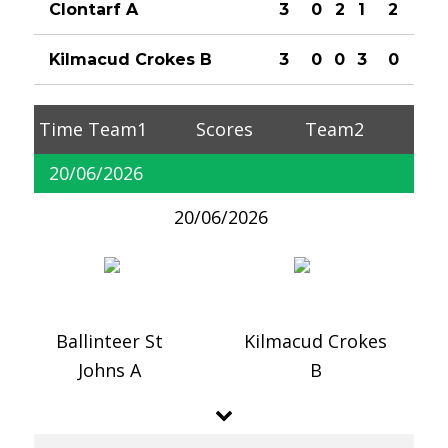
Clontarf A
3
0
2
1
2
Kilmacud Crokes B
3
0
0
3
0
Time
Team1
Scores
Team2
20/06/2026
20/06/2026
Ballinteer St
Kilmacud Crokes
Johns A
B