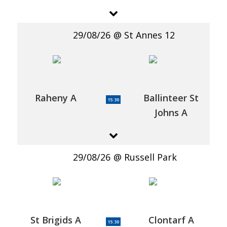
29/08/26
St Annes 12
Raheny A
Ballinteer St
15:30
Johns A
29/08/26
Russell Park
St Brigids A
Clontarf A
15:30