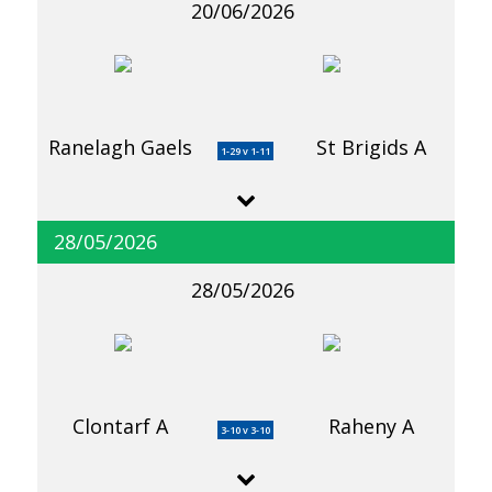
20/06/2026
Ranelagh Gaels
St Brigids A
1-29 v 1-11
28/05/2026
28/05/2026
Clontarf A
Raheny A
3-10 v 3-10