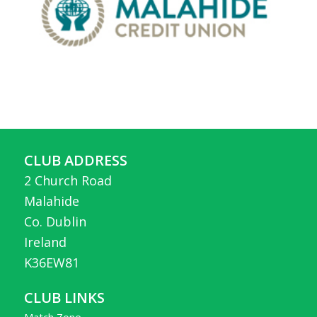
CLUB ADDRESS
2 Church Road
Malahide
Co. Dublin
Ireland
K36EW81
CLUB LINKS
Match Zone