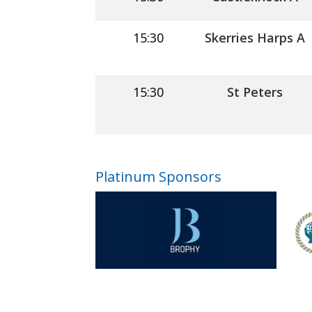
15:30
Skerries Harps A
15:30
St Peters
Platinum Sponsors