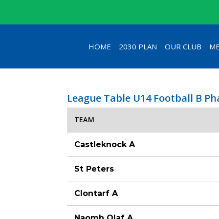
HOME
2030 PLAN
OUR CLUB
ME
League Table U14 Football B P
TEAM
Castleknock A
St Peters
Clontarf A
Naomh Olaf A