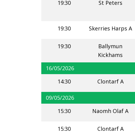
19:30
St Peters
19:30
Skerries Harps A
19:30
Ballymun
Kickhams
16/05/2026
14:30
Clontarf A
09/05/2026
15:30
Naomh Olaf A
15:30
Clontarf A