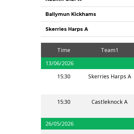
Ballymun Kickhams
Skerries Harps A
Time
Team1
13/06/2026
15:30
Skerries Harps A
15:30
Castleknock A
26/05/2026