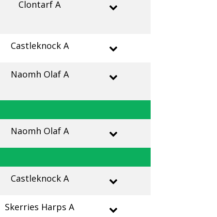
Clontarf A
Castleknock A
Naomh Olaf A
Naomh Olaf A
Castleknock A
Skerries Harps A