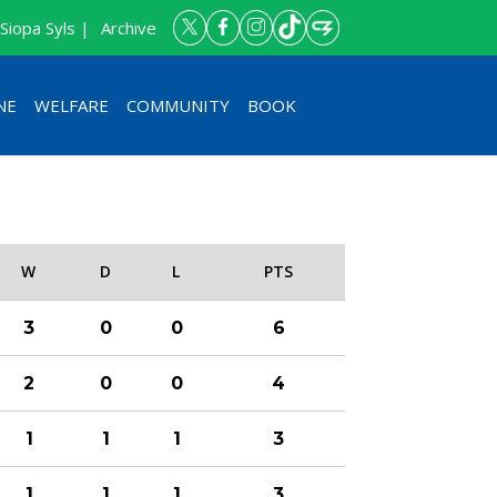
Siopa Syls |
Archive
NE
WELFARE
COMMUNITY
BOOK
W
D
L
PTS
3
0
0
6
2
0
0
4
1
1
1
3
1
1
1
3