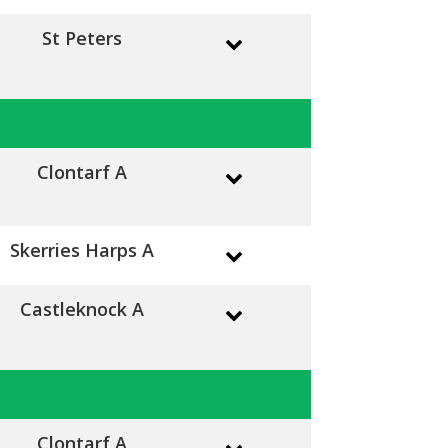
St Peters
Clontarf A
Skerries Harps A
Castleknock A
Clontarf A