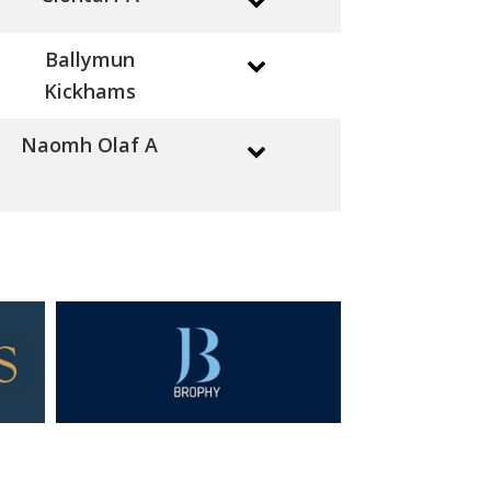
Ballymun
Kickhams
Naomh Olaf A