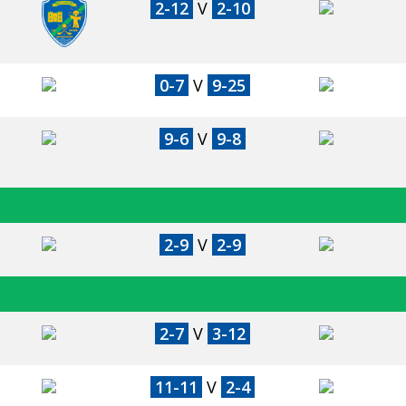
2-12
V
2-10
0-7
V
9-25
9-6
V
9-8
2-9
V
2-9
2-7
V
3-12
11-11
V
2-4