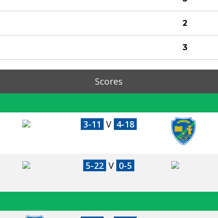
2
3
Scores
3-11
V
4-18
5-22
V
0-5