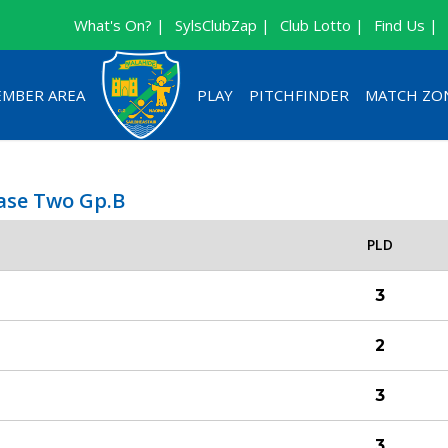
What's On? |
SylsClubZap |
Club Lotto |
Find Us |
MBER AREA
PLAY
PITCHFINDER
MATCH ZO
hase Two Gp.B
PLD
3
2
3
3