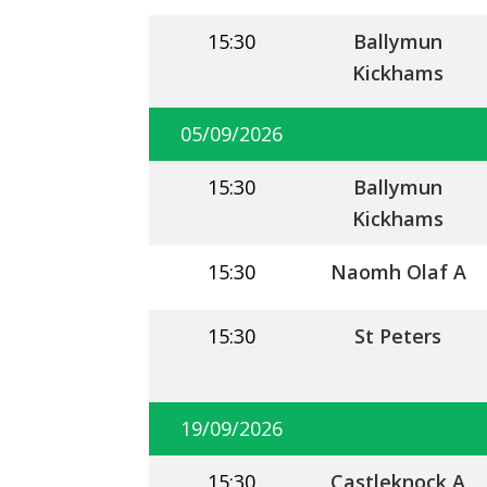
15:30
Ballymun
Kickhams
05/09/2026
15:30
Ballymun
Kickhams
15:30
Naomh Olaf A
15:30
St Peters
19/09/2026
15:30
Castleknock A