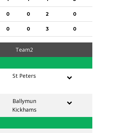
0
0
2
0
0
0
3
0
Team2
St Peters
Ballymun
Kickhams