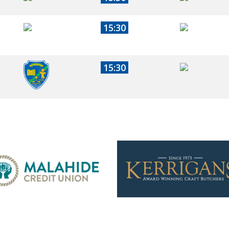
15:30
15:30