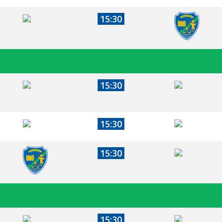
15:30
15:30
15:30
15:30
15:30