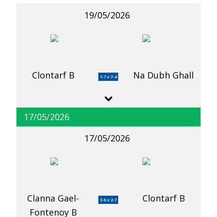
19/05/2026
Clontarf B
Na Dubh Ghall
1-7 v 7-4
17/05/2026
17/05/2026
Clanna Gael-
Clontarf B
3-6 v 2-7
Fontenoy B