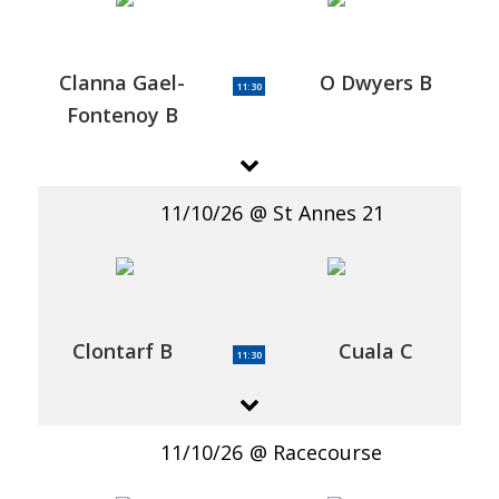
Clanna Gael-
O Dwyers B
11:30
Fontenoy B
11/10/26
St Annes 21
Clontarf B
Cuala C
11:30
11/10/26
Racecourse