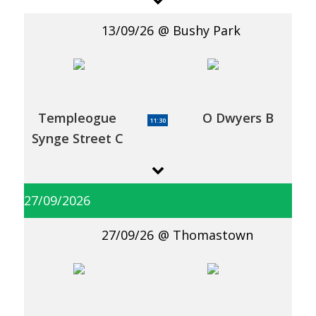
13/09/26
Bushy Park
Templeogue
O Dwyers B
11:30
Synge Street C
27/09/2026
27/09/26
Thomastown