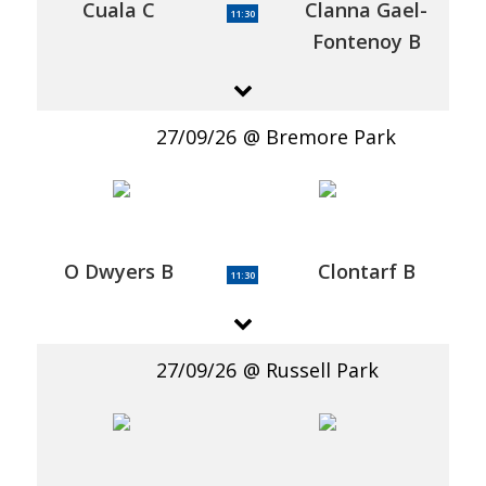
Cuala C
Clanna Gael-
11:30
Fontenoy B
27/09/26
Bremore Park
O Dwyers B
Clontarf B
11:30
27/09/26
Russell Park