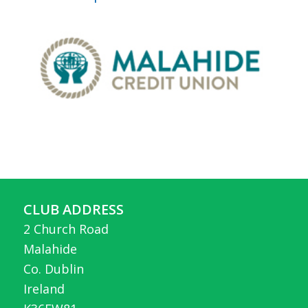
CLUB ADDRESS
2 Church Road
Malahide
Co. Dublin
Ireland