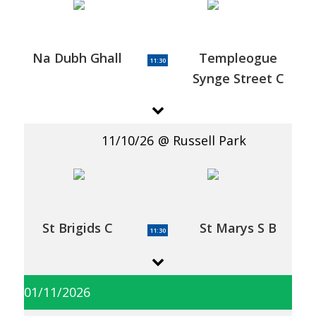
Na Dubh Ghall
Templeogue
11:30
Synge Street C
11/10/26
Russell Park
St Brigids C
St Marys S B
11:30
01/11/2026