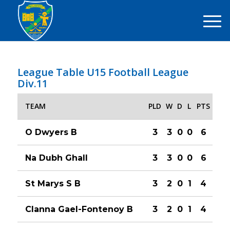
League Table U15 Football League
Div.11
TEAM
PLD
W
D
L
PTS
O Dwyers B
3
3
0
0
6
Na Dubh Ghall
3
3
0
0
6
St Marys S B
3
2
0
1
4
Clanna Gael-Fontenoy B
3
2
0
1
4