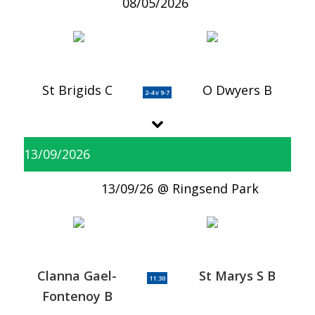
08/05/2026
St Brigids C
O Dwyers B
2-4 v 9-7
13/09/2026
13/09/26
Ringsend Park
Clanna Gael-
St Marys S B
11:30
Fontenoy B