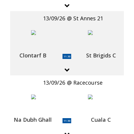
13/09/26
St Annes 21
Clontarf B
St Brigids C
11:30
13/09/26
Racecourse
Na Dubh Ghall
Cuala C
11:30