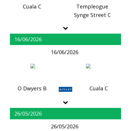
Cuala C
Templeogue
Synge Street C
16/06/2026
16/06/2026
O Dwyers B
Cuala C
6-11 v 2-7
26/05/2026
26/05/2026