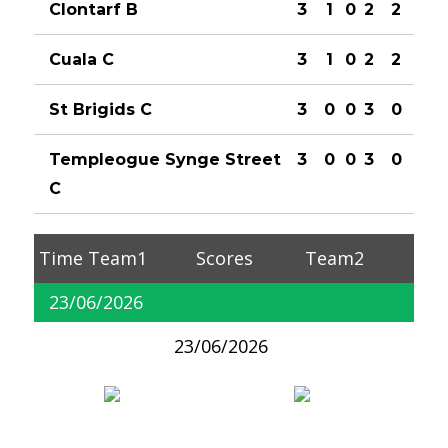
Clontarf B
3
1
0
2
2
Cuala C
3
1
0
2
2
St Brigids C
3
0
0
3
0
Templeogue Synge Street
3
0
0
3
0
C
Time
Team1
Scores
Team2
23/06/2026
23/06/2026