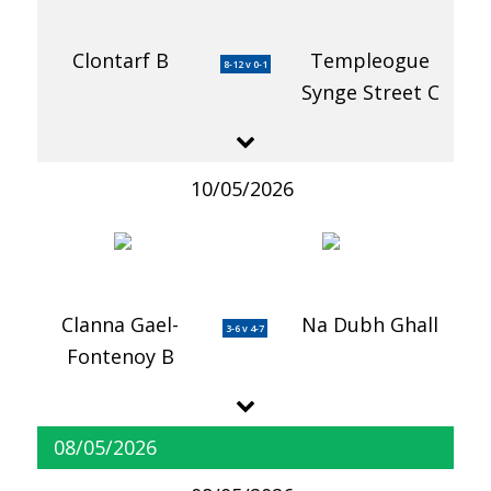
Clontarf B
Templeogue
8-12 v 0-1
Synge Street C
10/05/2026
Clanna Gael-
Na Dubh Ghall
3-6 v 4-7
Fontenoy B
08/05/2026