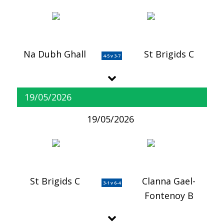
Na Dubh Ghall
St Brigids C
4-5 v 3-7
19/05/2026
19/05/2026
St Brigids C
Clanna Gael-
3-1 v 6-4
Fontenoy B