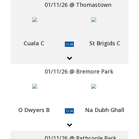
01/11/26
Thomastown
Cuala C
St Brigids C
11:30
01/11/26
Bremore Park
O Dwyers B
Na Dubh Ghall
11:30
01/11/26
Rathcoole Park