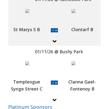
St Marys S B
Clontarf B
11:30
01/11/26
Bushy Park
Templeogue
Clanna Gael-
11:30
Synge Street C
Fontenoy B
Platinum Sponsors