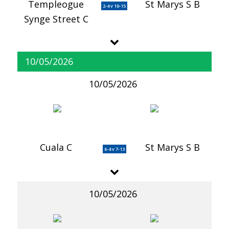
Templeogue
St Marys S B
2-4 v 10-15
Synge Street C
10/05/2026
10/05/2026
Cuala C
St Marys S B
6-4 v 7-13
10/05/2026