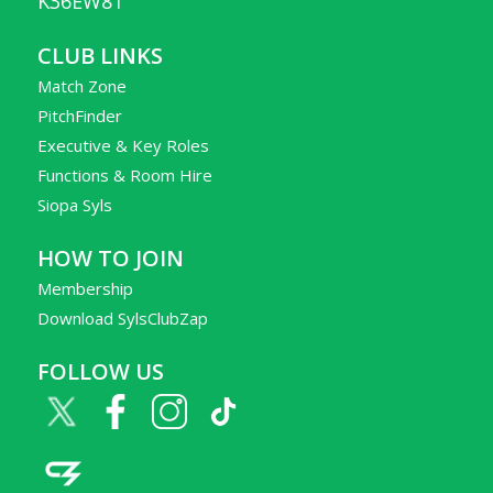
K36EW81
CLUB LINKS
Match Zone
PitchFinder
Executive & Key Roles
Functions & Room Hire
Siopa Syls
HOW TO JOIN
Membership
Download SylsClubZap
FOLLOW US