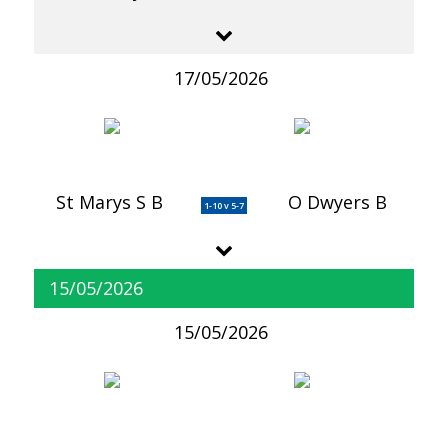
17/05/2026
St Marys S B
O Dwyers B
1-10 v 5-7
15/05/2026
15/05/2026