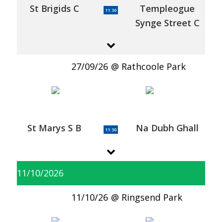
St Brigids C
Templeogue
11:30
Synge Street C
27/09/26
Rathcoole Park
St Marys S B
Na Dubh Ghall
11:30
11/10/2026
11/10/26
Ringsend Park