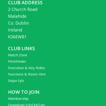
CLUB ADDRESS
2 Church Road
Malahide
Co. Dublin
Ireland
K36EW81
CLUB LINKS
Match Zone
PitchFinder
Executive & Key Roles
Functions & Room Hire
Siopa Syls
HOW TO JOIN
Membership
Download SylsClubZap