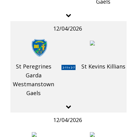
Gaels
12/04/2026
St Peregrines
St Kevins Killians
2-11 v 2-7
Garda
Westmanstown
Gaels
12/04/2026