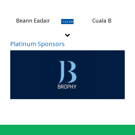
Beann Eadair
Cuala B
1-2 v 3-8
Platinum Sponsors