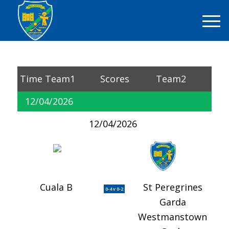
Time
Team1
Scores
Team2
12/04/2026
12/04/2026
Cuala B
St Peregrines
0-4 v 0-2
Garda
Westmanstown