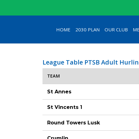
HOME
2030 PLAN
OUR CLUB
ME
League Table PTSB Adult Hurlin
TEAM
St Annes
St Vincents 1
Round Towers Lusk
Crumlin