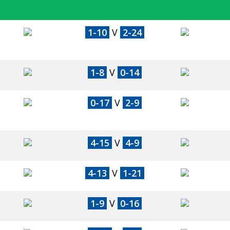
1-10
V
2-24
1-8
V
0-14
0-17
V
2-9
4-15
V
4-9
4-13
V
1-21
1-9
V
0-16