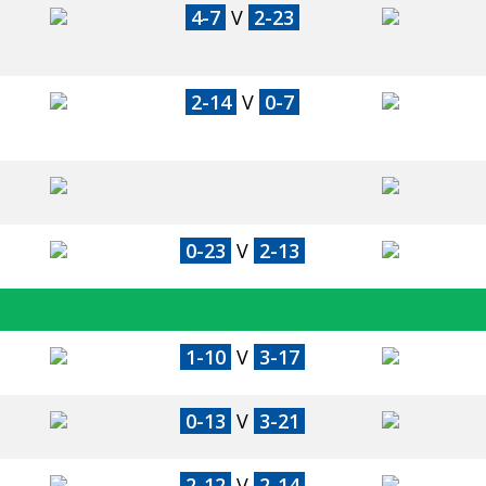
4-7
V
2-23
2-14
V
0-7
0-23
V
2-13
1-10
V
3-17
0-13
V
3-21
2-12
V
2-14