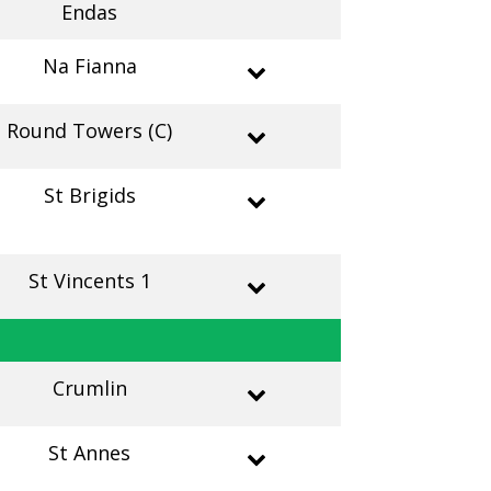
Endas
Na Fianna
Round Towers (C)
St Brigids
St Vincents 1
Crumlin
St Annes