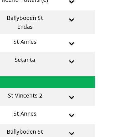
Ballyboden St
Endas
St Annes
Setanta
St Vincents 2
St Annes
Ballyboden St