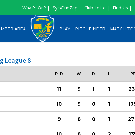
What's On? |
SylsClubZap |
Club Lotto |
Find Us |
MBER AREA
PLAY
PITCHFINDER
MATCH ZO
g League 8
PLD
W
D
L
P
11
9
1
1
23
10
9
0
1
17
9
8
0
1
27
10
8
0
2
13