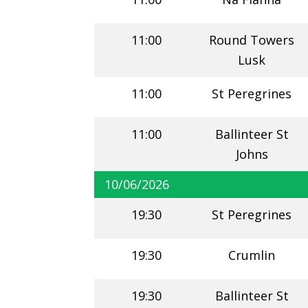
11:00
Round Towers
Lusk
11:00
St Peregrines
11:00
Ballinteer St
Johns
10/06/2026
19:30
St Peregrines
19:30
Crumlin
19:30
Ballinteer St