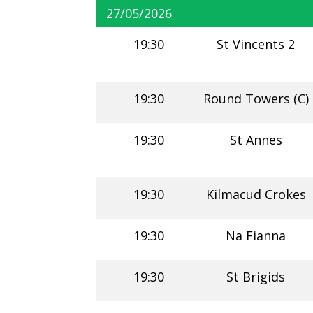
27/05/2026
19:30
St Vincents 2
19:30
Round Towers (C)
19:30
St Annes
19:30
Kilmacud Crokes
19:30
Na Fianna
19:30
St Brigids