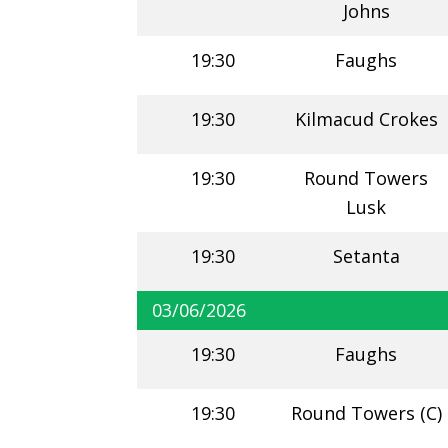
Johns
19:30
Faughs
19:30
Kilmacud Crokes
19:30
Round Towers
Lusk
19:30
Setanta
03/06/2026
19:30
Faughs
19:30
Round Towers (C)