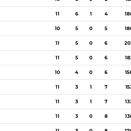
11
6
1
4
18
10
5
0
5
18
11
5
0
6
20
11
5
0
6
18
10
4
0
6
15
11
3
1
7
15
11
3
1
7
13
11
3
0
8
13
11
3
0
8
17