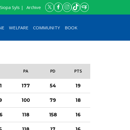
Siopa Syls |
Archive
NE
WELFARE
COMMUNITY
BOOK
F
PA
PD
PTS
1
177
54
19
9
100
79
18
6
118
158
16
5
118
17
16