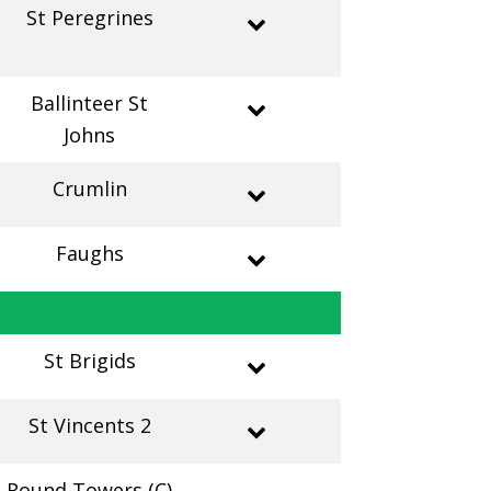
St Peregrines
Ballinteer St
Johns
Crumlin
Faughs
St Brigids
St Vincents 2
Round Towers (C)