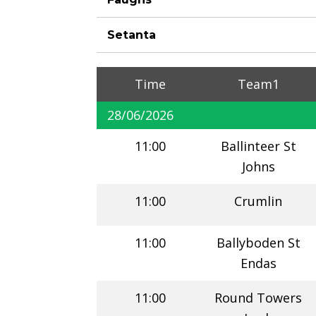
Setanta
Time
Team1
28/06/2026
11:00
Ballinteer St
Johns
11:00
Crumlin
11:00
Ballyboden St
Endas
11:00
Round Towers