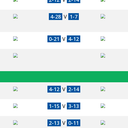
4-28
V
1-7
0-21
V
4-12
4-12
V
2-14
1-15
V
3-13
2-13
V
0-11