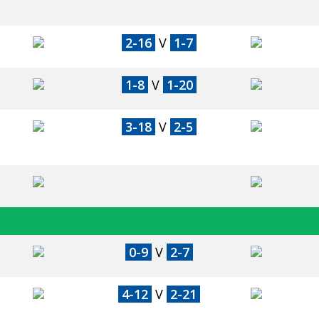
2-16
V
1-7
1-8
V
1-20
3-18
V
2-5
0-9
V
2-7
4-12
V
2-21