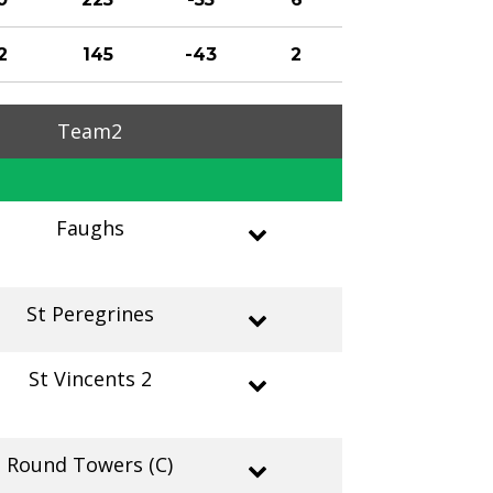
2
145
-43
2
Team2
Faughs
St Peregrines
St Vincents 2
Round Towers (C)