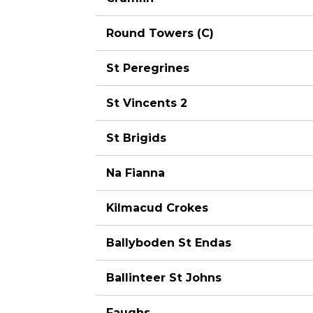
Round Towers (C)
St Peregrines
St Vincents 2
St Brigids
Na Fianna
Kilmacud Crokes
Ballyboden St Endas
Ballinteer St Johns
Faughs