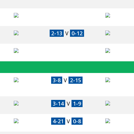
2-13
V
0-12
3-8
V
2-15
3-14
V
1-9
4-21
V
0-8