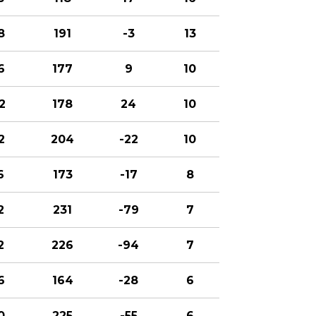
8
191
-3
13
6
177
9
10
2
178
24
10
2
204
-22
10
6
173
-17
8
2
231
-79
7
2
226
-94
7
6
164
-28
6
0
225
-55
6