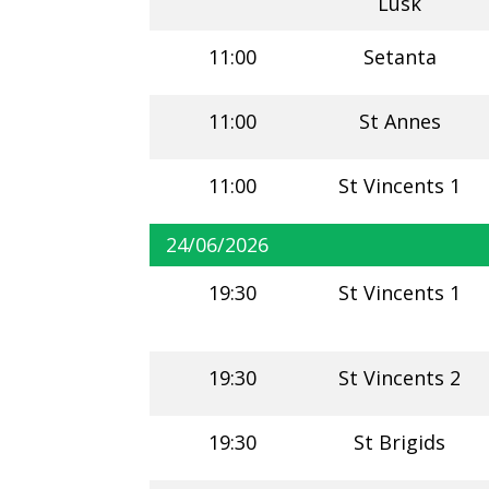
Lusk
11:00
Setanta
11:00
St Annes
11:00
St Vincents 1
24/06/2026
19:30
St Vincents 1
19:30
St Vincents 2
19:30
St Brigids