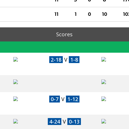
11
1
0
10
10
Scores
2-18
V
1-8
0-7
V
1-12
4-24
V
0-13