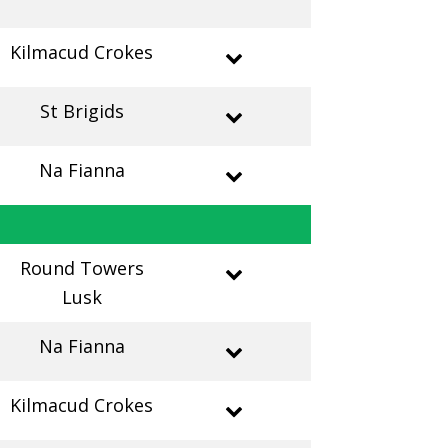
Kilmacud Crokes
St Brigids
Na Fianna
Round Towers
Lusk
Na Fianna
Kilmacud Crokes