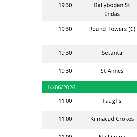
19:30
Ballyboden St
Endas
19:30
Round Towers (C)
19:30
Setanta
19:30
St Annes
14/06/2026
11:00
Faughs
11:00
Kilmacud Crokes
11:00
Na Fianna