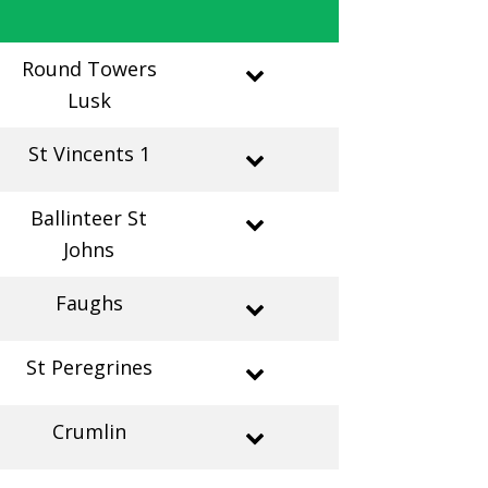
Round Towers
Lusk
St Vincents 1
Ballinteer St
Johns
Faughs
St Peregrines
Crumlin