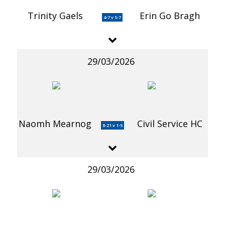
Trinity Gaels
Erin Go Bragh
4-7 v 5-7
29/03/2026
Naomh Mearnog
Civil Service HC
8-21 v 1-5
29/03/2026