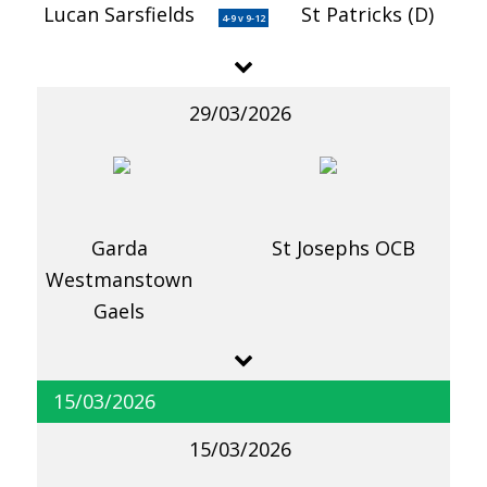
Lucan Sarsfields
St Patricks (D)
4-9 v 9-12
29/03/2026
Garda
St Josephs OCB
Westmanstown
Gaels
15/03/2026
15/03/2026