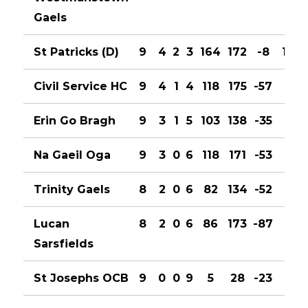
Gaels
St Patricks (D)
9
4
2
3
164
172
-8
10
Civil Service HC
9
4
1
4
118
175
-57
9
Erin Go Bragh
9
3
1
5
103
138
-35
7
Na Gaeil Oga
9
3
0
6
118
171
-53
6
Trinity Gaels
8
2
0
6
82
134
-52
4
Lucan
8
2
0
6
86
173
-87
4
Sarsfields
St Josephs OCB
9
0
0
9
5
28
-23
0