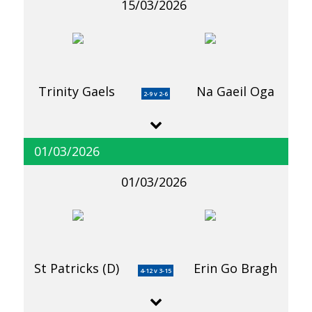
15/03/2026
Trinity Gaels
Na Gaeil Oga
2-9 v 2-6
01/03/2026
01/03/2026
St Patricks (D)
Erin Go Bragh
4-12 v 3-15