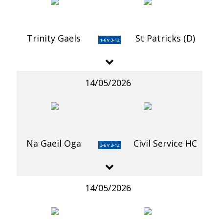
Trinity Gaels
St Patricks (D)
1-6 v 3-12
14/05/2026
Na Gaeil Oga
Civil Service HC
3-6 v 2-12
14/05/2026