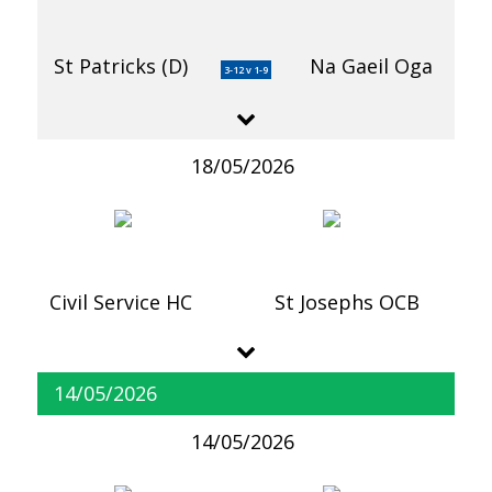
St Patricks (D)
Na Gaeil Oga
3-12 v 1-9
18/05/2026
Civil Service HC
St Josephs OCB
14/05/2026
14/05/2026