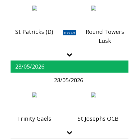
St Patricks (D)
Round Towers
0-9 v 4-9
Lusk
28/05/2026
28/05/2026
Trinity Gaels
St Josephs OCB