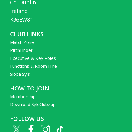
Co. Dublin
Ireland
K36EW81
CLUB LINKS
Match Zone
PitchFinder
Executive & Key Roles
Functions & Room Hire
Siopa Syls
HOW TO JOIN
Membership
Download SylsClubZap
FOLLOW US