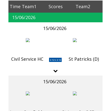
Time
Team1
Scores
Team2
15/06/2026
15/06/2026
Civil Service HC
St Patricks (D)
2-12 v 2-12
15/06/2026