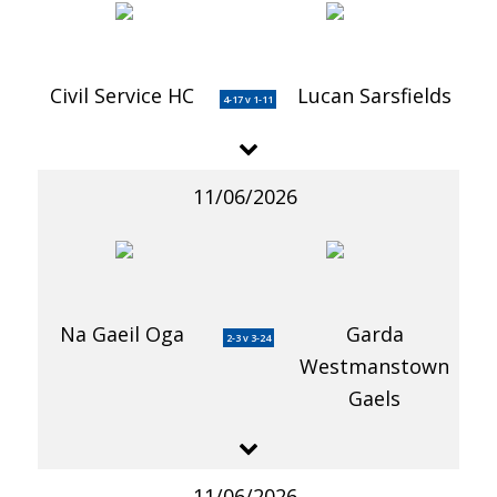
Civil Service HC
Lucan Sarsfields
4-17 v 1-11
11/06/2026
Na Gaeil Oga
Garda
2-3 v 3-24
Westmanstown
Gaels
11/06/2026