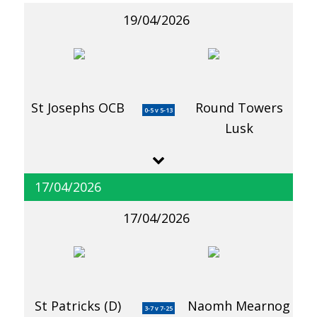
19/04/2026
St Josephs OCB
Round Towers
0-5 v 5-13
Lusk
17/04/2026
17/04/2026
St Patricks (D)
Naomh Mearnog
3-7 v 7-25