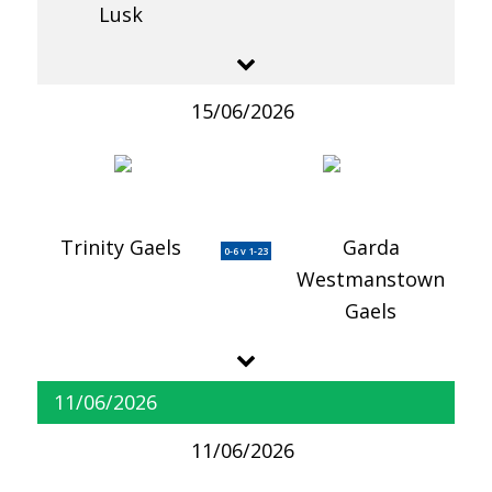
Lusk
15/06/2026
Trinity Gaels
Garda
0-6 v 1-23
Westmanstown
Gaels
11/06/2026
11/06/2026