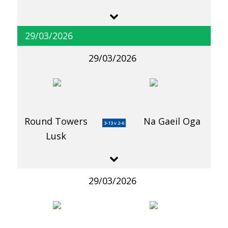
29/03/2026
29/03/2026
Round Towers
Na Gaeil Oga
3-13 v 2-6
Lusk
29/03/2026