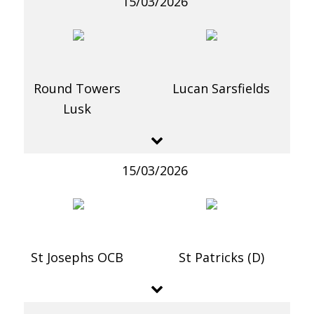
15/03/2026
Round Towers
Lucan Sarsfields
Lusk
15/03/2026
St Josephs OCB
St Patricks (D)