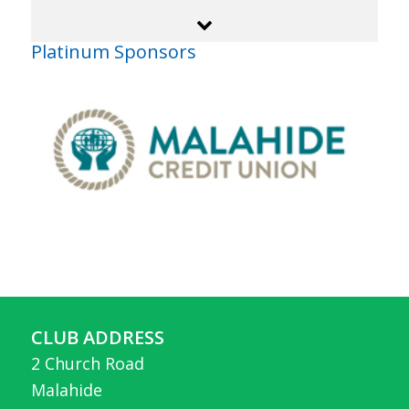
Platinum Sponsors
CLUB ADDRESS
2 Church Road
Malahide