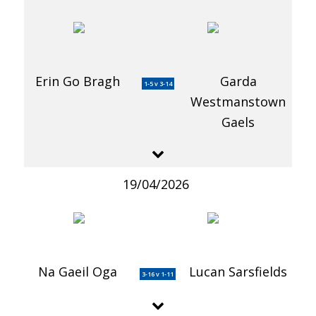
Erin Go Bragh
Garda
1-5 v 3-14
Westmanstown
Gaels
19/04/2026
Na Gaeil Oga
Lucan Sarsfields
3-16 v 1-11