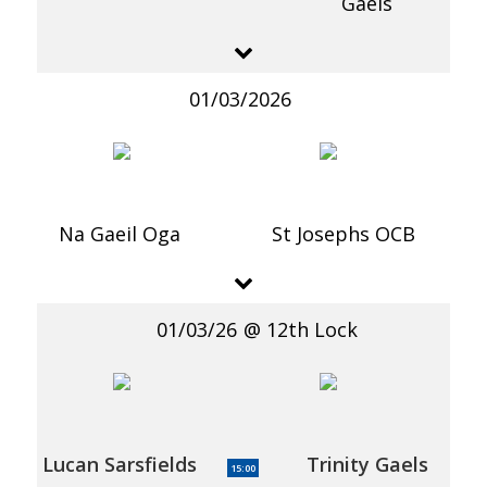
Gaels
01/03/2026
Na Gaeil Oga
St Josephs OCB
01/03/26
12th Lock
Lucan Sarsfields
Trinity Gaels
15:00