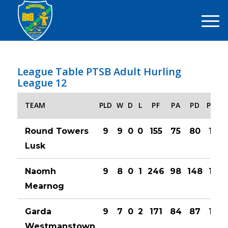
League Table PTSB Adult Hurling
League 12
TEAM
PLD
W
D
L
PF
PA
PD
PTS
Round Towers
9
9
0
0
155
75
80
18
Lusk
Naomh
9
8
0
1
246
98
148
16
Mearnog
Garda
9
7
0
2
171
84
87
14
Westmanstown