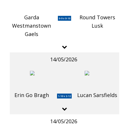
Garda
Round Towers
0-9 v 0-10
Westmanstown
Lusk
Gaels
14/05/2026
Erin Go Bragh
Lucan Sarsfields
1-10 v 2-12
14/05/2026