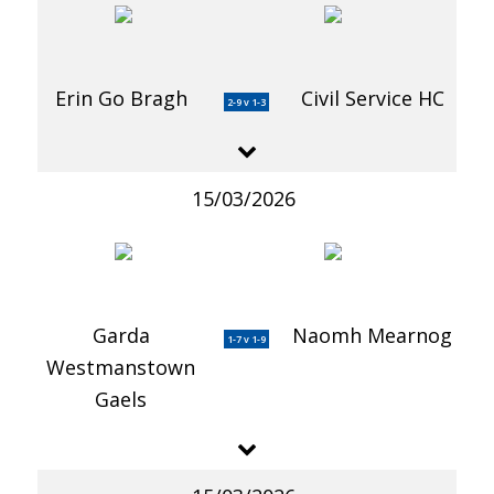
Erin Go Bragh
Civil Service HC
2-9 v 1-3
15/03/2026
Garda
Naomh Mearnog
1-7 v 1-9
Westmanstown
Gaels