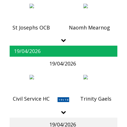
St Josephs OCB
Naomh Mearnog
19/04/2026
19/04/2026
Civil Service HC
Trinity Gaels
1-9 v 1-8
19/04/2026