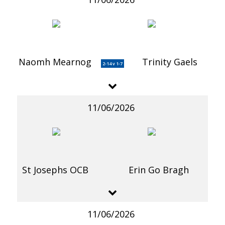
Naomh Mearnog
Trinity Gaels
2-14 v 1-7
11/06/2026
St Josephs OCB
Erin Go Bragh
11/06/2026