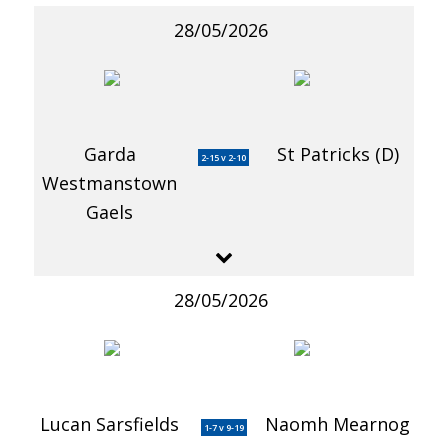
28/05/2026
Garda
St Patricks (D)
2-15 v 2-10
Westmanstown
Gaels
28/05/2026
Lucan Sarsfields
Naomh Mearnog
1-7 v 9-19