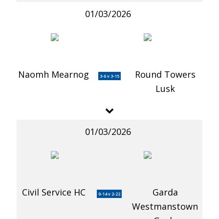
01/03/2026
Naomh Mearnog
Round Towers
3-6 v 3-15
Lusk
01/03/2026
Civil Service HC
Garda
0-14 v 2-22
Westmanstown