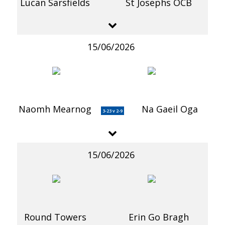
Lucan Sarsfields
St Josephs OCB
15/06/2026
Naomh Mearnog
Na Gaeil Oga
3-23 v 2-9
15/06/2026
Round Towers
Erin Go Bragh