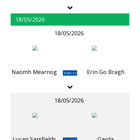
18/05/2026
18/05/2026
Naomh Mearnog
Erin Go Bragh
4-18 v 1-2
18/05/2026
Lucan Sarsfields
Garda