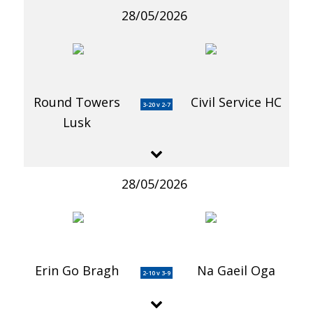
28/05/2026
Round Towers
Civil Service HC
3-20 v 2-7
Lusk
28/05/2026
Erin Go Bragh
Na Gaeil Oga
2-10 v 3-9