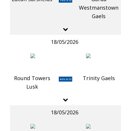
1-6 v 3-12
Westmanstown
Gaels
18/05/2026
Round Towers
Trinity Gaels
4-9 v 0-12
Lusk
18/05/2026