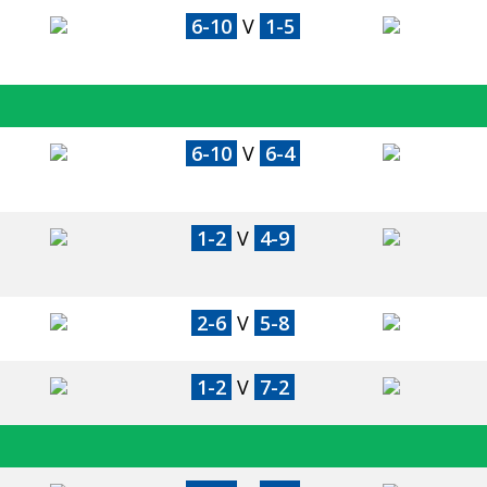
6-10
V
1-5
6-10
V
6-4
1-2
V
4-9
2-6
V
5-8
1-2
V
7-2