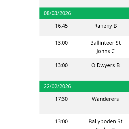
08/03/2026
16:45
Raheny B
13:00
Ballinteer St
Johns C
13:00
O Dwyers B
22/02/2026
17:30
Wanderers
13:00
Ballyboden St