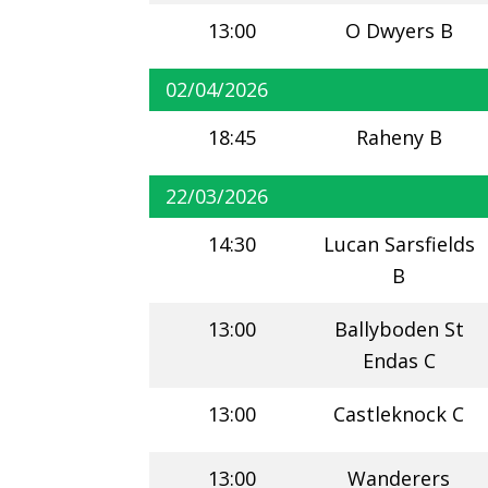
13:00
O Dwyers B
02/04/2026
18:45
Raheny B
22/03/2026
14:30
Lucan Sarsfields
B
13:00
Ballyboden St
Endas C
13:00
Castleknock C
13:00
Wanderers