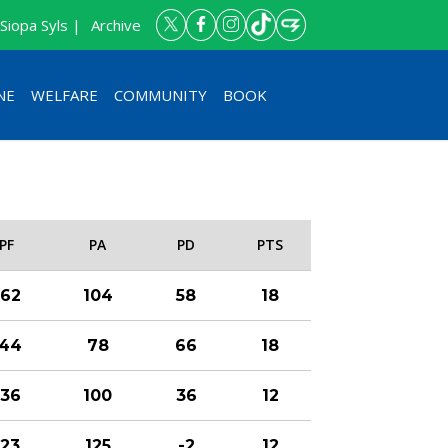
Siopa Syls |
Archive
NE
WELFARE
COMMUNITY
BOOK
PF
PA
PD
PTS
162
104
58
18
144
78
66
18
136
100
36
12
123
125
-2
12