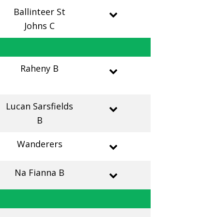
Ballinteer St
Johns C
Raheny B
Lucan Sarsfields
B
Wanderers
Na Fianna B