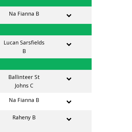
Na Fianna B
Lucan Sarsfields
B
Ballinteer St
Johns C
Na Fianna B
Raheny B