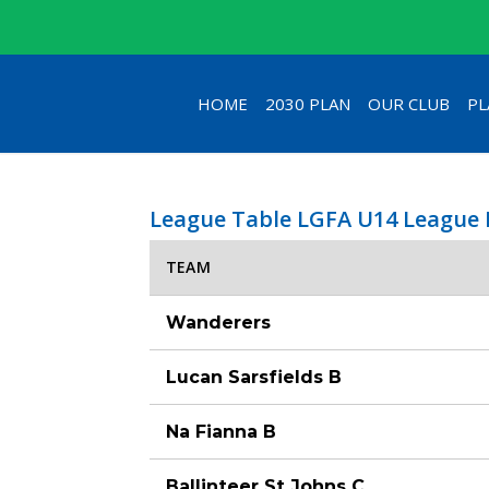
HOME
2030 PLAN
OUR CLUB
PL
League Table LGFA U14 League 
TEAM
Wanderers
Lucan Sarsfields B
Na Fianna B
Ballinteer St Johns C