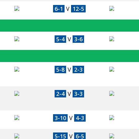
6-1
V
12-5
5-4
V
3-6
5-8
V
2-3
2-4
V
3-3
3-10
V
4-3
5-15
V
6-5