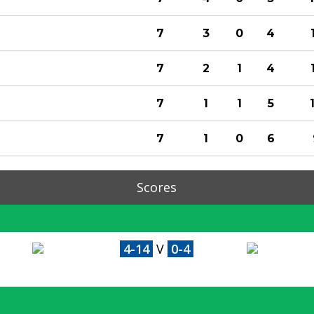
7
3
0
4
7
2
1
4
7
1
1
5
7
1
0
6
Scores
4-14
V
0-4