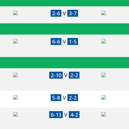
2-6
V
3-7
6-6
V
1-5
2-10
V
2-2
5-8
V
2-2
6-13
V
4-2