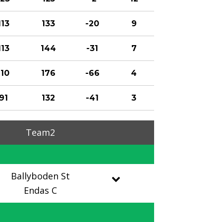
113
133
-20
9
113
144
-31
7
110
176
-66
4
91
132
-41
3
Team2
Ballyboden St
Endas C