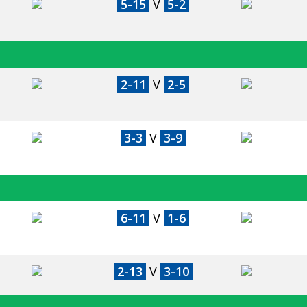
5-15
V
5-2
2-11
V
2-5
3-3
V
3-9
6-11
V
1-6
2-13
V
3-10