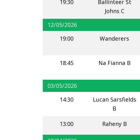
19:30
Ballinteer St
Johns C
12/05/2026
19:00
Wanderers
18:45
Na Fianna B
03/05/2026
14:30
Lucan Sarsfields
B
13:00
Raheny B