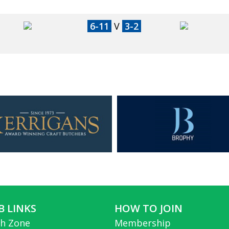
6-11
V
3-2
B LINKS
HOW TO JOIN
h Zone
Membership