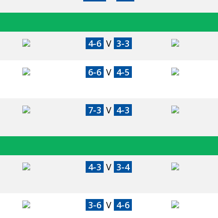
4-6
V
3-3
6-6
V
4-5
7-3
V
4-3
4-3
V
3-4
3-6
V
4-6