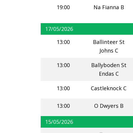
19:00
Na Fianna B
17/05/2026
13:00
Ballinteer St
Johns C
13:00
Ballyboden St
Endas C
13:00
Castleknock C
13:00
O Dwyers B
15/05/2026