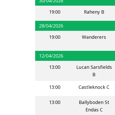
30/04/2026
19:00
Raheny B
28/04/2026
19:00
Wanderers
12/04/2026
13:00
Lucan Sarsfields
B
13:00
Castleknock C
13:00
Ballyboden St
Endas C