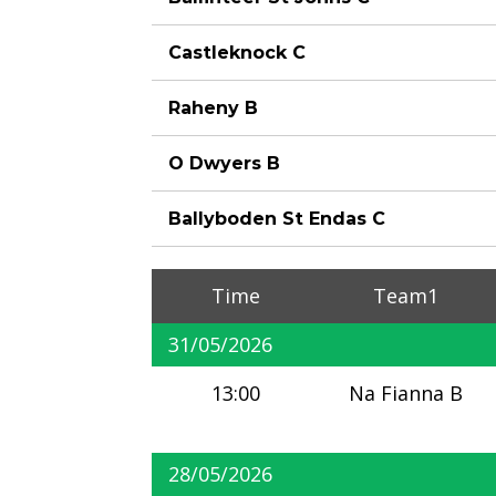
Castleknock C
Raheny B
O Dwyers B
Ballyboden St Endas C
Time
Team1
31/05/2026
13:00
Na Fianna B
28/05/2026