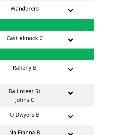
Wanderers
Castleknock C
Raheny B
Ballinteer St
Johns C
O Dwyers B
Na Fianna B