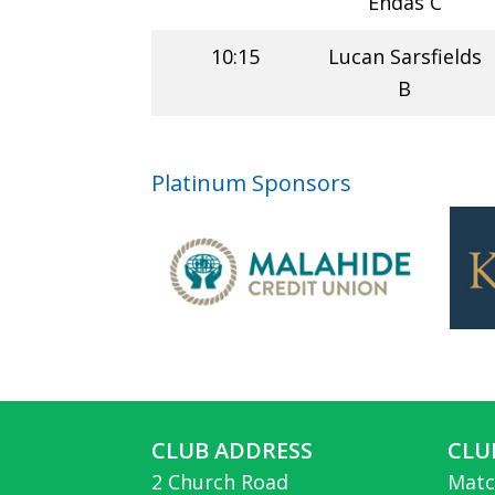
Endas C
10:15
Lucan Sarsfields
B
Platinum Sponsors
CLUB ADDRESS
CLU
2 Church Road
Matc