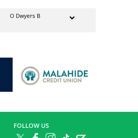
O Dwyers B
FOLLOW US