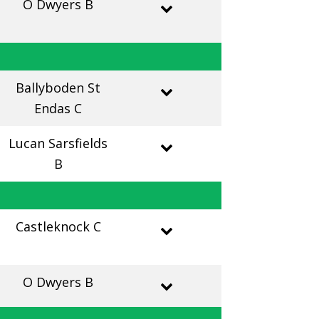
O Dwyers B
Ballyboden St
Endas C
Lucan Sarsfields
B
Castleknock C
O Dwyers B