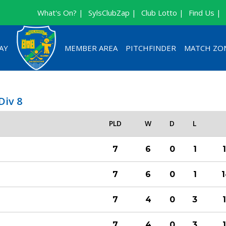
What's On? |
SylsClubZap |
Club Lotto |
Find Us |
AY
MEMBER AREA
PITCHFINDER
MATCH ZO
Div 8
PLD
W
D
L
7
6
0
1
7
6
0
1
7
4
0
3
7
4
0
3