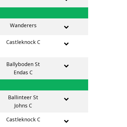
Wanderers
Castleknock C
Ballyboden St
Endas C
Ballinteer St
Johns C
Castleknock C