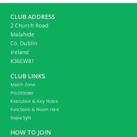
CLUB ADDRESS
2 Church Road
Malahide
Co. Dublin
Ireland
K36EW81
CLUB LINKS
Match Zone
PitchFinder
Executive & Key Roles
Functions & Room Hire
Siopa Syls
HOW TO JOIN