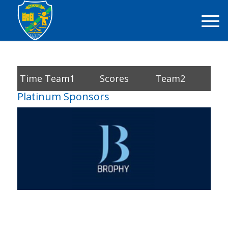
Time
Team1
Scores
Team2
Platinum Sponsors