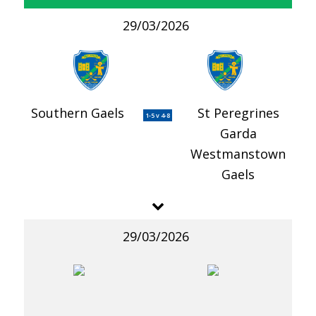
29/03/2026
Southern Gaels
St Peregrines
1-5 v 4-8
Garda
Westmanstown
Gaels
29/03/2026