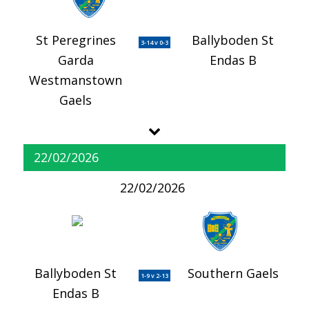
St Peregrines
Ballyboden St
3-14 v 0-3
Garda
Endas B
Westmanstown
Gaels
22/02/2026
22/02/2026
Ballyboden St
Southern Gaels
1-9 v 2-13
Endas B