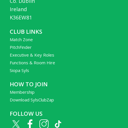
Co. Dublin
Ireland
K36EW81
CLUB LINKS
Match Zone
PitchFinder
Executive & Key Roles
Functions & Room Hire
Siopa Syls
HOW TO JOIN
Membership
Download SylsClubZap
FOLLOW US