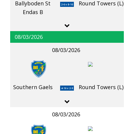
Ballyboden St
Round Towers (L)
2-6 v 8-10
Endas B
08/03/2026
08/03/2026
Southern Gaels
Round Towers (L)
4-16 v 2-9
08/03/2026