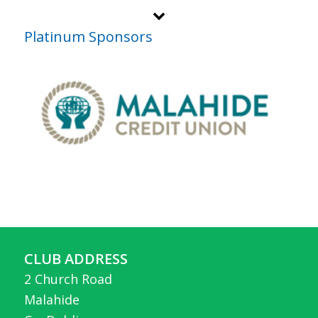
Platinum Sponsors
CLUB ADDRESS
2 Church Road
Malahide