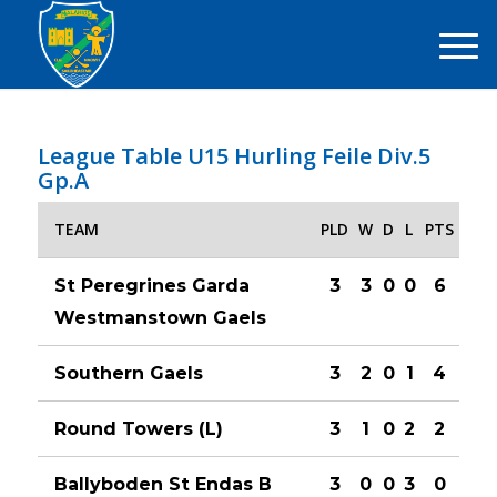
League Table U15 Hurling Feile Div.5
Gp.A
TEAM
PLD
W
D
L
PTS
St Peregrines Garda
3
3
0
0
6
Westmanstown Gaels
Southern Gaels
3
2
0
1
4
Round Towers (L)
3
1
0
2
2
Ballyboden St Endas B
3
0
0
3
0