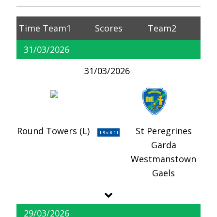
Time
Team1
Scores
Team2
31/03/2026
31/03/2026
Round Towers (L)
St Peregrines
1-9 v 6-11
Garda
Westmanstown
Gaels
29/03/2026