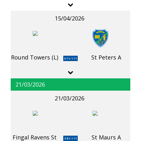
15/04/2026
Round Towers (L)
St Peters A
6-7 v 1-11
21/03/2026
21/03/2026
Fingal Ravens St
St Maurs A
3-8 v 1-11