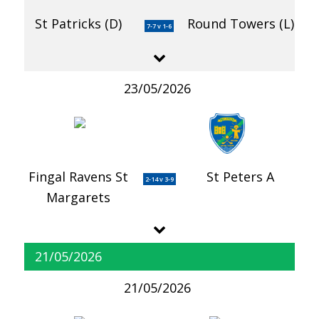
St Patricks (D)
Round Towers (L)
7-7 v 1-6
23/05/2026
Fingal Ravens St
St Peters A
2-14 v 3-9
Margarets
21/05/2026
21/05/2026