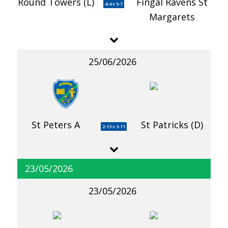
Round Towers (L)
Fingal Ravens St
4-4 v 5-7
Margarets
25/06/2026
St Peters A
St Patricks (D)
2-13 v 3-11
23/05/2026
23/05/2026