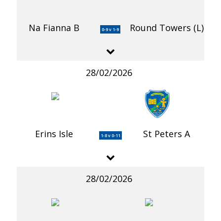
Na Fianna B
Round Towers (L)
0-9 v 1-9
28/02/2026
Erins Isle
St Peters A
1-8 v 0-11
28/02/2026