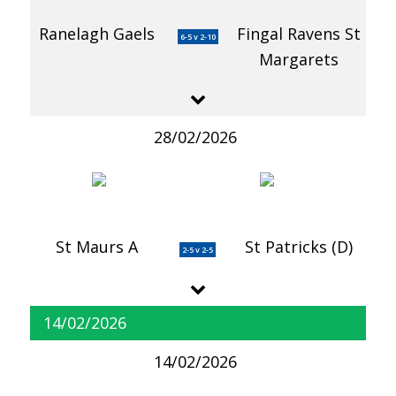
Ranelagh Gaels
Fingal Ravens St
6-5 v 2-10
Margarets
28/02/2026
St Maurs A
St Patricks (D)
2-5 v 2-5
14/02/2026
14/02/2026