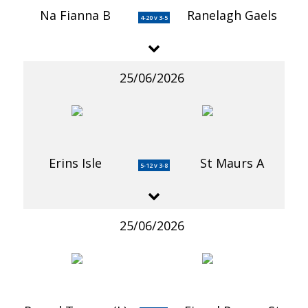
Na Fianna B
Ranelagh Gaels
4-20 v 3-5
25/06/2026
Erins Isle
St Maurs A
5-12 v 3-8
25/06/2026