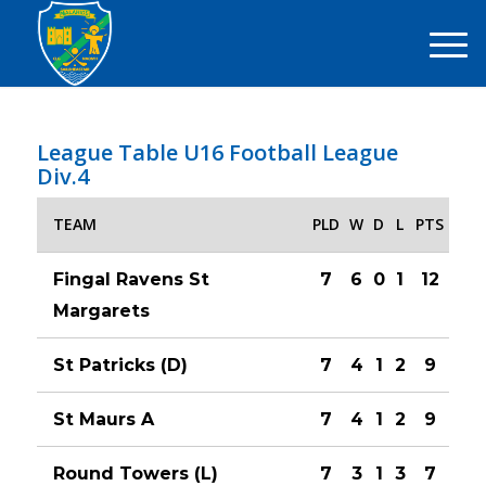
League Table U16 Football League
Div.4
TEAM
PLD
W
D
L
PTS
Fingal Ravens St
7
6
0
1
12
Margarets
St Patricks (D)
7
4
1
2
9
St Maurs A
7
4
1
2
9
Round Towers (L)
7
3
1
3
7