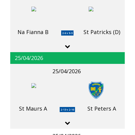
Na Fianna B
St Patricks (D)
2-6 v 9-9
25/04/2026
25/04/2026
St Maurs A
St Peters A
2-13 v 2-10