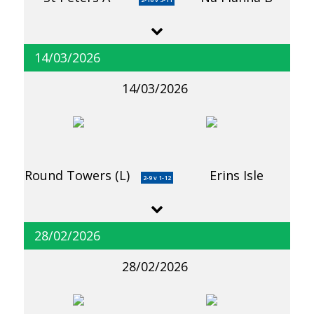
14/03/2026
14/03/2026
Round Towers (L)
Erins Isle
2-9 v 1-12
28/02/2026
28/02/2026