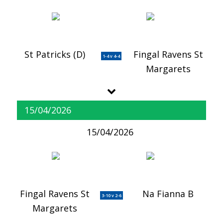
St Patricks (D)
Fingal Ravens St
1-4 v 4-4
Margarets
15/04/2026
15/04/2026
Fingal Ravens St
Na Fianna B
3-10 v 2-6
Margarets