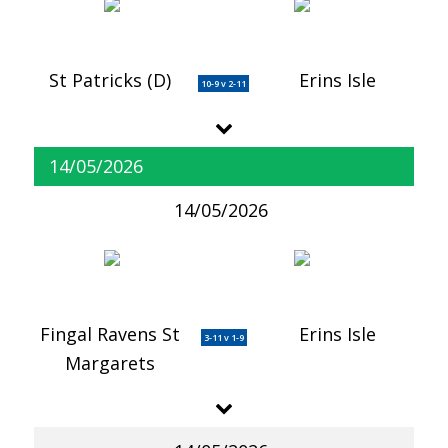
St Patricks (D)
Erins Isle
10-9 v 2-11
14/05/2026
14/05/2026
Fingal Ravens St
Erins Isle
3-11 v 1-9
Margarets