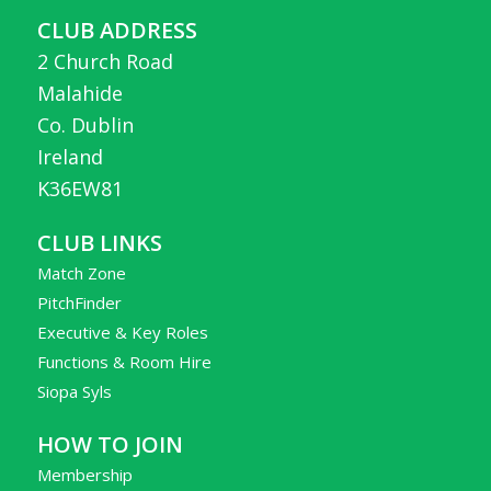
CLUB ADDRESS
2 Church Road
Malahide
Co. Dublin
Ireland
K36EW81
CLUB LINKS
Match Zone
PitchFinder
Executive & Key Roles
Functions & Room Hire
Siopa Syls
HOW TO JOIN
Membership