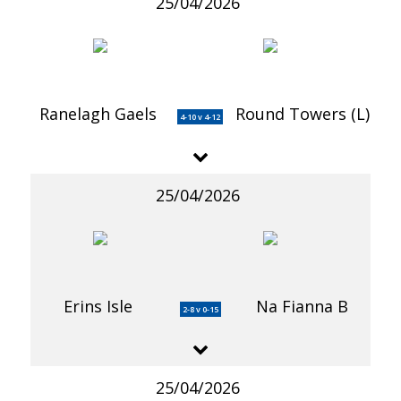
25/04/2026
Ranelagh Gaels
Round Towers (L)
4-10 v 4-12
25/04/2026
Erins Isle
Na Fianna B
2-8 v 0-15
25/04/2026