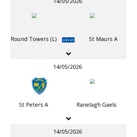
14/05/2026
Round Towers (L)
St Maurs A
2-8 v 4-9
14/05/2026
St Peters A
Ranelagh Gaels
14/05/2026