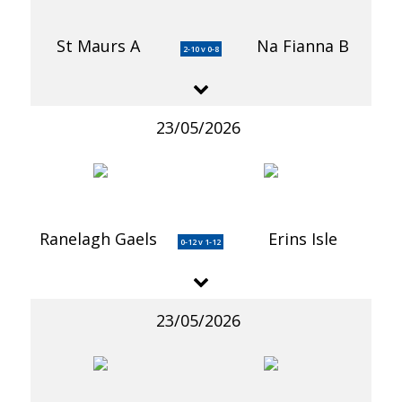
St Maurs A
Na Fianna B
2-10 v 0-8
23/05/2026
Ranelagh Gaels
Erins Isle
0-12 v 1-12
23/05/2026