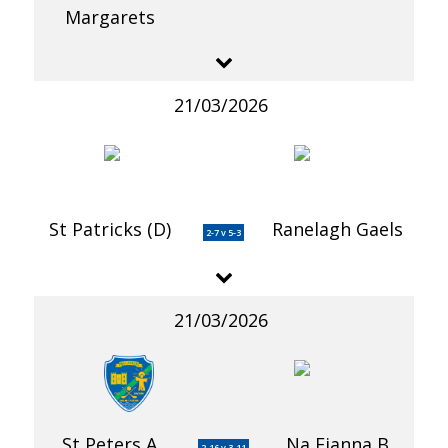
Margarets
21/03/2026
St Patricks (D)
Ranelagh Gaels
2-7 v 5-3
21/03/2026
St Peters A
Na Fianna B
2-16 v 3-11