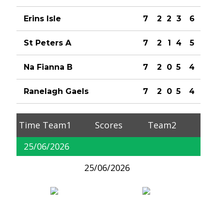
Erins Isle
7
2
2
3
6
St Peters A
7
2
1
4
5
Na Fianna B
7
2
0
5
4
Ranelagh Gaels
7
2
0
5
4
Time
Team1
Scores
Team2
25/06/2026
25/06/2026