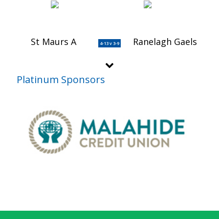
St Maurs A
Ranelagh Gaels
4-13 v 3-9
Platinum Sponsors