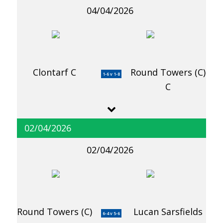
04/04/2026
Clontarf C
Round Towers (C)
1-6 v 1-8
C
02/04/2026
02/04/2026
Round Towers (C)
Lucan Sarsfields
6-4 v 5-6