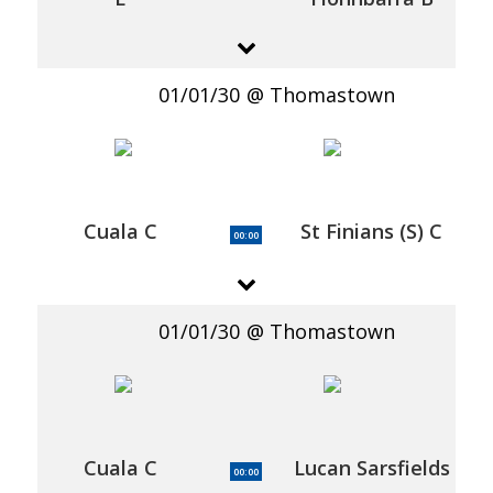
01/01/30
Thomastown
Cuala C
St Finians (S) C
00:00
01/01/30
Thomastown
Cuala C
Lucan Sarsfields
00:00