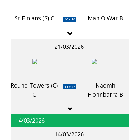
St Finians (S) C
Man O War B
4-3 v 4-6
21/03/2026
Round Towers (C)
Naomh
6-3 v 8-4
C
Fionnbarra B
14/03/2026
14/03/2026