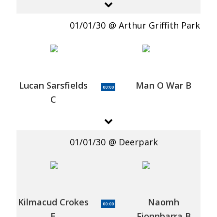
01/01/30
Arthur Griffith Park
Lucan Sarsfields
Man O War B
00:00
C
01/01/30
Deerpark
Kilmacud Crokes
Naomh
00:00
E
Fionnbarra B