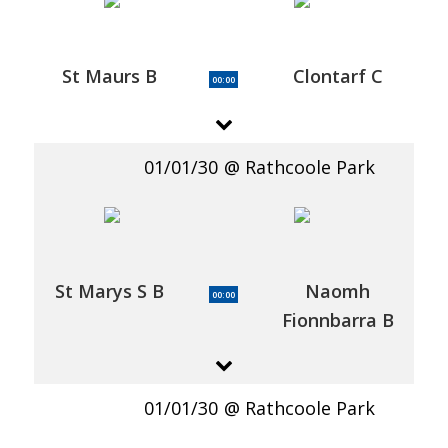
St Maurs B
Clontarf C
00:00
01/01/30
Rathcoole Park
St Marys S B
Naomh
00:00
Fionnbarra B
01/01/30
Rathcoole Park