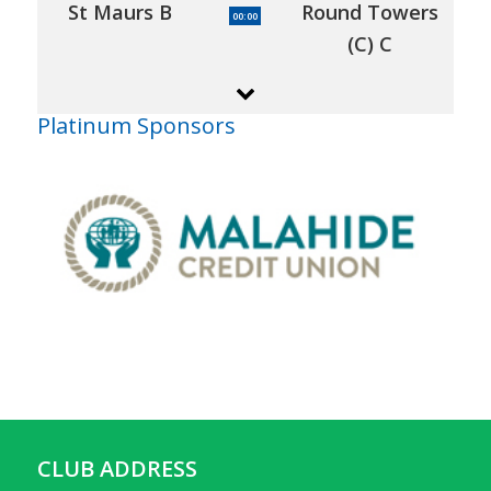
St Maurs B
Round Towers
00:00
(C) C
Platinum Sponsors
CLUB ADDRESS