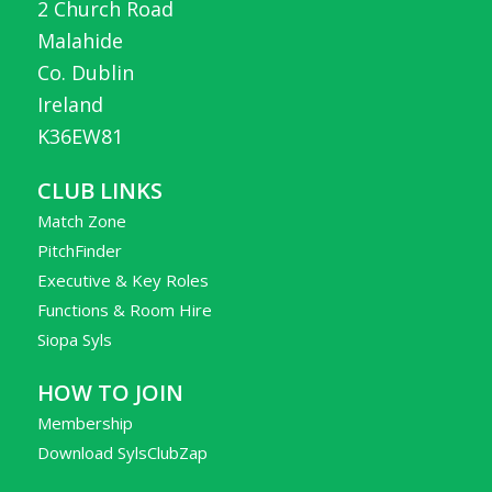
2 Church Road
Malahide
Co. Dublin
Ireland
K36EW81
CLUB LINKS
Match Zone
PitchFinder
Executive & Key Roles
Functions & Room Hire
Siopa Syls
HOW TO JOIN
Membership
Download SylsClubZap