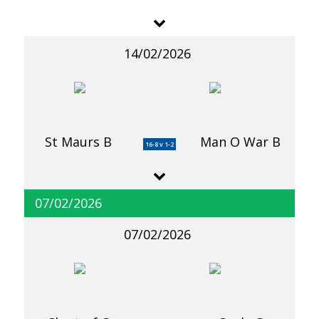
14/02/2026
St Maurs B
Man O War B
16-8 v 1-2
07/02/2026
07/02/2026