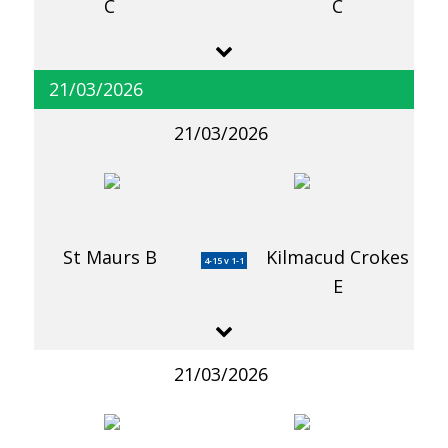
C
C
21/03/2026
21/03/2026
St Maurs B
Kilmacud Crokes
4-15 v 1-1
E
21/03/2026