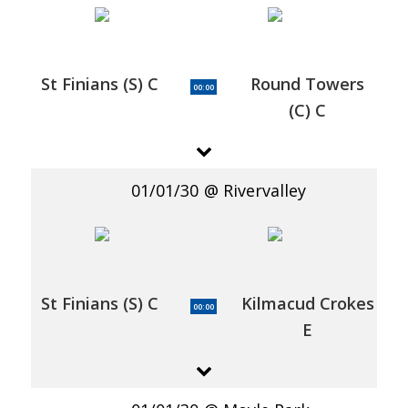
St Finians (S) C
Round Towers
00:00
(C) C
01/01/30
Rivervalley
St Finians (S) C
Kilmacud Crokes
00:00
E