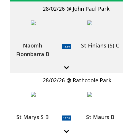
28/02/26
John Paul Park
Naomh
St Finians (S) C
13:30
Fionnbarra B
28/02/26
Rathcoole Park
St Marys S B
St Maurs B
13:30