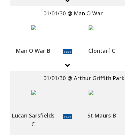
01/01/30
Man O War
Man O War B
Clontarf C
00:00
01/01/30
Arthur Griffith Park
Lucan Sarsfields
St Maurs B
00:00
C