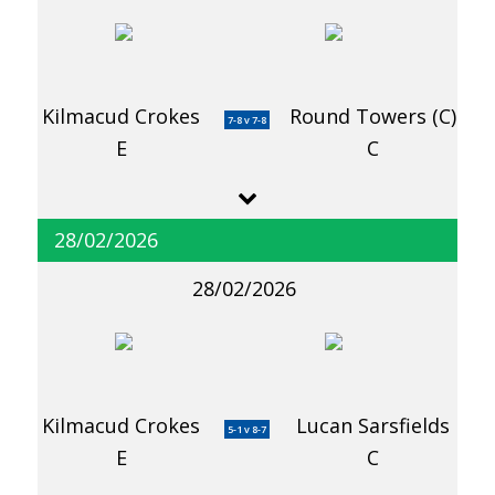
Kilmacud Crokes
Round Towers (C)
7-8 v 7-8
E
C
28/02/2026
28/02/2026
Kilmacud Crokes
Lucan Sarsfields
5-1 v 8-7
E
C