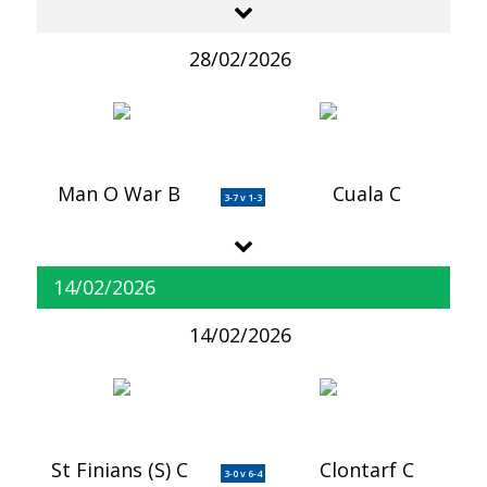
28/02/2026
Man O War B
Cuala C
3-7 v 1-3
14/02/2026
14/02/2026
St Finians (S) C
Clontarf C
3-0 v 6-4