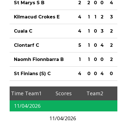
St Marys S B
2
2
0
0
4
Kilmacud Crokes E
4
1
1
2
3
Cuala C
4
1
0
3
2
Clontarf C
5
1
0
4
2
Naomh Fionnbarra B
1
1
0
0
2
St Finians (S) C
4
0
0
4
0
Time
Team1
Scores
Team2
11/04/2026
11/04/2026