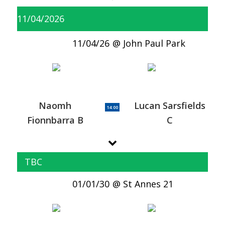
11/04/2026
11/04/26
John Paul Park
Naomh
Lucan Sarsfields
14:00
Fionnbarra B
C
TBC
01/01/30
St Annes 21