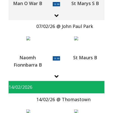
Man O War B
St Marys S B
13:30
07/02/26
John Paul Park
Naomh
St Maurs B
13:30
Fionnbarra B
14/02/2026
14/02/26
Thomastown