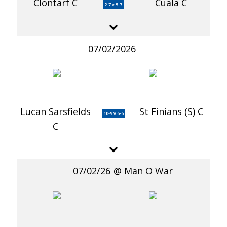
Clontarf C
Cuala C
2-7 v 5-7
07/02/2026
Lucan Sarsfields
St Finians (S) C
10-9 v 6-6
C
07/02/26
Man O War