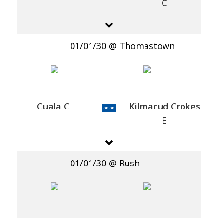
C
01/01/30
Thomastown
Cuala C
Kilmacud Crokes
00:00
E
01/01/30
Rush