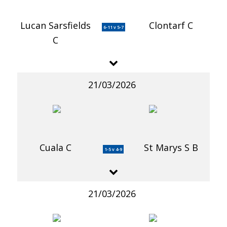
Lucan Sarsfields
Clontarf C
6-11 v 5-7
C
21/03/2026
Cuala C
St Marys S B
1-5 v 4-9
21/03/2026