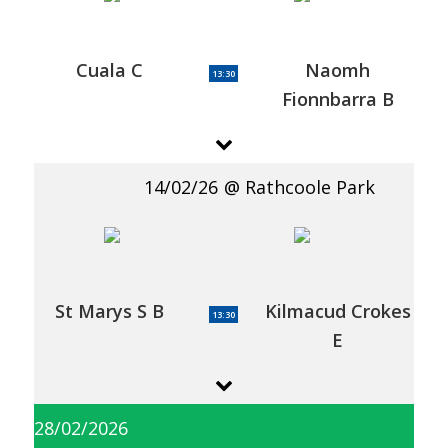
Cuala C
Naomh
13:30
Fionnbarra B
14/02/26
Rathcoole Park
St Marys S B
Kilmacud Crokes
13:30
E
28/02/2026