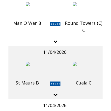
Man O War B
Round Towers (C)
2-6 v 0-3
C
11/04/2026
St Maurs B
Cuala C
6-5 v 3-1
11/04/2026