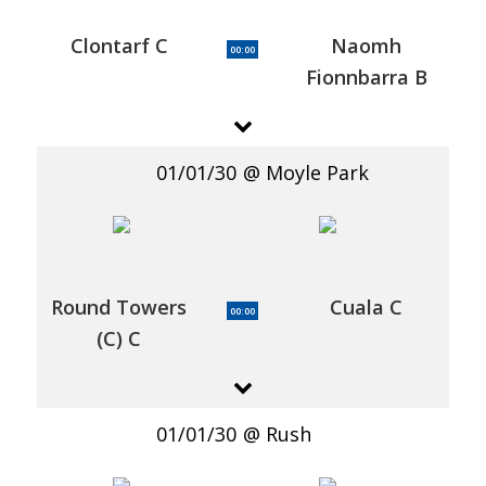
Clontarf C
Naomh
00:00
Fionnbarra B
01/01/30
Moyle Park
Round Towers
Cuala C
00:00
(C) C
01/01/30
Rush