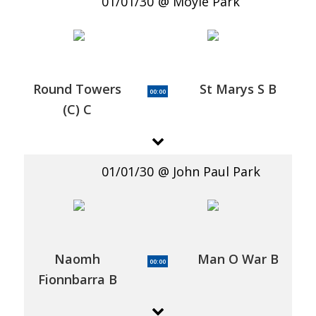
01/01/30
Moyle Park
Round Towers
St Marys S B
00:00
(C) C
01/01/30
John Paul Park
Naomh
Man O War B
00:00
Fionnbarra B