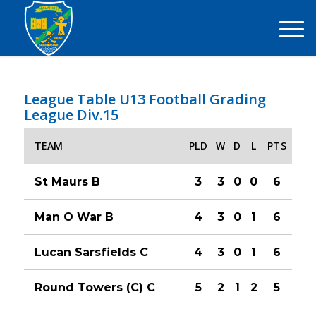
League Table U13 Football Grading
League Div.15
TEAM
PLD
W
D
L
PTS
St Maurs B
3
3
0
0
6
Man O War B
4
3
0
1
6
Lucan Sarsfields C
4
3
0
1
6
Round Towers (C) C
5
2
1
2
5