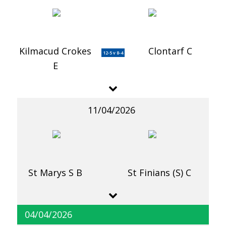
Kilmacud Crokes
Clontarf C
12-5 v 8-4
E
11/04/2026
St Marys S B
St Finians (S) C
04/04/2026