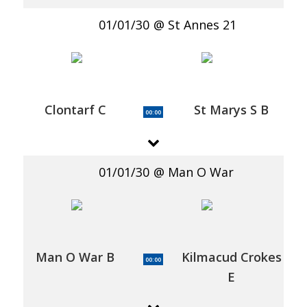
01/01/30
St Annes 21
Clontarf C
St Marys S B
00:00
01/01/30
Man O War
Man O War B
Kilmacud Crokes
00:00
E