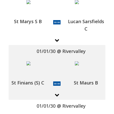
St Marys S B
Lucan Sarsfields
00:00
C
01/01/30
Rivervalley
St Finians (S) C
St Maurs B
00:00
01/01/30
Rivervalley