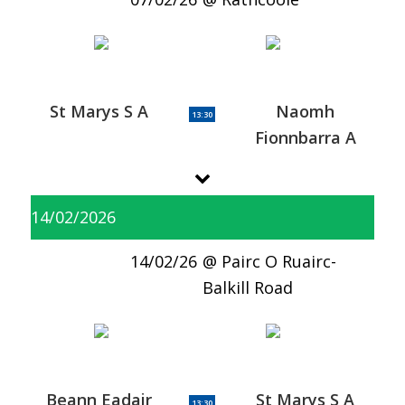
St Marys S A
Naomh
13:30
Fionnbarra A
14/02/2026
14/02/26
Pairc O Ruairc-
Balkill Road
Beann Eadair
St Marys S A
13:30