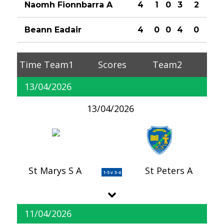
Naomh Fionnbarra A
4
1
0
3
2
Beann Eadair
4
0
0
4
0
Time
Team1
Scores
Team2
13/04/2026
13/04/2026
St Marys S A
St Peters A
1-5 v 3-4
11/04/2026