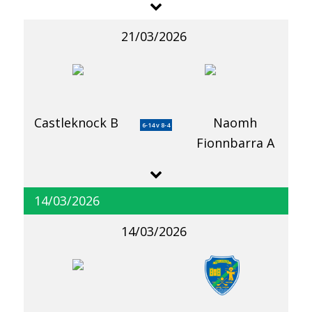
21/03/2026
Castleknock B
Naomh
6-14 v 8-4
Fionnbarra A
14/03/2026
14/03/2026