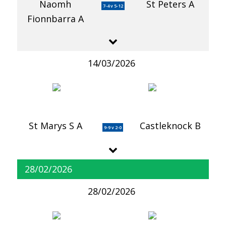
Naomh
St Peters A
7-4 v 5-12
Fionnbarra A
14/03/2026
St Marys S A
Castleknock B
9-9 v 2-0
28/02/2026
28/02/2026