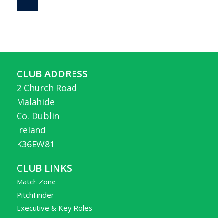
CLUB ADDRESS
2 Church Road
Malahide
Co. Dublin
Ireland
K36EW81
CLUB LINKS
Match Zone
PitchFinder
Executive & Key Roles