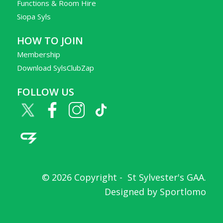
Functions & Room Hire
Siopa Syls
HOW TO JOIN
Membership
Download SylsClubZap
FOLLOW US
© 2026 Copyright -
St Sylvester's GAA
.
Designed by
Sportlomo