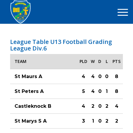
League Table U13 Football Grading
League Div.6
TEAM
PLD
W
D
L
PTS
St Maurs A
4
4
0
0
8
St Peters A
5
4
0
1
8
Castleknock B
4
2
0
2
4
St Marys S A
3
1
0
2
2