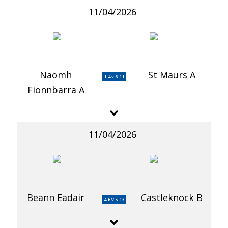
11/04/2026
Naomh
St Maurs A
1-4 v 6-11
Fionnbarra A
11/04/2026
Beann Eadair
Castleknock B
4-6 v 5-13