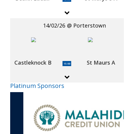
14/02/26
Porterstown
Castleknock B
St Maurs A
15:00
Platinum Sponsors