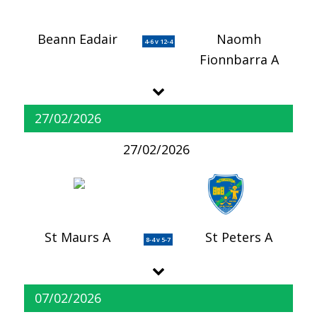
Beann Eadair
Naomh
4-6 v 12-4
Fionnbarra A
27/02/2026
27/02/2026
St Maurs A
St Peters A
8-4 v 5-7
07/02/2026