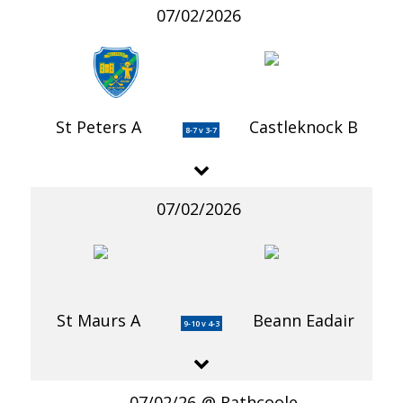
07/02/2026
St Peters A
Castleknock B
8-7 v 3-7
07/02/2026
St Maurs A
Beann Eadair
9-10 v 4-3
07/02/26
Rathcoole