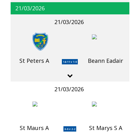
21/03/2026
21/03/2026
St Peters A
Beann Eadair
14-11 v 1-0
21/03/2026
St Maurs A
St Marys S A
6-6 v 2-2