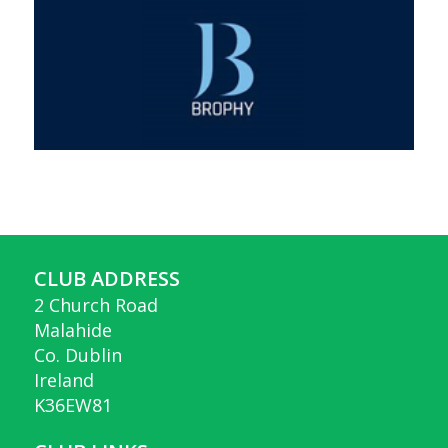
CLUB ADDRESS
2 Church Road
Malahide
Co. Dublin
Ireland
K36EW81