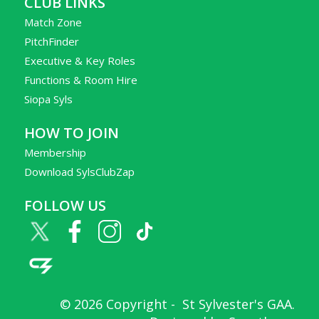
CLUB LINKS
Match Zone
PitchFinder
Executive & Key Roles
Functions & Room Hire
Siopa Syls
HOW TO JOIN
Membership
Download SylsClubZap
FOLLOW US
© 2026 Copyright -
St Sylvester's GAA
.