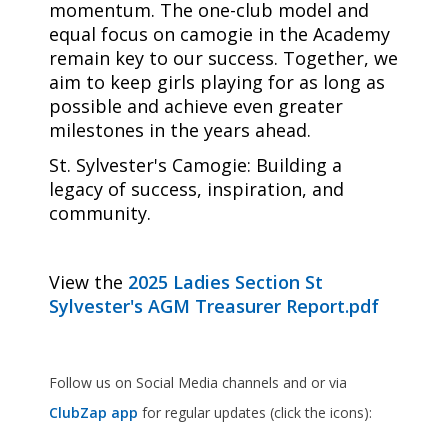
momentum. The one-club model and
equal focus on camogie in the Academy
remain key to our success. Together, we
aim to keep girls playing for as long as
possible and achieve even greater
milestones in the years ahead.
St. Sylvester's Camogie: Building a
legacy of success, inspiration, and
community.
View the
2025 Ladies Section St
Sylvester's AGM Treasurer Report.pdf
Follow us on Social Media channels and or via
ClubZap app
for regular updates (click the icons):