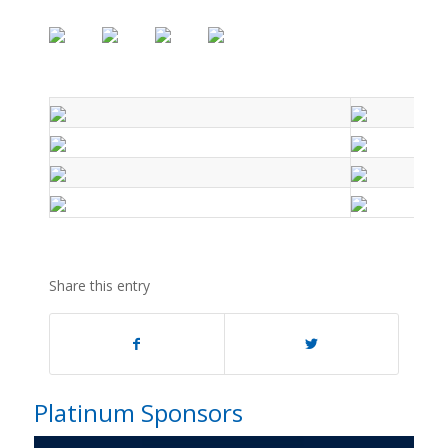
Share this entry
Platinum Sponsors