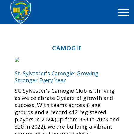
CAMOGIE
St. Sylvester's Camogie: Growing
Stronger Every Year
St. Sylvester's Camogie Club is thriving
as we celebrate 6 years of growth and
success. With teams across 6 age
groups and a record 412 registered
players in 2024 (up from 363 in 2023 and
320 in 2022), we are building a vibrant
community of young athletes.