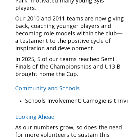
Park, motivated many young Syls
players.
Our 2010 and 2011 teams are now giving
back, coaching younger players and
becoming role models within the club—
a testament to the positive cycle of
inspiration and development.
In 2025, 5 of our teams reached Semi
Finals of the Championships and U13 B
brought home the Cup.
Community and Schools
Schools Involvement: Camogie is thriving i
Looking Ahead
As our numbers grow, so does the need
for more volunteers to sustain this