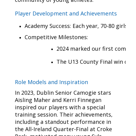
Player Development and Achievements
Academy Success: Each year, 70-80 girls jo
Competitive Milestones:
2024 marked our first competit
The U13 County Final win crea
Role Models and Inspiration
In 2023, Dublin Senior Camogie stars
Aisling Maher and Kerri Finnegan
inspired our players with a special
training session. Their achievements,
including a standout performance in
the All-Ireland Quarter-Final at Croke